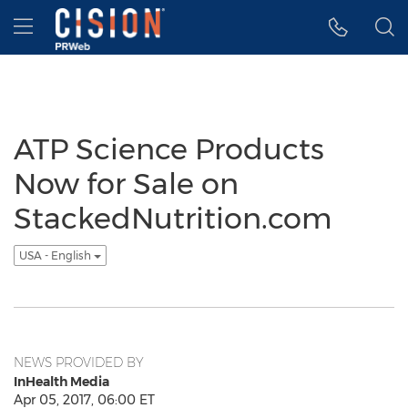
Accessibility Statement
Skip Navigation
Hamburger menu
ATP Science Products
Now for Sale on
StackedNutrition.com
USA - English
NEWS PROVIDED BY
InHealth Media
Apr 05, 2017, 06:00 ET