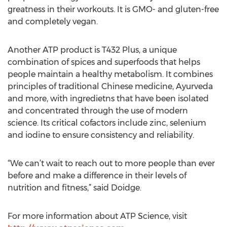
greatness in their workouts. It is GMO- and gluten-free
and completely vegan.
Another ATP product is T432 Plus, a unique
combination of spices and superfoods that helps
people maintain a healthy metabolism. It combines
principles of traditional Chinese medicine, Ayurveda
and more, with ingredietns that have been isolated
and concentrated through the use of modern
science. Its critical cofactors include zinc, selenium
and iodine to ensure consistency and reliability.
“We can’t wait to reach out to more people than ever
before and make a difference in their levels of
nutrition and fitness,” said Doidge.
For more information about ATP Science, visit