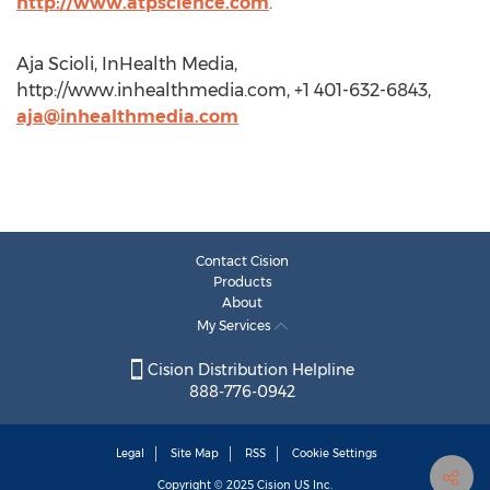
http://www.atpscience.com
.
Aja Scioli, InHealth Media,
http://www.inhealthmedia.com, +1 401-632-6843,
aja@inhealthmedia.com
Contact Cision
Products
About
My Services
Cision Distribution Helpline
888-776-0942
Legal
Site Map
RSS
Cookie Settings
Copyright © 2025
Cision
US Inc.