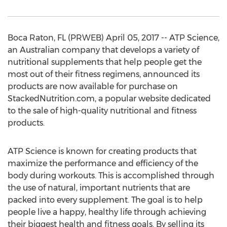
Boca Raton, FL (PRWEB) April 05, 2017 -- ATP Science,
an Australian company that develops a variety of
nutritional supplements that help people get the
most out of their fitness regimens, announced its
products are now available for purchase on
StackedNutrition.com, a popular website dedicated
to the sale of high-quality nutritional and fitness
products.
ATP Science is known for creating products that
maximize the performance and efficiency of the
body during workouts. This is accomplished through
the use of natural, important nutrients that are
packed into every supplement. The goal is to help
people live a happy, healthy life through achieving
their biggest health and fitness goals. By selling its