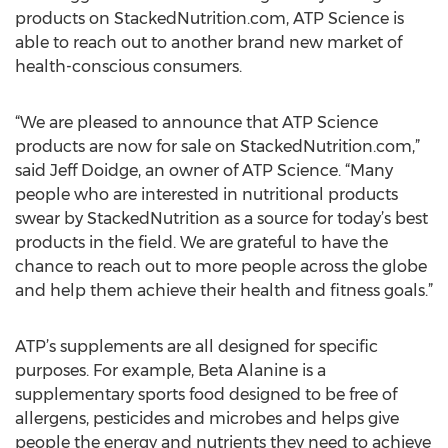
products on StackedNutrition.com, ATP Science is
able to reach out to another brand new market of
health-conscious consumers.
“We are pleased to announce that ATP Science
products are now for sale on StackedNutrition.com,”
said Jeff Doidge, an owner of ATP Science. “Many
people who are interested in nutritional products
swear by StackedNutrition as a source for today’s best
products in the field. We are grateful to have the
chance to reach out to more people across the globe
and help them achieve their health and fitness goals.”
ATP’s supplements are all designed for specific
purposes. For example, Beta Alanine is a
supplementary sports food designed to be free of
allergens, pesticides and microbes and helps give
people the energy and nutrients they need to achieve