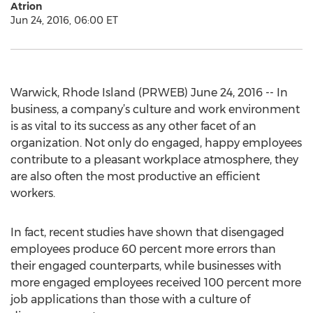
Atrion
Jun 24, 2016, 06:00 ET
Warwick, Rhode Island (PRWEB) June 24, 2016 -- In
business, a company’s culture and work environment
is as vital to its success as any other facet of an
organization. Not only do engaged, happy employees
contribute to a pleasant workplace atmosphere, they
are also often the most productive an efficient
workers.
In fact, recent studies have shown that disengaged
employees produce 60 percent more errors than
their engaged counterparts, while businesses with
more engaged employees received 100 percent more
job applications than those with a culture of