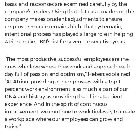
basis, and responses are examined carefully by the
company’s leaders. Using that data as a roadmap, the
company makes prudent adjustments to ensure
employee morale remains high. That systematic,
intentional process has played a large role in helping
Atrion make PBN’s list for seven consecutive years.
“The most productive, successful employees are the
ones who love where they work and approach each
day full of passion and optimism,” Hebert explained.
“At Atrion, providing our employees with a top 1
percent work environment is as much a part of our
DNA and history as providing the ultimate client
experience. And in the spirit of continuous
improvement, we continue to work tirelessly to create
a workplace where our employees can grow and
thrive.”