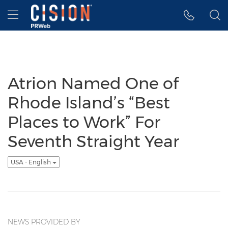
Accessibility Statement
Skip Navigation
Hamburger menu
Atrion Named One of
Rhode Island’s “Best
Places to Work” For
Seventh Straight Year
USA - English
NEWS PROVIDED BY