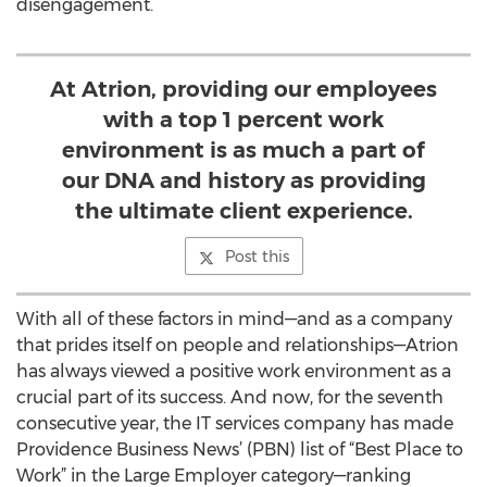
disengagement.
At Atrion, providing our employees
with a top 1 percent work
environment is as much a part of
our DNA and history as providing
the ultimate client experience.
Post this
With all of these factors in mind—and as a company
that prides itself on people and relationships—Atrion
has always viewed a positive work environment as a
crucial part of its success. And now, for the seventh
consecutive year, the IT services company has made
Providence Business News’ (PBN) list of “Best Place to
Work” in the Large Employer category—ranking