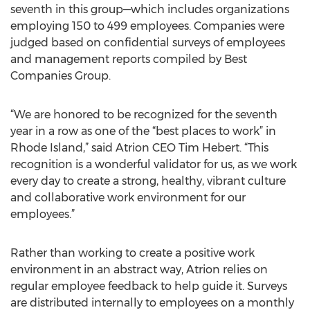
seventh in this group—which includes organizations
employing 150 to 499 employees. Companies were
judged based on confidential surveys of employees
and management reports compiled by Best
Companies Group.
“We are honored to be recognized for the seventh
year in a row as one of the “best places to work” in
Rhode Island,” said Atrion CEO Tim Hebert. “This
recognition is a wonderful validator for us, as we work
every day to create a strong, healthy, vibrant culture
and collaborative work environment for our
employees.”
Rather than working to create a positive work
environment in an abstract way, Atrion relies on
regular employee feedback to help guide it. Surveys
are distributed internally to employees on a monthly