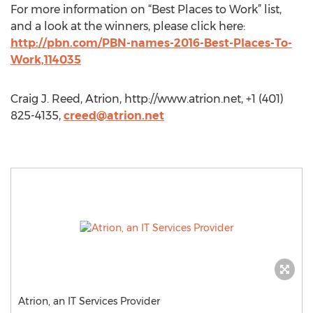
For more information on “Best Places to Work” list,
and a look at the winners, please click here:
http://pbn.com/PBN-names-2016-Best-Places-To-
Work,114035
Craig J. Reed, Atrion, http://www.atrion.net, +1 (401)
825-4135,
creed@atrion.net
Atrion, an IT Services Provider