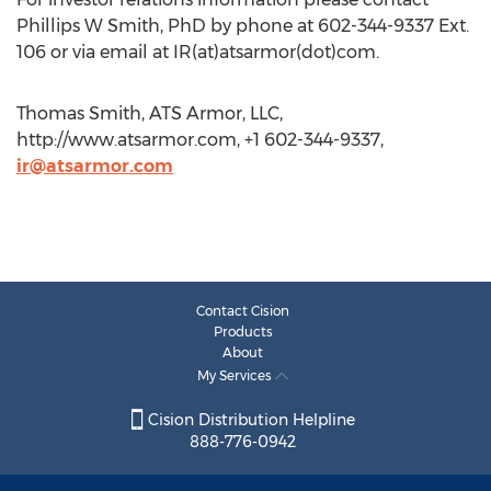
Phillips W Smith, PhD by phone at 602-344-9337 Ext.
106 or via email at IR(at)atsarmor(dot)com.
Thomas Smith, ATS Armor, LLC,
http://www.atsarmor.com, +1 602-344-9337,
ir@atsarmor.com
Contact Cision
Products
About
My Services
Cision Distribution Helpline
888-776-0942