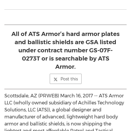
All of ATS Armor’s hard armor plates
and ballistic shields are GSA listed
under contract number GS-07F-
0273T or is searchable by ATS
Armor.
Post this
Scottsdale, AZ (PRWEB) March 16, 2017 -- ATS Armor
LLC (wholly owned subsidiary of Achilles Technology
Solutions, LLC (ATS)), a global designer and
manufacturer of advanced, lightweight hard body
armor and ballistic shields, is now shipping the
lightest and most affordable Patrol and Tactical