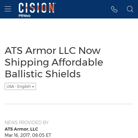
Accessibility Statement
Skip Navigation
Hamburger menu
ATS Armor LLC Now
Shipping Affordable
Ballistic Shields
USA - English
NEWS PROVIDED BY
ATS Armor, LLC
Mar 16, 2017, 08:05 ET