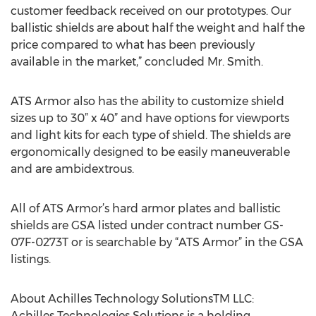
customer feedback received on our prototypes. Our
ballistic shields are about half the weight and half the
price compared to what has been previously
available in the market,” concluded Mr. Smith.
ATS Armor also has the ability to customize shield
sizes up to 30” x 40” and have options for viewports
and light kits for each type of shield. The shields are
ergonomically designed to be easily maneuverable
and are ambidextrous.
All of ATS Armor’s hard armor plates and ballistic
shields are GSA listed under contract number GS-
07F-0273T or is searchable by “ATS Armor” in the GSA
listings.
About Achilles Technology SolutionsTM LLC:
Achilles Technologies Solutions is a holding