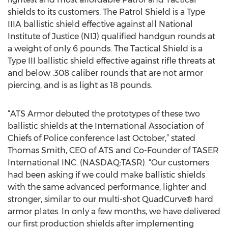
shields to its customers. The Patrol Shield is a Type
IIIA ballistic shield effective against all National
Institute of Justice (NIJ) qualified handgun rounds at
a weight of only 6 pounds. The Tactical Shield is a
Type III ballistic shield effective against rifle threats at
and below .308 caliber rounds that are not armor
piercing, and is as light as 18 pounds.
“ATS Armor debuted the prototypes of these two
ballistic shields at the International Association of
Chiefs of Police conference last October,” stated
Thomas Smith, CEO of ATS and Co-Founder of TASER
International INC. (NASDAQ:TASR). “Our customers
had been asking if we could make ballistic shields
with the same advanced performance, lighter and
stronger, similar to our multi-shot QuadCurve® hard
armor plates. In only a few months, we have delivered
our first production shields after implementing