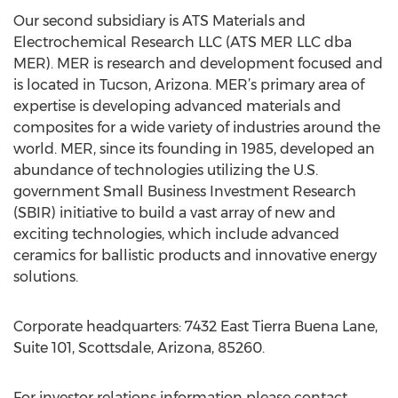
Our second subsidiary is ATS Materials and
Electrochemical Research LLC (ATS MER LLC dba
MER). MER is research and development focused and
is located in Tucson, Arizona. MER’s primary area of
expertise is developing advanced materials and
composites for a wide variety of industries around the
world. MER, since its founding in 1985, developed an
abundance of technologies utilizing the U.S.
government Small Business Investment Research
(SBIR) initiative to build a vast array of new and
exciting technologies, which include advanced
ceramics for ballistic products and innovative energy
solutions.
Corporate headquarters: 7432 East Tierra Buena Lane,
Suite 101, Scottsdale, Arizona, 85260.
For investor relations information please contact