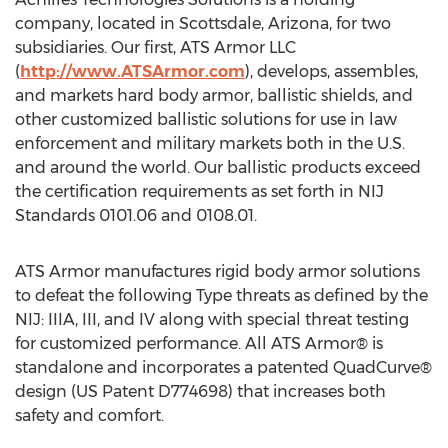
company, located in Scottsdale, Arizona, for two
subsidiaries. Our first, ATS Armor LLC
(
http://www.ATSArmor.com
), develops, assembles,
and markets hard body armor, ballistic shields, and
other customized ballistic solutions for use in law
enforcement and military markets both in the U.S.
and around the world. Our ballistic products exceed
the certification requirements as set forth in NIJ
Standards 0101.06 and 0108.01.
ATS Armor manufactures rigid body armor solutions
to defeat the following Type threats as defined by the
NIJ: IIIA, III, and IV along with special threat testing
for customized performance. All ATS Armor® is
standalone and incorporates a patented QuadCurve®
design (US Patent D774698) that increases both
safety and comfort.