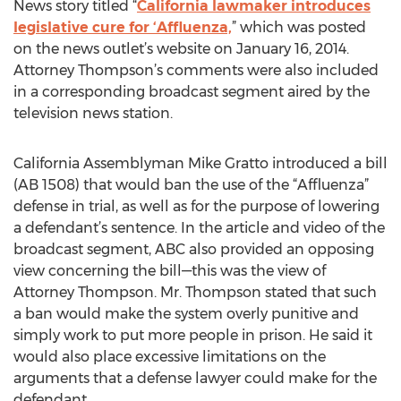
News story titled “
California lawmaker introduces
legislative cure for ‘Affluenza,
” which was posted
on the news outlet’s website on January 16, 2014.
Attorney Thompson’s comments were also included
in a corresponding broadcast segment aired by the
television news station.
California Assemblyman Mike Gratto introduced a bill
(AB 1508) that would ban the use of the “Affluenza”
defense in trial, as well as for the purpose of lowering
a defendant’s sentence. In the article and video of the
broadcast segment, ABC also provided an opposing
view concerning the bill—this was the view of
Attorney Thompson. Mr. Thompson stated that such
a ban would make the system overly punitive and
simply work to put more people in prison. He said it
would also place excessive limitations on the
arguments that a defense lawyer could make for the
defendant.