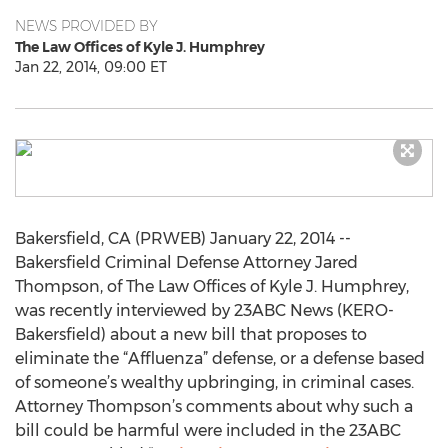
NEWS PROVIDED BY
The Law Offices of Kyle J. Humphrey
Jan 22, 2014, 09:00 ET
Bakersfield, CA (PRWEB) January 22, 2014 --
Bakersfield Criminal Defense Attorney Jared
Thompson, of The Law Offices of Kyle J. Humphrey,
was recently interviewed by 23ABC News (KERO-
Bakersfield) about a new bill that proposes to
eliminate the “Affluenza” defense, or a defense based
of someone’s wealthy upbringing, in criminal cases.
Attorney Thompson’s comments about why such a
bill could be harmful were included in the 23ABC