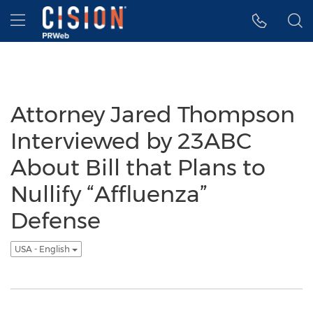
Accessibility Statement
Skip Navigation
Hamburger menu
Attorney Jared Thompson
Interviewed by 23ABC
About Bill that Plans to
Nullify “Affluenza”
Defense
USA - English