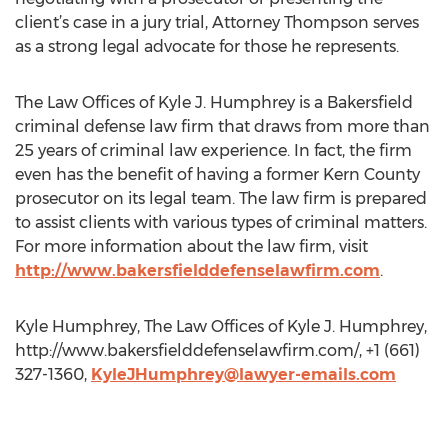
client’s case in a jury trial, Attorney Thompson serves
as a strong legal advocate for those he represents.
The Law Offices of Kyle J. Humphrey is a Bakersfield
criminal defense law firm that draws from more than
25 years of criminal law experience. In fact, the firm
even has the benefit of having a former Kern County
prosecutor on its legal team. The law firm is prepared
to assist clients with various types of criminal matters.
For more information about the law firm, visit
http://www.bakersfielddefenselawfirm.com
.
Kyle Humphrey, The Law Offices of Kyle J. Humphrey,
http://www.bakersfielddefenselawfirm.com/, +1 (661)
327-1360,
KyleJHumphrey@lawyer-emails.com