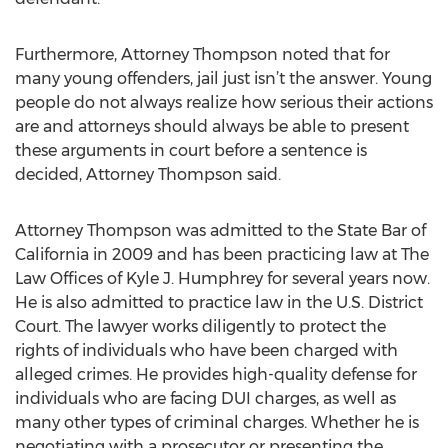
Furthermore, Attorney Thompson noted that for
many young offenders, jail just isn’t the answer. Young
people do not always realize how serious their actions
are and attorneys should always be able to present
these arguments in court before a sentence is
decided, Attorney Thompson said.
Attorney Thompson was admitted to the State Bar of
California in 2009 and has been practicing law at The
Law Offices of Kyle J. Humphrey for several years now.
He is also admitted to practice law in the U.S. District
Court. The lawyer works diligently to protect the
rights of individuals who have been charged with
alleged crimes. He provides high-quality defense for
individuals who are facing DUI charges, as well as
many other types of criminal charges. Whether he is
negotiating with a prosecutor or presenting the