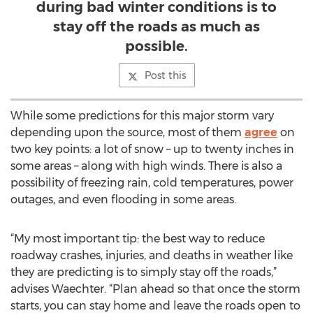
during bad winter conditions is to
stay off the roads as much as
possible.
Post this
While some predictions for this major storm vary
depending upon the source, most of them
agree
on
two key points: a lot of snow – up to twenty inches in
some areas – along with high winds. There is also a
possibility of freezing rain, cold temperatures, power
outages, and even flooding in some areas.
“My most important tip: the best way to reduce
roadway crashes, injuries, and deaths in weather like
they are predicting is to simply stay off the roads,”
advises Waechter. “Plan ahead so that once the storm
starts, you can stay home and leave the roads open to