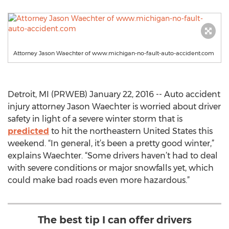
Attorney Jason Waechter of www.michigan-no-fault-auto-accident.com
Detroit, MI (PRWEB) January 22, 2016 -- Auto accident
injury attorney Jason Waechter is worried about driver
safety in light of a severe winter storm that is
predicted
to hit the northeastern United States this
weekend. “In general, it’s been a pretty good winter,”
explains Waechter. “Some drivers haven’t had to deal
with severe conditions or major snowfalls yet, which
could make bad roads even more hazardous.”
The best tip I can offer drivers