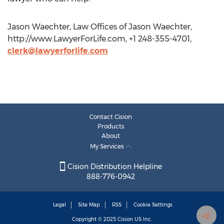
Jason Waechter, Law Offices of Jason Waechter,
http://www.LawyerForLife.com, +1 248-355-4701,
clerk@lawyerforlife.com
Contact Cision
Products
About
My Services
Cision Distribution Helpline
888-776-0942
Legal
Site Map
RSS
Cookie Settings
Copyright © 2025
Cision
US Inc.