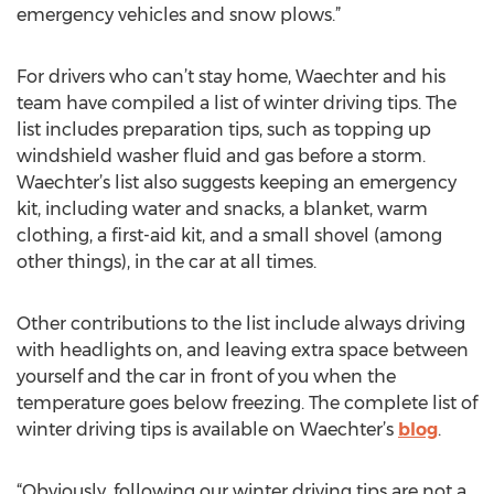
emergency vehicles and snow plows.”
For drivers who can’t stay home, Waechter and his
team have compiled a list of winter driving tips. The
list includes preparation tips, such as topping up
windshield washer fluid and gas before a storm.
Waechter’s list also suggests keeping an emergency
kit, including water and snacks, a blanket, warm
clothing, a first-aid kit, and a small shovel (among
other things), in the car at all times.
Other contributions to the list include always driving
with headlights on, and leaving extra space between
yourself and the car in front of you when the
temperature goes below freezing. The complete list of
winter driving tips is available on Waechter’s
blog
.
“Obviously, following our winter driving tips are not a