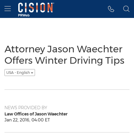
Accessibility Statement
Skip Navigation
Hamburger menu
Attorney Jason Waechter
Offers Winter Driving Tips
USA - English
NEWS PROVIDED BY
Law Offices of Jason Waechter
Jan 22, 2016, 04:00 ET