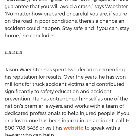
guarantee that you will avoid a crash,” says Waechter.
“No matter how prepared or careful you are, if you’re
on the road in poor conditions, there’s a chance an
accident could happen. Stay safe, and if you can, stay
home,” he concludes.
#####
Jason Waechter has spent two decades cementing
his reputation for results. Over the years, he has won
millions for truck accident victims and contributed
significantly to safety education and accident
prevention. He has entrenched himself as one of the
nation's premier lawyers, and works with a team of
dedicated professionals to help injured people. If you
or a loved one has been injured in an accident, call 1-
800-708-5433 or visit his
website
to speak with a
lawyer who can help.