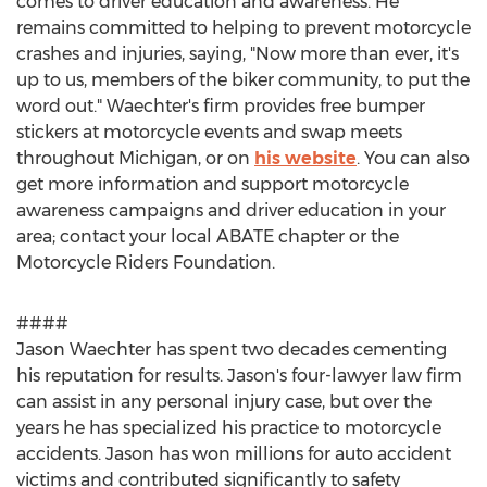
comes to driver education and awareness. He
remains committed to helping to prevent motorcycle
crashes and injuries, saying, "Now more than ever, it's
up to us, members of the biker community, to put the
word out." Waechter's firm provides free bumper
stickers at motorcycle events and swap meets
throughout Michigan, or on
his website
. You can also
get more information and support motorcycle
awareness campaigns and driver education in your
area; contact your local ABATE chapter or the
Motorcycle Riders Foundation.
####
Jason Waechter has spent two decades cementing
his reputation for results. Jason's four-lawyer law firm
can assist in any personal injury case, but over the
years he has specialized his practice to motorcycle
accidents. Jason has won millions for auto accident
victims and contributed significantly to safety