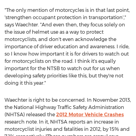
"The only mention of motorcycles is in that last point,
'strengthen occupant protection in transportation',"
says Waechter. "And even then, they focus solely on
the issue of helmet use as a way to protect
motorcyclists, and don't even acknowledge the
importance of driver education and awareness. I ride,
so I know how important it is for drivers to watch out
for motorcyclists on the road. I think it's equally
important for the NTSB to watch out for us when
developing safety priorities like this, but they're not
doing it this year."
Waechter is right to be concerned. In November 2013,
the National Highway Traffic Safety Administration
(NHTSA) released the
2012 Motor Vehicle Crashes
research note. In it, NHTSA reports an increase in
motorcyclist injuries and fatalities in 2012, by 15% and