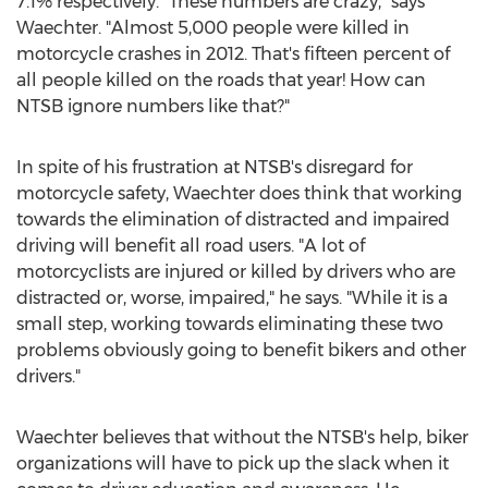
7.1% respectively. "These numbers are crazy," says
Waechter. "Almost 5,000 people were killed in
motorcycle crashes in 2012. That's fifteen percent of
all people killed on the roads that year! How can
NTSB ignore numbers like that?"
In spite of his frustration at NTSB's disregard for
motorcycle safety, Waechter does think that working
towards the elimination of distracted and impaired
driving will benefit all road users. "A lot of
motorcyclists are injured or killed by drivers who are
distracted or, worse, impaired," he says. "While it is a
small step, working towards eliminating these two
problems obviously going to benefit bikers and other
drivers."
Waechter believes that without the NTSB's help, biker
organizations will have to pick up the slack when it