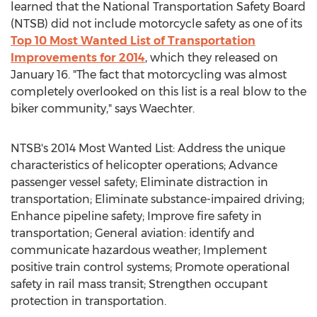
learned that the National Transportation Safety Board
(NTSB) did not include motorcycle safety as one of its
Top 10 Most Wanted List of Transportation
Improvements for 2014
, which they released on
January 16. "The fact that motorcycling was almost
completely overlooked on this list is a real blow to the
biker community," says Waechter.
NTSB's 2014 Most Wanted List: Address the unique
characteristics of helicopter operations; Advance
passenger vessel safety; Eliminate distraction in
transportation; Eliminate substance-impaired driving;
Enhance pipeline safety; Improve fire safety in
transportation; General aviation: identify and
communicate hazardous weather; Implement
positive train control systems; Promote operational
safety in rail mass transit; Strengthen occupant
protection in transportation.