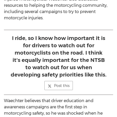
resources to helping the motorcycling community,
including several campaigns to try to prevent
motorcycle injuries.
I ride, so I know how important it is
for drivers to watch out for
motorcyclists on the road. I think
it's equally important for the NTSB
to watch out for us when
developing safety priorities like this.
Post this
Waechter believes that driver education and
awareness campaigns are the first step in
motorcycling safety, so he was shocked when he