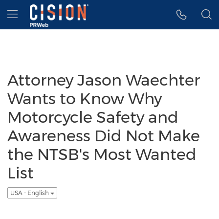
Accessibility Statement
Skip Navigation
Hamburger menu
Attorney Jason Waechter
Wants to Know Why
Motorcycle Safety and
Awareness Did Not Make
the NTSB's Most Wanted
List
USA - English