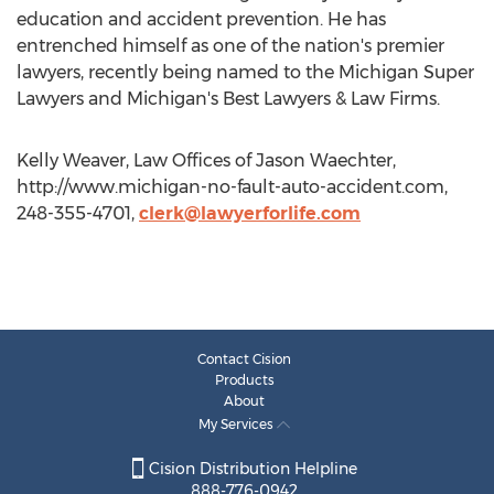
education and accident prevention. He has
entrenched himself as one of the nation's premier
lawyers, recently being named to the Michigan Super
Lawyers and Michigan's Best Lawyers & Law Firms.
Kelly Weaver, Law Offices of Jason Waechter,
http://www.michigan-no-fault-auto-accident.com,
248-355-4701,
clerk@lawyerforlife.com
Contact Cision
Products
About
My Services
Cision Distribution Helpline
888-776-0942