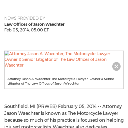
NEWS PROVIDED BY
Law Offices of Jason Waechter
Feb 05, 2014, 05:00 ET
Attorney Jason A. Waechter, The Motorcycle Lawyer- Owner & Senior
Litigator of The Law Offices of Jason Waechter
Southfield, MI (PRWEB) February 05, 2014 -- Attorney
Jason Waechter is known as The Motorcycle Lawyer
because so much of his practice is focused on helping
injured motorcyclists. Waechter also dedicates