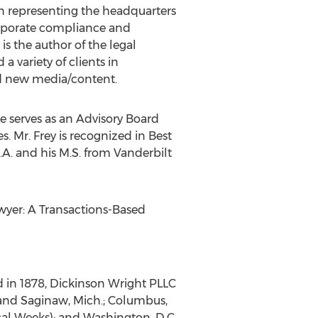
in representing the headquarters
corporate compliance and
s the author of the legal
a variety of clients in
nd new media/content.
e serves as an Advisory Board
 Mr. Frey is recognized in Best
.A. and his M.S. from Vanderbilt
awyer: A Transactions-Based
d in 1878, Dickinson Wright PLLC
, and Saginaw, Mich.; Columbus,
scal Weeks); and Washington, D.C.