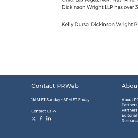
Dickinson Wright LLP has over 3
Kelly Durso, Dickinson Wright 
Contact PRWeb
Abou
11AM ET Sunday – 8PM ET Friday
About P
Partners
Partners
Contact Us
Editorial
Resourc