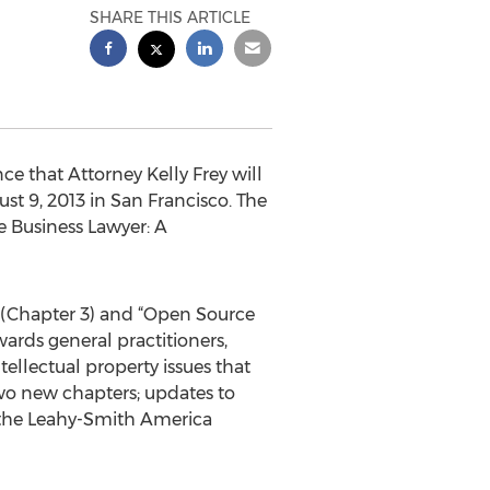
SHARE THIS ARTICLE
e that Attorney Kelly Frey will
t 9, 2013 in San Francisco. The
e Business Lawyer: A
y” (Chapter 3) and “Open Source
wards general practitioners,
ellectual property issues that
two new chapters; updates to
y the Leahy-Smith America