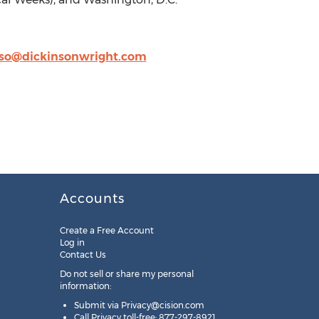
so@dickinsonwright.com
Accounts
Create a Free Account
Log in
Contact Us
Do not sell or share my personal
information:
Submit via
Privacy@cision.com
Call Privacy toll-free: 877-297-8921