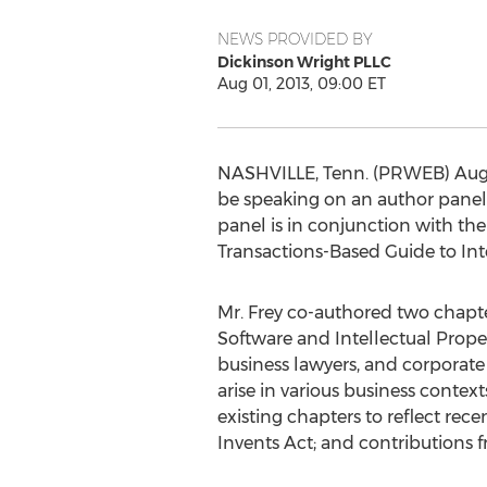
NEWS PROVIDED BY
Dickinson Wright PLLC
Aug 01, 2013, 09:00 ET
NASHVILLE, Tenn. (PRWEB) August
be speaking on an author panel
panel is in conjunction with the
Transactions-Based Guide to Inte
Mr. Frey co-authored two chapter
Software and Intellectual Proper
business lawyers, and corporate
arise in various business conte
existing chapters to reflect re
Invents Act; and contributions 