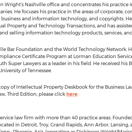
n Wright’s Nashville office and concentrates his practice 
nies. He focuses his practice in the areas of corporate, 
business and information technology, and copyrights. He i
ual Property and Technology Transactions, and has assisted 
 and selling information technology products, services, a
hville Bar Foundation and the World Technology Network. H
liance Certificate Program at Lorman Education Services.
 Super Lawyers as a leader in his field. He received his B
University of Tennessee.
 copy of Intellectual Property Deskbook for the Business L
w, Third Edition, please click
here
.
-service law firm with more than 40 practice areas. Founde
located in Detroit, Troy, Grand Rapids, Ann Arbor, Lansing
, Tenn.; Phoenix, Ariz. (operating as Dickinson Wright/Mari