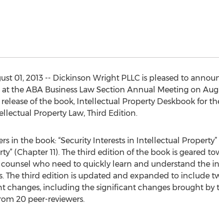
 01, 2013 -- Dickinson Wright PLLC is pleased to announc
 at the ABA Business Law Section Annual Meeting on Augus
 release of the book, Intellectual Property Deskbook for th
llectual Property Law, Third Edition.
s in the book: “Security Interests in Intellectual Propert
ty” (Chapter 11). The third edition of the book is geared to
 counsel who need to quickly learn and understand the int
xts. The third edition is updated and expanded to include 
cent changes, including the significant changes brought b
from 20 peer-reviewers.