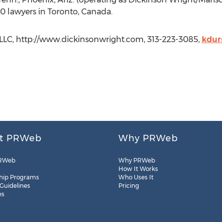
0 lawyers in Toronto, Canada.
PLLC, http://www.dickinsonwright.com, 313-223-3085,
kdur
t PRWeb
Why PRWeb
RWeb
Why PRWeb
How It Works
hip Programs
Who Uses It
 Guidelines
Pricing
es