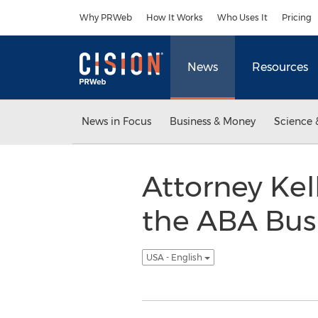
Accessibility Statement
Skip Navigation
Why PRWeb
How It Works
Who Uses It
Pricing
News
Resources
News in Focus
Business & Money
Science 
Attorney Kel
the ABA Bus
USA - English