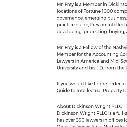
Mr. Frey is a Member in Dickinso
locations of Fortune 1000 compa
governance, emerging business, 
practice guide, Frey on Intellect
developing, protecting, buying,
Mr. Frey is a Fellow of the Nas
Member for the Accounting Comp
Lawyers in America and Mid-South
University and his J.D. from the 
If you would like to pre-order a
Guide to Intellectual Property La
About Dickinson Wright PLLC
Dickinson Wright PLLC is a full
has over 350 lawyers in offices 
Ohio; Las Vegas, Nev.; Nashville