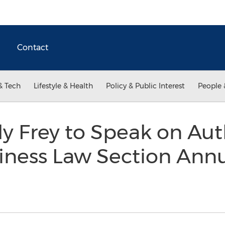
Contact
& Tech
Lifestyle & Health
Policy & Public Interest
People 
ly Frey to Speak on Aut
iness Law Section Ann