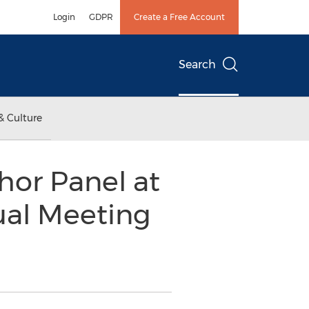
Login
GDPR
Create a Free Account
Search
& Culture
hor Panel at
ual Meeting