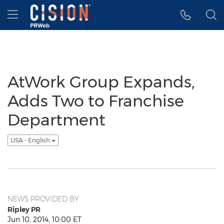
Accessibility Statement
Skip Navigation
Hamburger menu
AtWork Group Expands,
Adds Two to Franchise
Department
USA - English
NEWS PROVIDED BY
Ripley PR
Jun 10, 2014, 10:00 ET