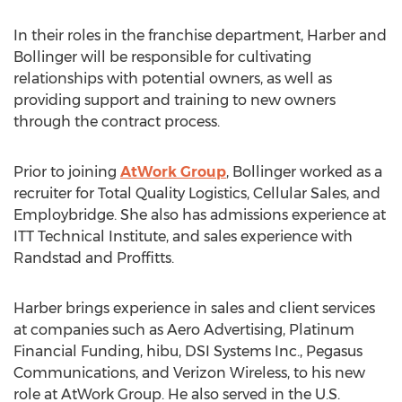
In their roles in the franchise department, Harber and
Bollinger will be responsible for cultivating
relationships with potential owners, as well as
providing support and training to new owners
through the contract process.
Prior to joining
AtWork Group
, Bollinger worked as a
recruiter for Total Quality Logistics, Cellular Sales, and
Employbridge. She also has admissions experience at
ITT Technical Institute, and sales experience with
Randstad and Proffitts.
Harber brings experience in sales and client services
at companies such as Aero Advertising, Platinum
Financial Funding, hibu, DSI Systems Inc., Pegasus
Communications, and Verizon Wireless, to his new
role at AtWork Group. He also served in the U.S.