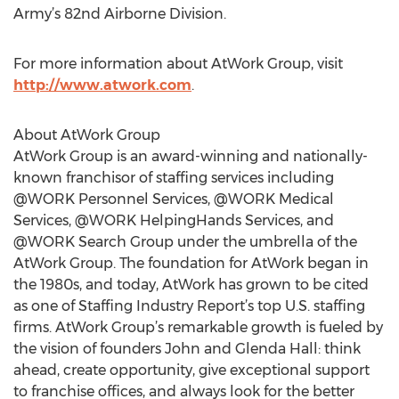
Army’s 82nd Airborne Division.
For more information about AtWork Group, visit
http://www.atwork.com
.
About AtWork Group
AtWork Group is an award-winning and nationally-
known franchisor of staffing services including
@WORK Personnel Services, @WORK Medical
Services, @WORK HelpingHands Services, and
@WORK Search Group under the umbrella of the
AtWork Group. The foundation for AtWork began in
the 1980s, and today, AtWork has grown to be cited
as one of Staffing Industry Report’s top U.S. staffing
firms. AtWork Group’s remarkable growth is fueled by
the vision of founders John and Glenda Hall: think
ahead, create opportunity, give exceptional support
to franchise offices, and always look for the better