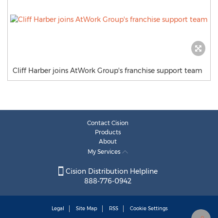
Cliff Harber joins AtWork Group's franchise support team
Contact Cision
Products
About
My Services
Cision Distribution Helpline
888-776-0942
Legal
Site Map
RSS
Cookie Settings