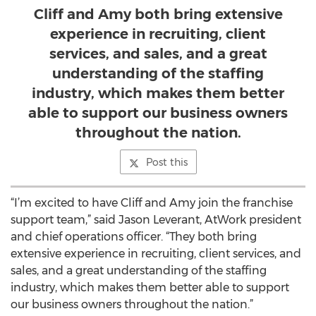
Cliff and Amy both bring extensive
experience in recruiting, client
services, and sales, and a great
understanding of the staffing
industry, which makes them better
able to support our business owners
throughout the nation.
Post this
“I’m excited to have Cliff and Amy join the franchise
support team,” said Jason Leverant, AtWork president
and chief operations officer. “They both bring
extensive experience in recruiting, client services, and
sales, and a great understanding of the staffing
industry, which makes them better able to support
our business owners throughout the nation.”