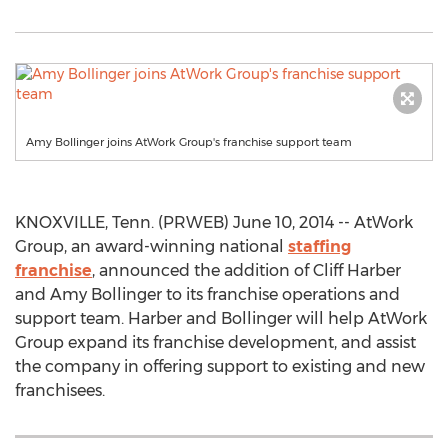
Amy Bollinger joins AtWork Group's franchise support team
KNOXVILLE, Tenn. (PRWEB) June 10, 2014 -- AtWork
Group, an award-winning national
staffing
franchise
, announced the addition of Cliff Harber
and Amy Bollinger to its franchise operations and
support team. Harber and Bollinger will help AtWork
Group expand its franchise development, and assist
the company in offering support to existing and new
franchisees.