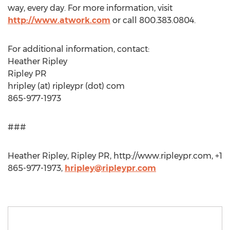
way, every day. For more information, visit
http://www.atwork.com
or call 800.383.0804.
For additional information, contact:
Heather Ripley
Ripley PR
hripley (at) ripleypr (dot) com
865-977-1973
###
Heather Ripley, Ripley PR, http://www.ripleypr.com, +1
865-977-1973,
hripley@ripleypr.com