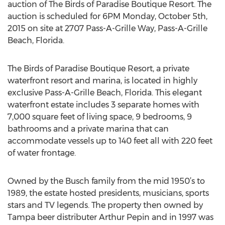
auction of The Birds of Paradise Boutique Resort. The
auction is scheduled for 6PM Monday, October 5th,
2015 on site at 2707 Pass-A-Grille Way, Pass-A-Grille
Beach, Florida.
The Birds of Paradise Boutique Resort, a private
waterfront resort and marina, is located in highly
exclusive Pass-A-Grille Beach, Florida. This elegant
waterfront estate includes 3 separate homes with
7,000 square feet of living space, 9 bedrooms, 9
bathrooms and a private marina that can
accommodate vessels up to 140 feet all with 220 feet
of water frontage.
Owned by the Busch family from the mid 1950’s to
1989, the estate hosted presidents, musicians, sports
stars and TV legends. The property then owned by
Tampa beer distributer Arthur Pepin and in 1997 was