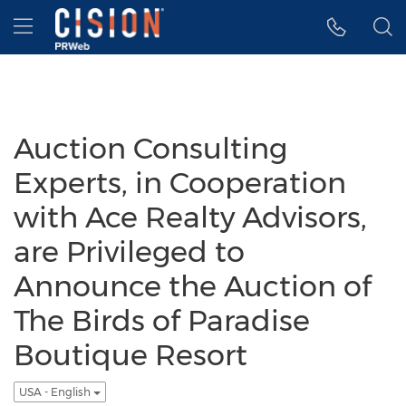
Accessibility Statement
Skip Navigation
Hamburger menu
Auction Consulting
Experts, in Cooperation
with Ace Realty Advisors,
are Privileged to
Announce the Auction of
The Birds of Paradise
Boutique Resort
USA - English