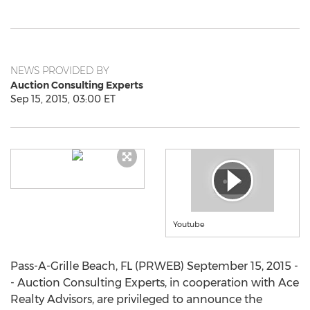
NEWS PROVIDED BY
Auction Consulting Experts
Sep 15, 2015, 03:00 ET
Youtube
Pass-A-Grille Beach, FL (PRWEB) September 15, 2015 -
- Auction Consulting Experts, in cooperation with Ace
Realty Advisors, are privileged to announce the