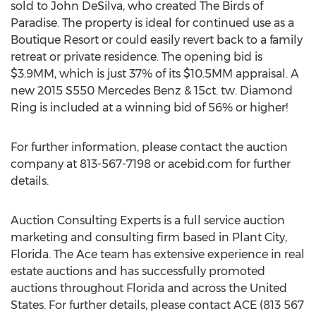
sold to John DeSilva, who created The Birds of
Paradise. The property is ideal for continued use as a
Boutique Resort or could easily revert back to a family
retreat or private residence. The opening bid is
$3.9MM, which is just 37% of its $10.5MM appraisal. A
new 2015 S550 Mercedes Benz & 15ct. tw. Diamond
Ring is included at a winning bid of 56% or higher!
For further information, please contact the auction
company at 813-567-7198 or acebid.com for further
details.
Auction Consulting Experts is a full service auction
marketing and consulting firm based in Plant City,
Florida. The Ace team has extensive experience in real
estate auctions and has successfully promoted
auctions throughout Florida and across the United
States. For further details, please contact ACE (813 567