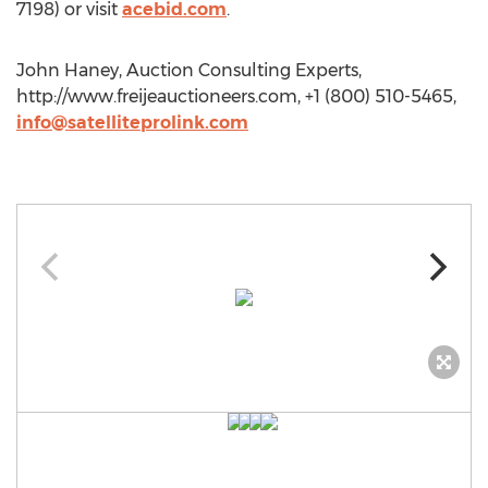
7198) or visit
acebid.com
.
John Haney, Auction Consulting Experts,
http://www.freijeauctioneers.com, +1 (800) 510-5465,
info@satelliteprolink.com