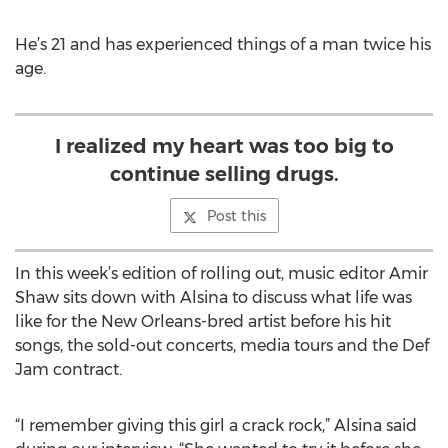
He’s 21 and has experienced things of a man twice his
age.
I realized my heart was too big to
continue selling drugs.
Post this
In this week’s edition of rolling out, music editor Amir
Shaw sits down with Alsina to discuss what life was
like for the New Orleans-bred artist before his hit
songs, the sold-out concerts, media tours and the Def
Jam contract.
“I remember giving this girl a crack rock,” Alsina said