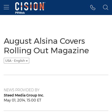
Accessibility Statement
Skip Navigation
Hamburger menu
August Alsina Covers
Rolling Out Magazine
USA - English
NEWS PROVIDED BY
Steed Media Group Inc.
May 01, 2014, 15:00 ET