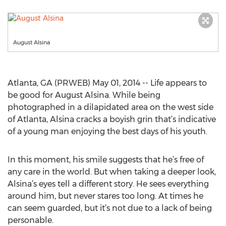
August Alsina
Atlanta, GA (PRWEB) May 01, 2014 -- Life appears to
be good for August Alsina. While being
photographed in a dilapidated area on the west side
of Atlanta, Alsina cracks a boyish grin that’s indicative
of a young man enjoying the best days of his youth.
In this moment, his smile suggests that he’s free of
any care in the world. But when taking a deeper look,
Alsina’s eyes tell a different story. He sees everything
around him, but never stares too long. At times he
can seem guarded, but it’s not due to a lack of being
personable.