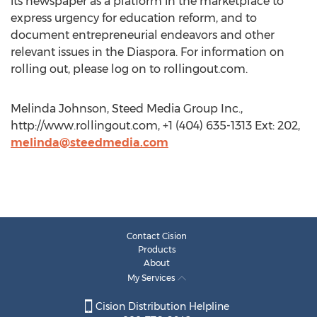
its newspaper as a platform in the marketplace to
express urgency for education reform, and to
document entrepreneurial endeavors and other
relevant issues in the Diaspora. For information on
rolling out, please log on to rollingout.com.
Melinda Johnson, Steed Media Group Inc.,
http://www.rollingout.com, +1 (404) 635-1313 Ext: 202,
melinda@steedmedia.com
Contact Cision
Products
About
My Services
Cision Distribution Helpline