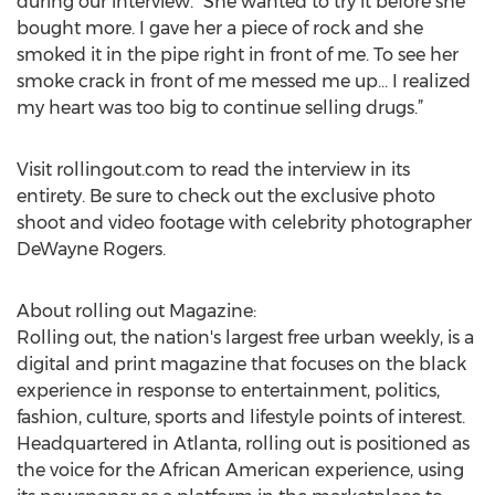
during our interview. “She wanted to try it before she
bought more. I gave her a piece of rock and she
smoked it in the pipe right in front of me. To see her
smoke crack in front of me messed me up… I realized
my heart was too big to continue selling drugs.”
Visit rollingout.com to read the interview in its
entirety. Be sure to check out the exclusive photo
shoot and video footage with celebrity photographer
DeWayne Rogers.
About rolling out Magazine:
Rolling out, the nation's largest free urban weekly, is a
digital and print magazine that focuses on the black
experience in response to entertainment, politics,
fashion, culture, sports and lifestyle points of interest.
Headquartered in Atlanta, rolling out is positioned as
the voice for the African American experience, using