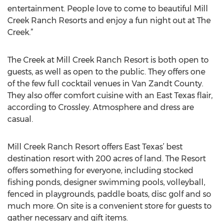
entertainment. People love to come to beautiful Mill
Creek Ranch Resorts and enjoy a fun night out at The
Creek.”
The Creek at Mill Creek Ranch Resort is both open to
guests, as well as open to the public. They offers one
of the few full cocktail venues in Van Zandt County.
They also offer comfort cuisine with an East Texas flair,
according to Crossley. Atmosphere and dress are
casual.
Mill Creek Ranch Resort offers East Texas’ best
destination resort with 200 acres of land. The Resort
offers something for everyone, including stocked
fishing ponds, designer swimming pools, volleyball,
fenced in playgrounds, paddle boats, disc golf and so
much more. On site is a convenient store for guests to
gather necessary and gift items.