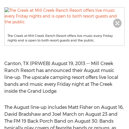
The Creek at Mill Creek Ranch Resort offers live music every Friday
nights and is open to both resort guests and the public.
Canton, TX (PRWEB) August 19, 2013 -- Mill Creek
Ranch Resort has announced their August music
line-up. The upscale camping resort offers live local
bands and music every Friday night at The Creek
inside the Grand Lodge.
The August line-up includes Matt Fisher on August 16,
David Bradshaw and Joel March on August 23 and
The FM 19 Back Porch Band on August 30. Bands
typically play covers of favorite bands or groups, as