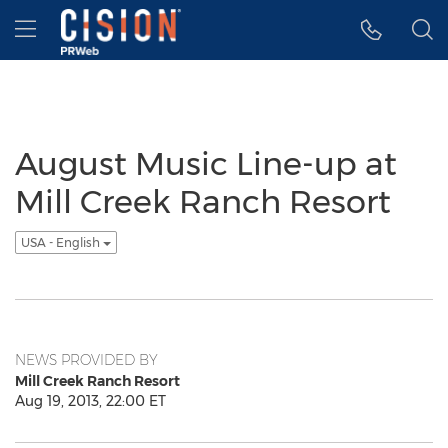
Accessibility Statement
Skip Navigation
Hamburger menu
August Music Line-up at
Mill Creek Ranch Resort
USA - English
NEWS PROVIDED BY
Mill Creek Ranch Resort
Aug 19, 2013, 22:00 ET