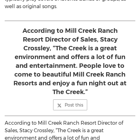
well as original songs.
According to Mill Creek Ranch
Resort Director of Sales, Stacy
Crossley, “The Creek is a great
environment and offers a lot of fun
and entertainment. People love to
come to beautiful Mill Creek Ranch
Resorts and enjoy a fun night out at
The Creek.”
Post this
According to Mill Creek Ranch Resort Director of
Sales, Stacy Crossley, “The Creek is a great
environment and offers a lot of fun and