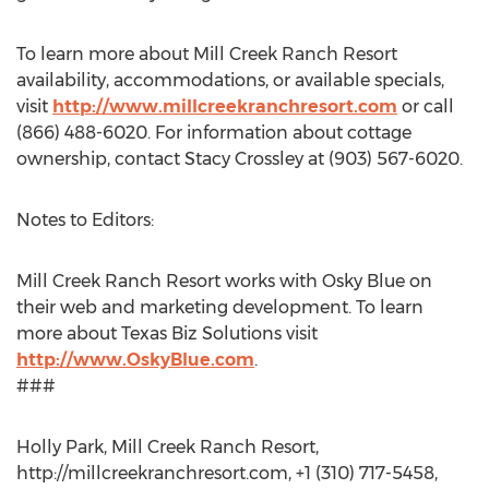
To learn more about Mill Creek Ranch Resort
availability, accommodations, or available specials,
visit
http://www.millcreekranchresort.com
or call
(866) 488-6020. For information about cottage
ownership, contact Stacy Crossley at (903) 567-6020.
Notes to Editors:
Mill Creek Ranch Resort works with Osky Blue on
their web and marketing development. To learn
more about Texas Biz Solutions visit
http://www.OskyBlue.com
.
###
Holly Park, Mill Creek Ranch Resort,
http://millcreekranchresort.com, +1 (310) 717-5458,