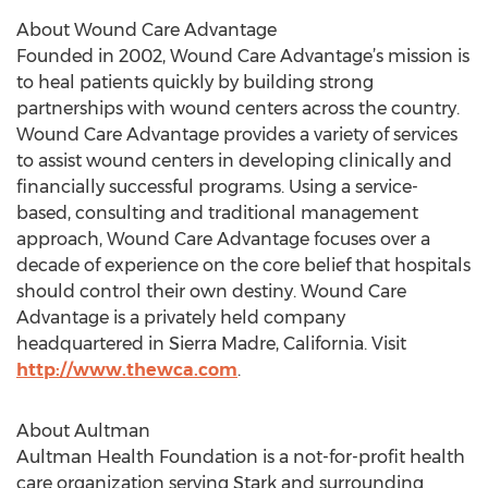
About Wound Care Advantage
Founded in 2002, Wound Care Advantage’s mission is
to heal patients quickly by building strong
partnerships with wound centers across the country.
Wound Care Advantage provides a variety of services
to assist wound centers in developing clinically and
financially successful programs. Using a service-
based, consulting and traditional management
approach, Wound Care Advantage focuses over a
decade of experience on the core belief that hospitals
should control their own destiny. Wound Care
Advantage is a privately held company
headquartered in Sierra Madre, California. Visit
http://www.thewca.com
.
About Aultman
Aultman Health Foundation is a not-for-profit health
care organization serving Stark and surrounding