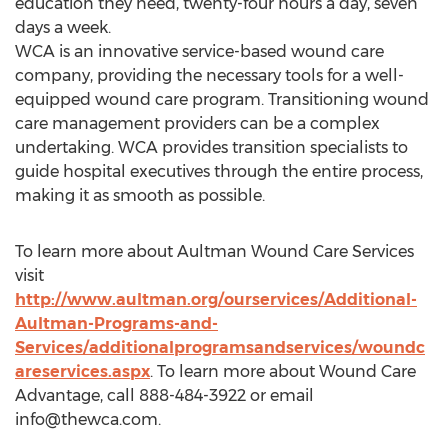
education they need, twenty-four hours a day, seven
days a week.
WCA is an innovative service-based wound care
company, providing the necessary tools for a well-
equipped wound care program. Transitioning wound
care management providers can be a complex
undertaking. WCA provides transition specialists to
guide hospital executives through the entire process,
making it as smooth as possible.
To learn more about Aultman Wound Care Services
visit
http://www.aultman.org/ourservices/Additional-
Aultman-Programs-and-
Services/additionalprogramsandservices/woundc
areservices.aspx
. To learn more about Wound Care
Advantage, call 888-484-3922 or email
info@thewca.com
.