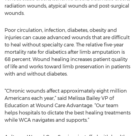
radiation wounds, atypical wounds and post-surgical
wounds.
Poor circulation, infection, diabetes, obesity and
injuries can cause advanced wounds that are difficult
to heal without specialty care. The relative five-year
mortality rate for diabetics after limb amputation is
68 percent. Wound healing increases patient quality
of life and works toward limb preservation in patients
with and without diabetes.
“Chronic wounds affect approximately eight million
Americans each year,” said Melissa Bailey VP of
Education at Wound Care Advantage. “Our team
helps hospitals to dictate the best healing treatments
while WCA navigates and supports.”