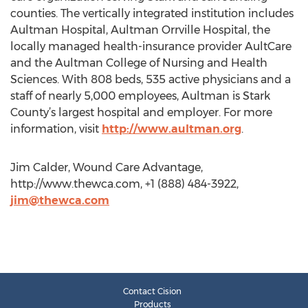
counties. The vertically integrated institution includes
Aultman Hospital, Aultman Orrville Hospital, the
locally managed health-insurance provider AultCare
and the Aultman College of Nursing and Health
Sciences. With 808 beds, 535 active physicians and a
staff of nearly 5,000 employees, Aultman is Stark
County’s largest hospital and employer. For more
information, visit
http://www.aultman.org
.
Jim Calder, Wound Care Advantage,
http://www.thewca.com, +1 (888) 484-3922,
jim@thewca.com
Contact Cision
Products