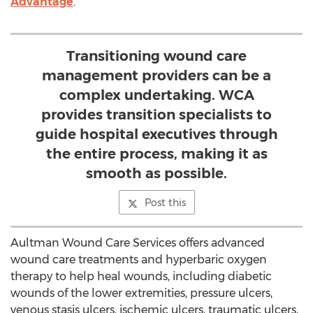
Advantage
.
Transitioning wound care
management providers can be a
complex undertaking. WCA
provides transition specialists to
guide hospital executives through
the entire process, making it as
smooth as possible.
Post this
Aultman Wound Care Services offers advanced
wound care treatments and hyperbaric oxygen
therapy to help heal wounds, including diabetic
wounds of the lower extremities, pressure ulcers,
venous stasis ulcers, ischemic ulcers, traumatic ulcers,