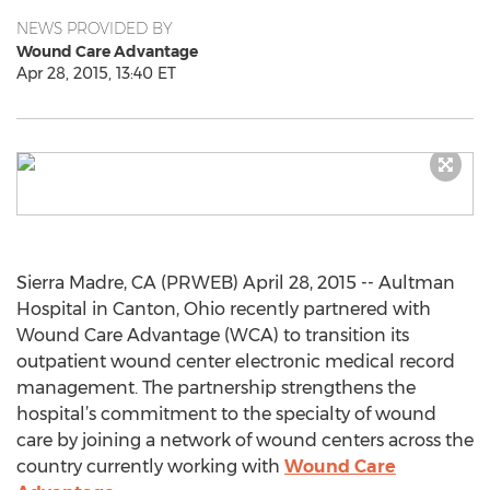
NEWS PROVIDED BY
Wound Care Advantage
Apr 28, 2015, 13:40 ET
Sierra Madre, CA (PRWEB) April 28, 2015 -- Aultman
Hospital in Canton, Ohio recently partnered with
Wound Care Advantage (WCA) to transition its
outpatient wound center electronic medical record
management. The partnership strengthens the
hospital’s commitment to the specialty of wound
care by joining a network of wound centers across the
country currently working with
Wound Care