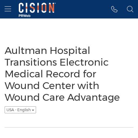
Accessibility Statement
Skip Navigation
Hamburger menu
Aultman Hospital
Transitions Electronic
Medical Record for
Wound Center with
Wound Care Advantage
USA - English