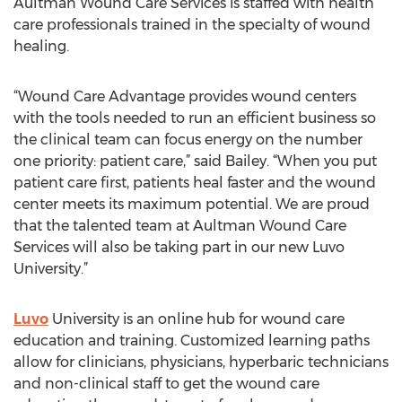
Aultman Wound Care Services is staffed with health
care professionals trained in the specialty of wound
healing.
“Wound Care Advantage provides wound centers
with the tools needed to run an efficient business so
the clinical team can focus energy on the number
one priority: patient care,” said Bailey. “When you put
patient care first, patients heal faster and the wound
center meets its maximum potential. We are proud
that the talented team at Aultman Wound Care
Services will also be taking part in our new Luvo
University.”
Luvo
University is an online hub for wound care
education and training. Customized learning paths
allow for clinicians, physicians, hyperbaric technicians
and non-clinical staff to get the wound care