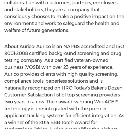
collaboration with customers, partners, employees,
and stakeholders, they are a company that
consciously chooses to make a positive impact on the
environment and work to safeguard the health and
welfare of future generations.
About Aurico: Aurico is an NAPBS accredited and ISO
9001:2008 certified background screening and drug
testing company. As a certified veteran-owned
business (VOSB) with over 23 years of experience,
Aurico provides clients with high quality screening,
compliance tools, paperless solutions and is
nationally recognized on HRO Today’s Baker’s Dozen
Customer Satisfaction list of top screening providers
two years in a row. Their award-winning WebACE™
technology is pre-integrated with the premier
applicant tracking systems for efficient integration. As
a winner of the 2014 BBB Torch Award for