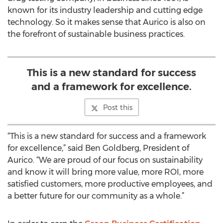
known for its industry leadership and cutting edge
technology. So it makes sense that Aurico is also on
the forefront of sustainable business practices.
This is a new standard for success
and a framework for excellence.
Post this
“This is a new standard for success and a framework
for excellence,” said Ben Goldberg, President of
Aurico. “We are proud of our focus on sustainability
and know it will bring more value, more ROI, more
satisfied customers, more productive employees, and
a better future for our community as a whole.”