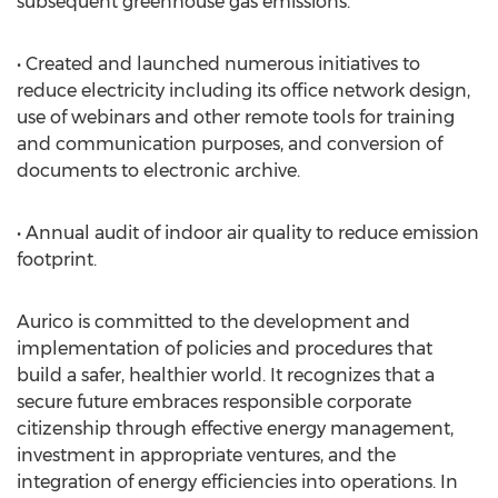
subsequent greenhouse gas emissions.
• Created and launched numerous initiatives to
reduce electricity including its office network design,
use of webinars and other remote tools for training
and communication purposes, and conversion of
documents to electronic archive.
• Annual audit of indoor air quality to reduce emission
footprint.
Aurico is committed to the development and
implementation of policies and procedures that
build a safer, healthier world. It recognizes that a
secure future embraces responsible corporate
citizenship through effective energy management,
investment in appropriate ventures, and the
integration of energy efficiencies into operations. In