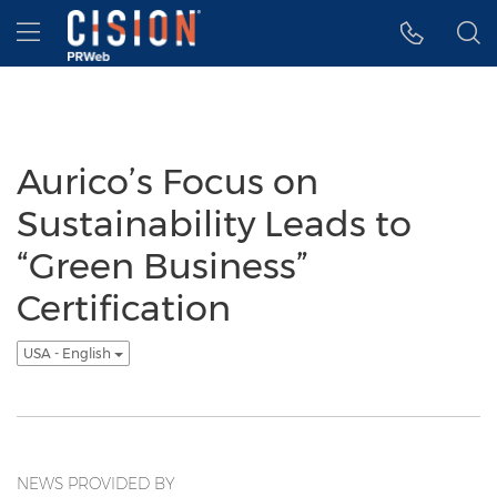
Accessibility Statement
Skip Navigation
Hamburger menu
Aurico’s Focus on
Sustainability Leads to
“Green Business”
Certification
USA - English
NEWS PROVIDED BY