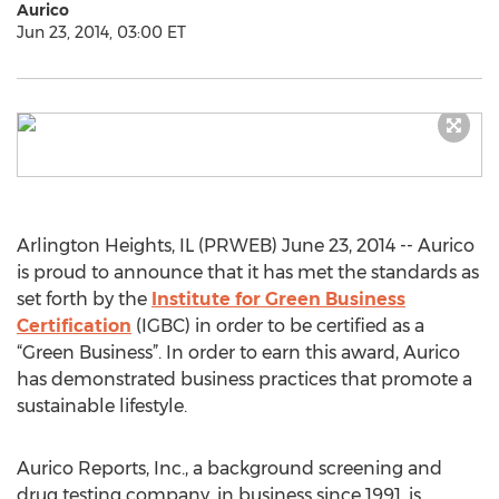
Aurico
Jun 23, 2014, 03:00 ET
Arlington Heights, IL (PRWEB) June 23, 2014 -- Aurico
is proud to announce that it has met the standards as
set forth by the
Institute for Green Business
Certification
(IGBC) in order to be certified as a
“Green Business”. In order to earn this award, Aurico
has demonstrated business practices that promote a
sustainable lifestyle.
Aurico Reports, Inc., a background screening and
drug testing company, in business since 1991, is