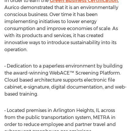
In order to earn the
Green Business Certification
,
Aurico demonstrated that it is an environmentally
conscious business. Over time it has been
implementing initiatives to lower energy
consumption and improve economies of scale. As
with its products and services, it has created
innovative ways to introduce sustainability into its
operation.
• Dedication to a paperless environment by building
the award-winning WebACE™ Screening Platform.
Cloud based architecture supports electronic file
cabinet, e-signature, digital documentation, and web-
based training.
• Located premises in Arlington Heights, IL across
from the public transportation system, METRA in
order to reduce employee and partner travel and