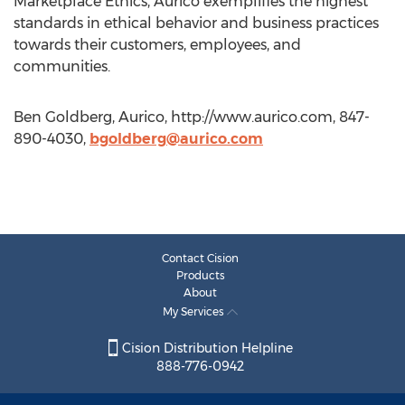
Marketplace Ethics, Aurico exemplifies the highest
standards in ethical behavior and business practices
towards their customers, employees, and
communities.
Ben Goldberg, Aurico, http://www.aurico.com, 847-
890-4030,
bgoldberg@aurico.com
Contact Cision
Products
About
My Services
Cision Distribution Helpline
888-776-0942