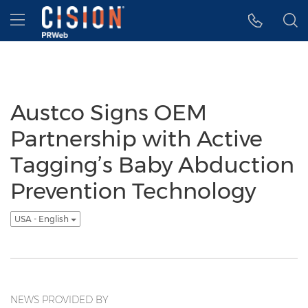
Accessibility Statement
Skip Navigation
Hamburger menu
Austco Signs OEM
Partnership with Active
Tagging’s Baby Abduction
Prevention Technology
USA - English
NEWS PROVIDED BY