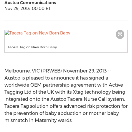
Austco Communications
Nov 29, 2013, 00:00 ET
Tacera Tag on New Born Baby
Melbourne, VIC (PRWEB) November 29, 2013 --
Austco is pleased to announce it has signed a
worldwide OEM partnership agreement with Active
Tagging Ltd of the UK with its Xtag technology being
integrated onto the Austco Tacera Nurse Call system.
Tacera Tag solution offers advanced risk protection for
the prevention of baby abduction or mother baby
mismatch in Maternity wards.