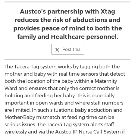
Austco’s partnership with Xtag
reduces the risk of abductions and
provides peace of mind to both the
family and Healthcare personnel.
Post this
The Tacera Tag system works by tagging both the
mother and baby with real time sensors that detect
both the location of the baby within a Maternity
Ward and ensures that only the correct mother is
holding and feeding her baby. This is especially
important in open wards and where staff numbers
are limited. In such situations, baby abduction and
Mother/Baby mismatch at feeding time can be
serious issues. The Tacera Tag system alerts staff
wirelessly and via the Austco IP Nurse Call System if