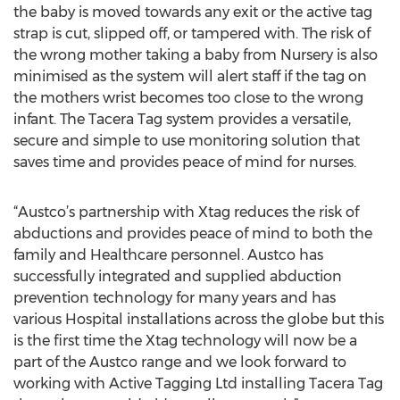
the baby is moved towards any exit or the active tag
strap is cut, slipped off, or tampered with. The risk of
the wrong mother taking a baby from Nursery is also
minimised as the system will alert staff if the tag on
the mothers wrist becomes too close to the wrong
infant. The Tacera Tag system provides a versatile,
secure and simple to use monitoring solution that
saves time and provides peace of mind for nurses.
“Austco’s partnership with Xtag reduces the risk of
abductions and provides peace of mind to both the
family and Healthcare personnel. Austco has
successfully integrated and supplied abduction
prevention technology for many years and has
various Hospital installations across the globe but this
is the first time the Xtag technology will now be a
part of the Austco range and we look forward to
working with Active Tagging Ltd installing Tacera Tag