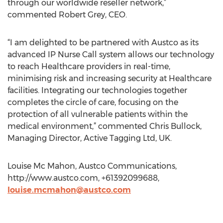
through our worldwide reseller network,”
commented Robert Grey, CEO.
“I am delighted to be partnered with Austco as its
advanced IP Nurse Call system allows our technology
to reach Healthcare providers in real-time,
minimising risk and increasing security at Healthcare
facilities. Integrating our technologies together
completes the circle of care, focusing on the
protection of all vulnerable patients within the
medical environment,” commented Chris Bullock,
Managing Director, Active Tagging Ltd, UK.
Louise Mc Mahon, Austco Communications,
http://www.austco.com, +61392099688,
louise.mcmahon@austco.com