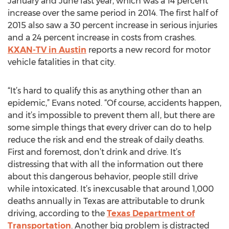
January and June last year, which was a 14 percent
increase over the same period in 2014. The first half of
2015 also saw a 30 percent increase in serious injuries
and a 24 percent increase in costs from crashes.
KXAN-TV in Austin
reports a new record for motor
vehicle fatalities in that city.
“It’s hard to qualify this as anything other than an
epidemic,” Evans noted. “Of course, accidents happen,
and it’s impossible to prevent them all, but there are
some simple things that every driver can do to help
reduce the risk and end the streak of daily deaths.
First and foremost, don’t drink and drive. It’s
distressing that with all the information out there
about this dangerous behavior, people still drive
while intoxicated. It’s inexcusable that around 1,000
deaths annually in Texas are attributable to drunk
driving, according to the
Texas Department of
Transportation
. Another big problem is distracted