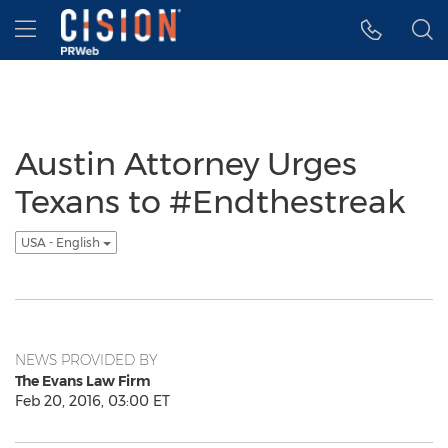
Accessibility Statement
Skip Navigation
Hamburger menu
Austin Attorney Urges
Texans to #Endthestreak
USA - English
NEWS PROVIDED BY
The Evans Law Firm
Feb 20, 2016, 03:00 ET