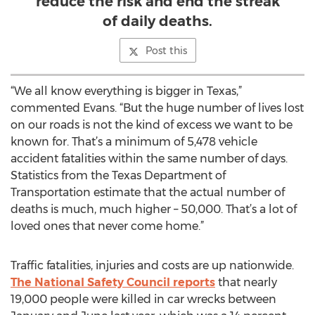
reduce the risk and end the streak
of daily deaths.
Post this
“We all know everything is bigger in Texas,”
commented Evans. “But the huge number of lives lost
on our roads is not the kind of excess we want to be
known for. That’s a minimum of 5,478 vehicle
accident fatalities within the same number of days.
Statistics from the Texas Department of
Transportation estimate that the actual number of
deaths is much, much higher – 50,000. That’s a lot of
loved ones that never come home.”
Traffic fatalities, injuries and costs are up nationwide.
The National Safety Council reports
that nearly
19,000 people were killed in car wrecks between