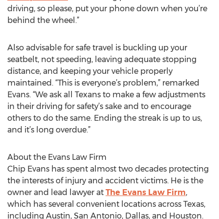
driving, so please, put your phone down when you’re
behind the wheel.”
Also advisable for safe travel is buckling up your
seatbelt, not speeding, leaving adequate stopping
distance, and keeping your vehicle properly
maintained. “This is everyone’s problem,” remarked
Evans. “We ask all Texans to make a few adjustments
in their driving for safety’s sake and to encourage
others to do the same. Ending the streak is up to us,
and it’s long overdue.”
About the Evans Law Firm
Chip Evans has spent almost two decades protecting
the interests of injury and accident victims. He is the
owner and lead lawyer at
The Evans Law Firm
,
which has several convenient locations across Texas,
including Austin, San Antonio, Dallas, and Houston.