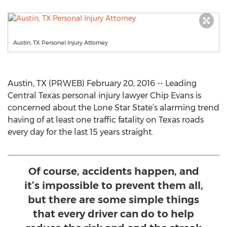
Austin, TX Personal Injury Attorney
Austin, TX (PRWEB) February 20, 2016 -- Leading
Central Texas personal injury lawyer Chip Evans is
concerned about the Lone Star State’s alarming trend
having of at least one traffic fatality on Texas roads
every day for the last 15 years straight.
Of course, accidents happen, and
it’s impossible to prevent them all,
but there are some simple things
that every driver can do to help