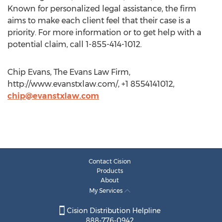
Known for personalized legal assistance, the firm
aims to make each client feel that their case is a
priority. For more information or to get help with a
potential claim, call 1-855-414-1012.
Chip Evans, The Evans Law Firm,
http://www.evanstxlaw.com/, +1 8554141012,
chip@evanstxlaw.com
Contact Cision
Products
About
My Services
Cision Distribution Helpline
888-776-0942