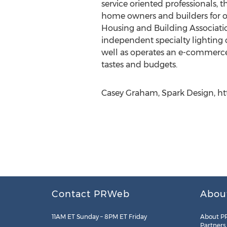
service oriented professionals,
home owners and builders for ov
Housing and Building Association
independent specialty lighting 
well as operates an e-commerce
tastes and budgets.
Casey Graham, Spark Design, ht
Contact PRWeb
Abou
11AM ET Sunday – 8PM ET Friday
About P
Partners