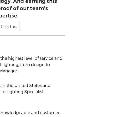
logy. And earning this
 proof of our team’s
pertise.
Post this
the highest level of service and
 lighting, from design to
, Manager.
in the United States and
of Lighting Specialist.
ost knowledgeable and customer