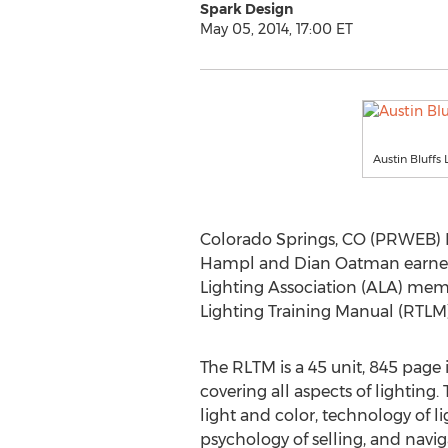
Spark Design
May 05, 2014, 17:00 ET
Austin Bluffs
Colorado Springs, CO (PRWEB) M
Hampl and Dian Oatman earned the
Lighting Association (ALA) mem
Lighting Training Manual (RTLM)
The RLTM is a 45 unit, 845 page
covering all aspects of lighting. 
light and color, technology of 
psychology of selling, and navi