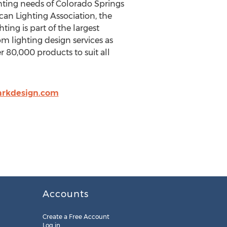
ghting needs of Colorado Springs
an Lighting Association, the
ing is part of the largest
m lighting design services as
er 80,000 products to suit all
arkdesign.com
Accounts
Create a Free Account
Log in