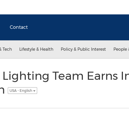
Contact
& Tech
Lifestyle & Health
Policy & Public Interest
People 
s Lighting Team Earns I
on
USA - English