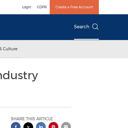
Login
GDPR
Create a Free Account
Search
& Culture
ndustry
SHARE THIS ARTICLE