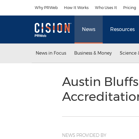
Accessibility Statement
Skip Navigation
Why PRWeb
How It Works
Who Uses It
Pricing
News
Resources
News in Focus
Business & Money
Science 
Austin Bluff
Accreditati
NEWS PROVIDED BY