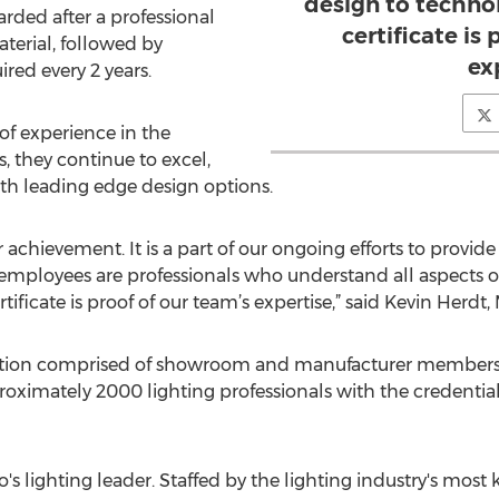
design to techno
warded after a professional
certificate is
terial, followed by
ex
red every 2 years.
f experience in the
s, they continue to excel,
th leading edge design options.
achievement. It is a part of our ongoing efforts to provide 
 employees are professionals who understand all aspects of
ificate is proof of our team’s expertise,” said Kevin Herdt
iation comprised of showroom and manufacturer members 
oximately 2000 lighting professionals with the credential 
do's lighting leader. Staffed by the lighting industry's m