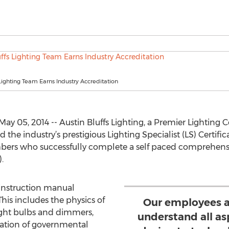
 Lighting Team Earns Industry Accreditation
ay 05, 2014 -- Austin Bluffs Lighting, a Premier Lighti
 industry’s prestigious Lighting Specialist (LS) Certific
bers who successfully complete a self paced comprehensiv
.
 instruction manual
This includes the physics of
Our employees a
light bulbs and dimmers,
understand all as
gation of governmental