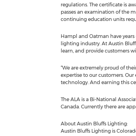
regulations. The certificate is a
passes an examination of the ma
continuing education units requi
Hampl and Oatman have years o
lighting industry. At Austin Bluff
learn, and provide customers wi
“We are extremely proud of their 
expertise to our customers. Our
technology. And earning this cert
The ALA is a Bi-National Assoc
Canada. Currently there are appr
About Austin Bluffs Lighting:
Austin Bluffs Lighting is Colora