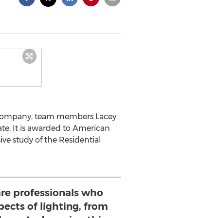
ng Company, team members Lacey
ate. It is awarded to American
e study of the Residential
re professionals who
pects of lighting, from