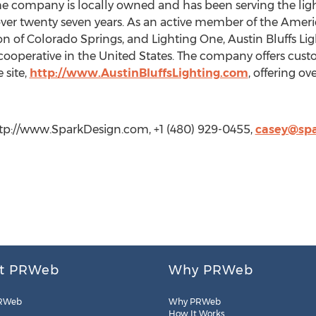
 the company is locally owned and has been serving the li
er twenty seven years. As an active member of the Americ
 of Colorado Springs, and Lighting One, Austin Bluffs Light
cooperative in the United States. The company offers custo
 site,
http://www.AustinBluffsLighting.com
, offering ov
tp://www.SparkDesign.com, +1 (480) 929-0455,
casey@sp
t PRWeb
Why PRWeb
RWeb
Why PRWeb
How It Works