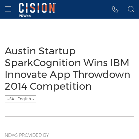
Accessibility Statement
Skip Navigation
Hamburger menu
Austin Startup
SparkCognition Wins IBM
Innovate App Throwdown
2014 Competition
USA - English
NEWS PROVIDED BY