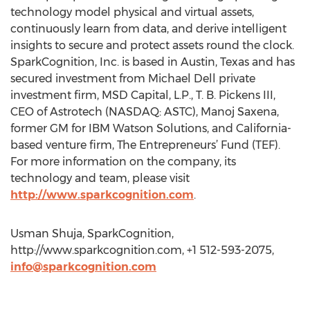
technology model physical and virtual assets,
continuously learn from data, and derive intelligent
insights to secure and protect assets round the clock.
SparkCognition, Inc. is based in Austin, Texas and has
secured investment from Michael Dell private
investment firm, MSD Capital, L.P., T. B. Pickens III,
CEO of Astrotech (NASDAQ: ASTC), Manoj Saxena,
former GM for IBM Watson Solutions, and California-
based venture firm, The Entrepreneurs’ Fund (TEF).
For more information on the company, its
technology and team, please visit
http://www.sparkcognition.com
.
Usman Shuja, SparkCognition,
http://www.sparkcognition.com, +1 512-593-2075,
info@sparkcognition.com