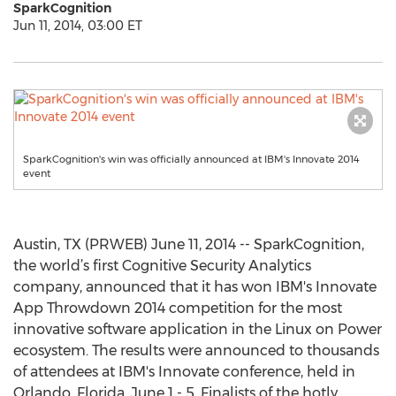
SparkCognition
Jun 11, 2014, 03:00 ET
SparkCognition's win was officially announced at IBM's Innovate 2014
event
Austin, TX (PRWEB) June 11, 2014 -- SparkCognition,
the world’s first Cognitive Security Analytics
company, announced that it has won IBM's Innovate
App Throwdown 2014 competition for the most
innovative software application in the Linux on Power
ecosystem. The results were announced to thousands
of attendees at IBM's Innovate conference, held in
Orlando, Florida, June 1 - 5. Finalists of the hotly