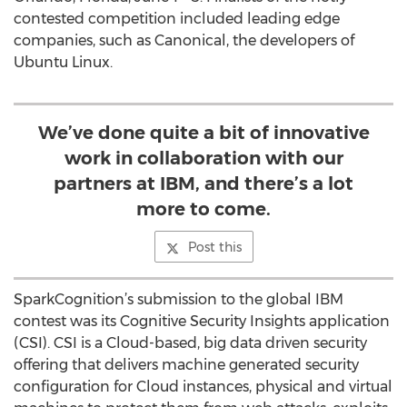
contested competition included leading edge
companies, such as Canonical, the developers of
Ubuntu Linux.
We’ve done quite a bit of innovative
work in collaboration with our
partners at IBM, and there’s a lot
more to come.
Post this
SparkCognition’s submission to the global IBM
contest was its Cognitive Security Insights application
(CSI). CSI is a Cloud-based, big data driven security
offering that delivers machine generated security
configuration for Cloud instances, physical and virtual