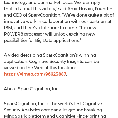
technology and our market focus. We’re simply
thrilled about this victory,” said Amir Husain, Founder
and CEO of SparkCognition. “We’ve done quite a bit of
innovative work in collaboration with our partners at
IBM, and there’s a lot more to come. The new
POWER8 processor will unlock exciting new
possibilities for Big Data applications.”
A video describing SparkCognition’s winning
application, Cognitive Security Insights, can be
viewed on the Web at this location:
https://vimeo.com/96623887
.
About SparkCognition, Inc.
SparkCognition, Inc. is the world’s first Cognitive
Security Analytics company. Its groundbreaking
MindSpark platform and Cognitive Fingerprinting