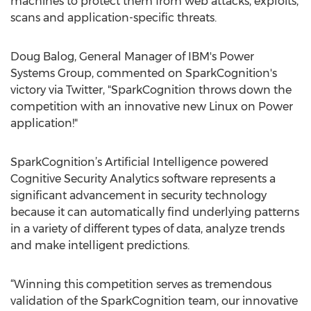
machines to protect them from web attacks, exploits,
scans and application-specific threats.
Doug Balog, General Manager of IBM's Power
Systems Group, commented on SparkCognition's
victory via Twitter, "SparkCognition throws down the
competition with an innovative new Linux on Power
application!"
SparkCognition’s Artificial Intelligence powered
Cognitive Security Analytics software represents a
significant advancement in security technology
because it can automatically find underlying patterns
in a variety of different types of data, analyze trends
and make intelligent predictions.
“Winning this competition serves as tremendous
validation of the SparkCognition team, our innovative