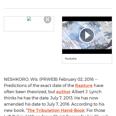
Youtube
NESHKORO, Wis. (PRWEB) February 02, 2016 --
Predictions of the exact date of the
Rapture
have
often been theorized, but
author
Albert J. Lynch
thinks he has the date: July 7, 2013. He has now
amended his date to July 7, 2016. According to his
new book, “
The Tribulation Hand-Book
: For those