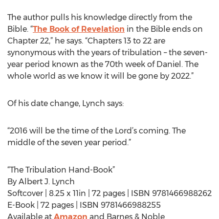
The author pulls his knowledge directly from the
Bible. “
The Book of Revelation
in the Bible ends on
Chapter 22,” he says. “Chapters 13 to 22 are
synonymous with the years of tribulation – the seven-
year period known as the 70th week of Daniel. The
whole world as we know it will be gone by 2022.”
Of his date change, Lynch says:
“2016 will be the time of the Lord’s coming. The
middle of the seven year period.”
“The Tribulation Hand-Book”
By Albert J. Lynch
Softcover | 8.25 x 11in | 72 pages | ISBN 9781466988262
E-Book | 72 pages | ISBN 9781466988255
Available at
Amazon
and Barnes & Noble