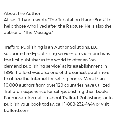
About the Author
Albert J. Lynch wrote “The Tribulation Hand-Book” to
help those who lived after the Rapture. He is also the
author of “The Message.”
Trafford Publishing is an Author Solutions, LLC
supported self-publishing services provider and was
the first publisher in the world to offer an “on-
demand publishing service” at its establishment in
1995. Trafford was also one of the earliest publishers
to utilize the Internet for selling books. More than
10,000 authors from over 120 countries have utilized
Trafford’s experience for self-publishing their books.
For more information about Trafford Publishing, or to
publish your book today, call 1-888-232-4444 or visit
trafford.com.