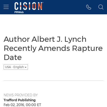
Accessibility Statement
Skip Navigation
Hamburger menu
Author Albert J. Lynch
Recently Amends Rapture
Date
USA - English
NEWS PROVIDED BY
Trafford Publishing
Feb 02, 2016, 00:00 ET