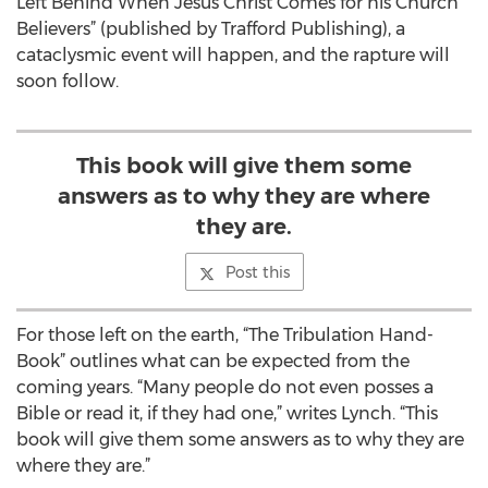
Left Behind When Jesus Christ Comes for his Church
Believers” (published by Trafford Publishing), a
cataclysmic event will happen, and the rapture will
soon follow.
This book will give them some
answers as to why they are where
they are.
Post this
For those left on the earth, “The Tribulation Hand-
Book” outlines what can be expected from the
coming years. “Many people do not even posses a
Bible or read it, if they had one,” writes Lynch. “This
book will give them some answers as to why they are
where they are.”