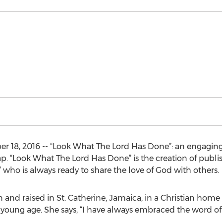
18, 2016 -- “Look What The Lord Has Done”: an engaging s
ap. “Look What The Lord Has Done” is the creation of publi
” who is always ready to share the love of God with oth
and raised in St. Catherine, Jamaica, in a Christian home
young age. She says, “I have always embraced the word of