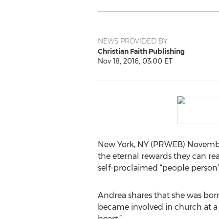
NEWS PROVIDED BY
Christian Faith Publishing
Nov 18, 2016, 03:00 ET
New York, NY (PRWEB) November 
the eternal rewards they can re
self-proclaimed “people person
Andrea shares that she was born 
became involved in church at a 
heart.”