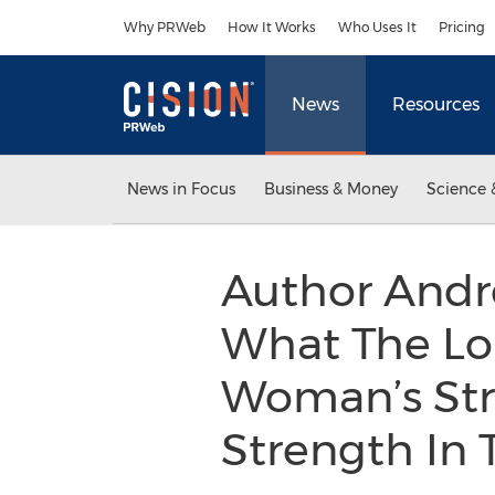
Accessibility Statement
Skip Navigation
Why PRWeb
How It Works
Who Uses It
Pricing
News
Resources
News in Focus
Business & Money
Science 
Author Andr
What The Lor
Woman’s Stru
Strength In