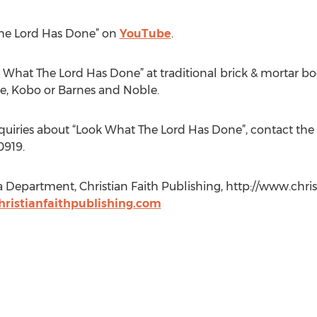
The Lord Has Done” on
YouTube
.
 What The Lord Has Done” at traditional brick & mortar boo
e, Kobo or Barnes and Noble.
nquiries about “Look What The Lord Has Done”, contact the 
0919.
a Department, Christian Faith Publishing, http://www.chris
ristianfaithpublishing.com