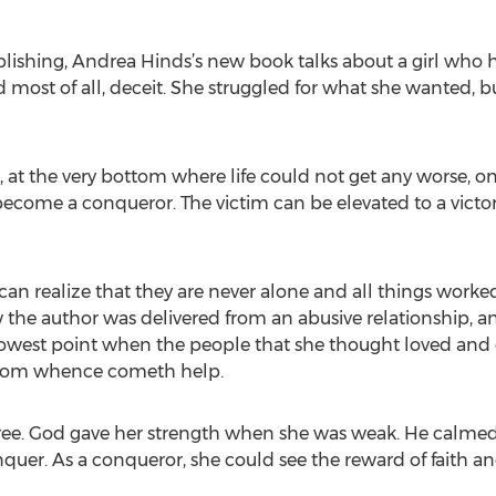
blishing, Andrea Hinds’s new book talks about a girl who h
most of all, deceit. She struggled for what she wanted, but 
at the very bottom where life could not get any worse, one
 become a conqueror. The victim can be elevated to a victo
n realize that they are never alone and all things worked
the author was delivered from an abusive relationship, and
owest point when the people that she thought loved and c
s from whence cometh help.
free. God gave her strength when she was weak. He calmed
quer. As a conqueror, she could see the reward of faith a