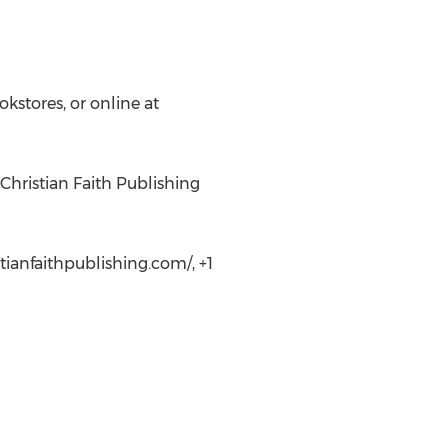
kstores, or online at
Christian Faith Publishing
tianfaithpublishing.com/, +1