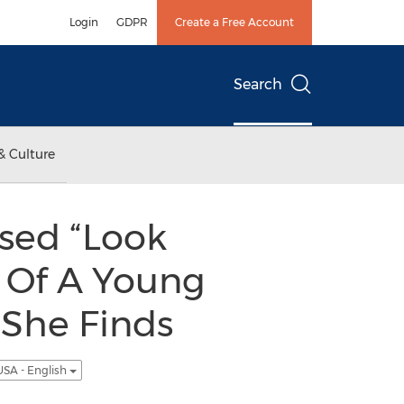
Login
GDPR
Create a Free Account
Search
& Culture
sed “Look
y Of A Young
 She Finds
USA - English