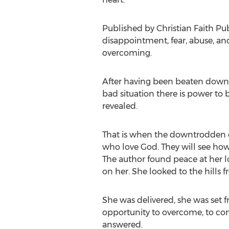
Published by Christian Faith Pu
disappointment, fear, abuse, and 
overcoming.
After having been beaten down, 
bad situation there is power to
revealed.
That is when the downtrodden ca
who love God. They will see how 
The author found peace at her l
on her. She looked to the hill
She was delivered, she was set 
opportunity to overcome, to con
answered.