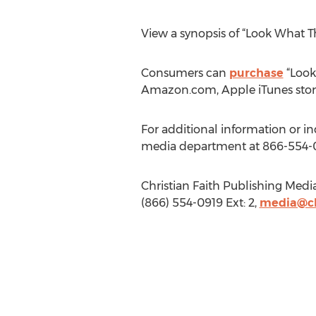
View a synopsis of “Look What 
Consumers can
purchase
“Look
Amazon.com, Apple iTunes stor
For additional information or i
media department at 866-554-
Christian Faith Publishing Medi
(866) 554-0919 Ext: 2,
media@ch