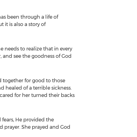
as been through a life of
it is also a story of
 needs to realize that in every
r, and see the goodness of God
 together for good to those
 healed of a terrible sickness.
ared for her turned their backs
 fears, He provided the
nd prayer. She prayed and God