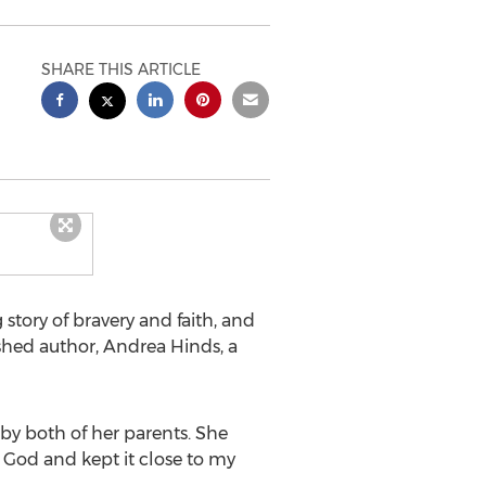
SHARE THIS ARTICLE
tory of bravery and faith, and
shed author, Andrea Hinds, a
ers.
 by both of her parents. She
 God and kept it close to my