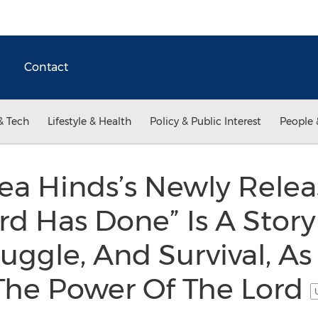
Contact
& Tech
Lifestyle & Health
Policy & Public Interest
People 
ea Hinds’s Newly Relea
d Has Done” Is A Stor
ggle, And Survival, As
 The Power Of The Lord