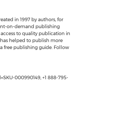
reated in 1997 by authors, for
 print-on-demand publishing
access to quality publication in
s has helped to publish more
 a free publishing guide. Follow
SId=SKU-000990149, +1 888-795-