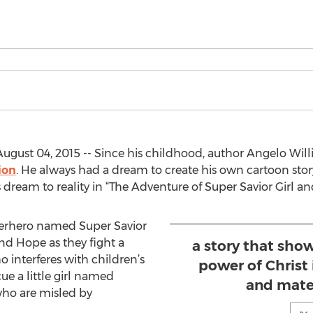
gust 04, 2015 -- Since his childhood, author Angelo Willi
ion
. He always had a dream to create his own cartoon st
eam to reality in “The Adventure of Super Savior Girl and 
uperhero named Super Savior
and Hope as they fight a
a story that sho
 interferes with children’s
power of Christ 
ue a little girl named
and mater
ho are misled by