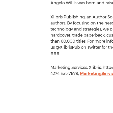
Angelo Willis was born and raise
Xlibris Publishing, an Author Sol
authors. By focusing on the nee
technology and strategies, we pr
hardcover, trade paperback, cus
than 60,000 titles. For more info
us @XlibrisPub on Twitter for th
###
Marketing Services, Xlibris, ht
4274 Ext: 7879,
MarketingServi