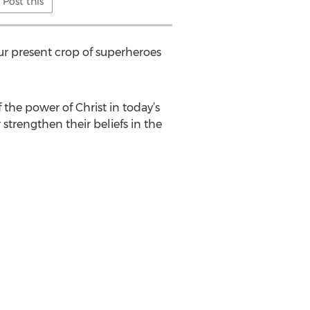
Post this
r present crop of superheroes
 the power of Christ in today’s
 strengthen their beliefs in the