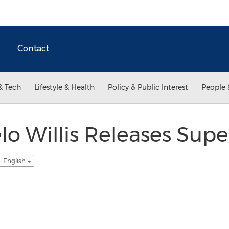
Contact
& Tech
Lifestyle & Health
Policy & Public Interest
People 
o Willis Releases Sup
- English