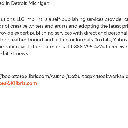
d in Detroit, Michigan.
utions, LLC imprint, is a self-publishing services provider c
ds of creative writers and artists and adopting the latest
ovide expert publishing services with direct and personal 
tom leather-bound and full-color formats. To date, Xlibri
rmation, visit xlibris.com or call 1-888-795-4274 to receive
e latest news.
tp://bookstore.xlibris.com/Author/Default.aspx?Bookworks
ces@Xlibris.com