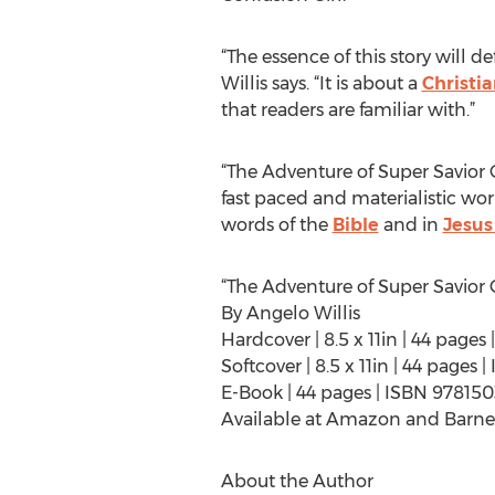
“The essence of this story will de
Willis says. “It is about a
Christi
that readers are familiar with.”
“The Adventure of Super Savior G
fast paced and materialistic worl
words of the
Bible
and in
Jesus
“The Adventure of Super Savior G
By Angelo Willis
Hardcover | 8.5 x 11in | 44 page
Softcover | 8.5 x 11in | 44 pages
E-Book | 44 pages | ISBN 97815
Available at Amazon and Barne
About the Author