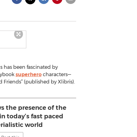
s has been fascinated by
orybook
superhero
characters—
Friends” (published by Xlibris).
ws the presence of the
in today’s fast paced
ialistic world