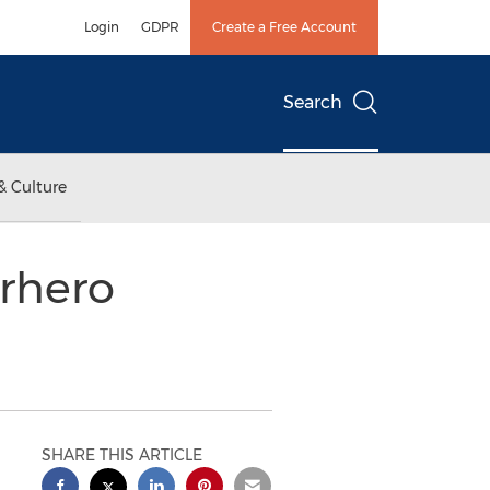
Login
GDPR
Create a Free Account
Search
& Culture
erhero
SHARE THIS ARTICLE