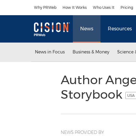
Accessibility Statement
Skip Navigation
Why PRWeb
How It Works
Who Uses It
Pricing
News
Resources
News in Focus
Business & Money
Science 
Author Angel
Storybook
USA 
NEWS PROVIDED BY