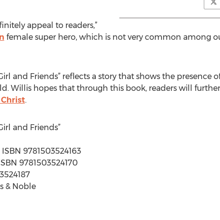
finitely appeal to readers,”
an
female super hero, which is not very common among ou
irl and Friends” reflects a story that shows the presence of
d. Willis hopes that through this book, readers will further
 Christ
.
irl and Friends”
s | ISBN 9781503524163
 | ISBN 9781503524170
03524187
s & Noble