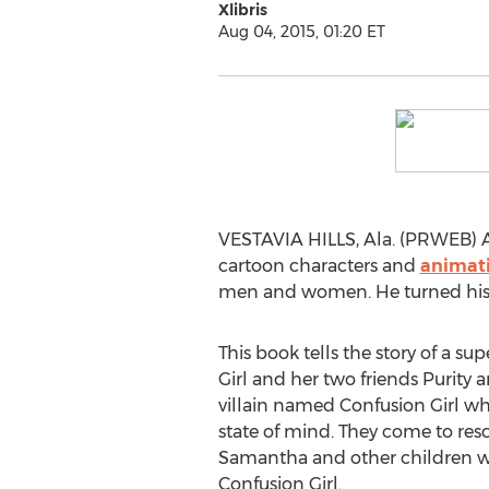
Xlibris
Aug 04, 2015, 01:20 ET
VESTAVIA HILLS, Ala. (PRWEB) Au
cartoon characters and
animat
men and women. He turned his dr
This book tells the story of a s
Girl and her two friends Purity 
villain named Confusion Girl who
state of mind. They come to resc
Samantha and other children w
Confusion Girl.