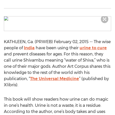
KATHLEEN, Ga. (PRWEB) February 02, 2015 -- The wise
people of
India
have been using their
urine to cure
and prevent diseases for ages. For this reason, they
call urine Shivambu meaning “water of Shiva,” who is
one of their major gods. Author Art Corpus shares this
knowledge to the rest of the world with his
publication, “
The Universal Medicine
” (published by
Xlibris).
This book will show readers how urine can do magic
in one’s health. Urine is not a waste; it is a residue.
According to the author, one’s body takes and uses