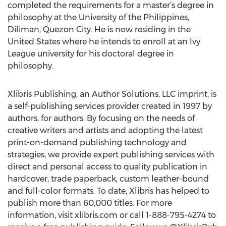
completed the requirements for a master’s degree in
philosophy at the University of the Philippines,
Diliman, Quezon City. He is now residing in the
United States where he intends to enroll at an Ivy
League university for his doctoral degree in
philosophy.
Xlibris Publishing, an Author Solutions, LLC imprint, is
a self-publishing services provider created in 1997 by
authors, for authors. By focusing on the needs of
creative writers and artists and adopting the latest
print-on-demand publishing technology and
strategies, we provide expert publishing services with
direct and personal access to quality publication in
hardcover, trade paperback, custom leather-bound
and full-color formats. To date, Xlibris has helped to
publish more than 60,000 titles. For more
information, visit xlibris.com or call 1-888-795-4274 to