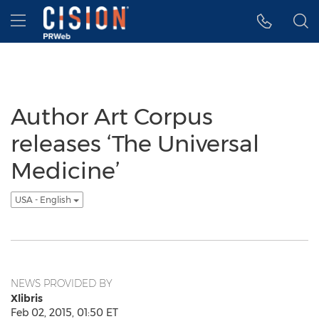
Accessibility Statement
Skip Navigation
Hamburger menu
Author Art Corpus
releases ‘The Universal
Medicine’
USA - English
NEWS PROVIDED BY
Xlibris
Feb 02, 2015, 01:50 ET