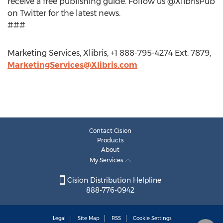
receive a free publishing guide. Follow us @XlibrisPub
on Twitter for the latest news.
###
Marketing Services, Xlibris, +1 888-795-4274 Ext: 7879,
MarketingServices@Xlibris.com
Contact Cision
Products
About
My Services
Cision Distribution Helpline
888-776-0942
Legal
Site Map
RSS
Cookie Settings