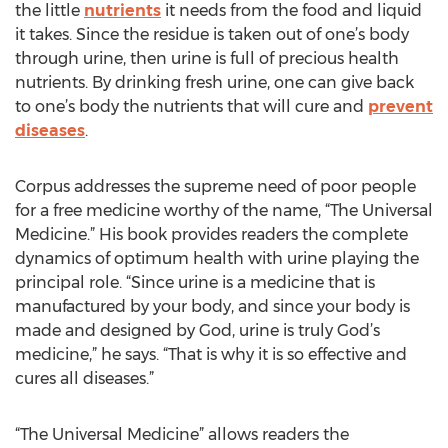
the little
nutrients
it needs from the food and liquid
it takes. Since the residue is taken out of one’s body
through urine, then urine is full of precious health
nutrients. By drinking fresh urine, one can give back
to one’s body the nutrients that will cure and
prevent
diseases
.
Corpus addresses the supreme need of poor people
for a free medicine worthy of the name, “The Universal
Medicine.” His book provides readers the complete
dynamics of optimum health with urine playing the
principal role. “Since urine is a medicine that is
manufactured by your body, and since your body is
made and designed by God, urine is truly God’s
medicine,” he says. “That is why it is so effective and
cures all diseases.”
“The Universal Medicine” allows readers the