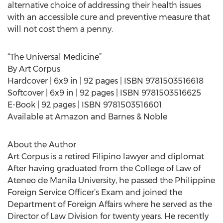
alternative choice of addressing their health issues
with an accessible cure and preventive measure that
will not cost them a penny.
“The Universal Medicine”
By Art Corpus
Hardcover | 6x9 in | 92 pages | ISBN 9781503516618
Softcover | 6x9 in | 92 pages | ISBN 9781503516625
E-Book | 92 pages | ISBN 9781503516601
Available at Amazon and Barnes & Noble
About the Author
Art Corpus is a retired Filipino lawyer and diplomat.
After having graduated from the College of Law of
Ateneo de Manila University, he passed the Philippine
Foreign Service Officer’s Exam and joined the
Department of Foreign Affairs where he served as the
Director of Law Division for twenty years. He recently