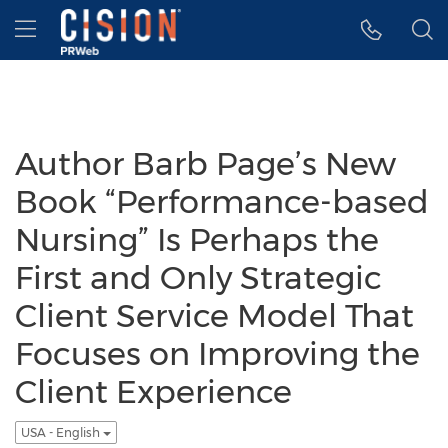
Accessibility Statement
Skip Navigation
Hamburger menu
Author Barb Page’s New
Book “Performance-based
Nursing” Is Perhaps the
First and Only Strategic
Client Service Model That
Focuses on Improving the
Client Experience
USA - English