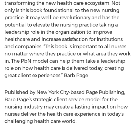
transforming the new health care ecosystem. Not
only is this book foundational to the new nursing
practice, it may well be revolutionary and has the
potential to elevate the nursing practice taking a
leadership role in the organization to improve
healthcare and increase satisfaction for institutions
and companies. “This book is important to all nurses
no matter where they practice or what area they work
in. The PbN model can help them take a leadership
role on how health care is delivered today, creating
great client experiences.” Barb Page
Published by New York City-based Page Publishing,
Barb Page’s strategic client service model for the
nursing industry may create a lasting impact on how
nurses deliver the health care experience in today’s
challenging health care world.