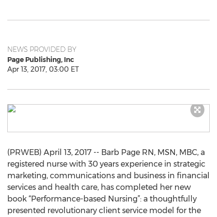
NEWS PROVIDED BY
Page Publishing, Inc
Apr 13, 2017, 03:00 ET
(PRWEB) April 13, 2017 -- Barb Page RN, MSN, MBC, a
registered nurse with 30 years experience in strategic
marketing, communications and business in financial
services and health care, has completed her new
book “Performance-based Nursing”: a thoughtfully
presented revolutionary client service model for the