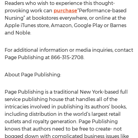
Readers who wish to experience this thought-
provoking work can
purchase
“Performance-based
Nursing” at bookstores everywhere, or online at the
Apple iTunes store, Amazon, Google Play or Barnes
and Noble.
For additional information or media inquiries, contact
Page Publishing at 866-315-2708.
About Page Publishing:
Page Publishing is a traditional New York-based full
service publishing house that handles all of the
intricacies involved in publishing its authors’ books,
including distribution in the world’s largest retail
outlets and royalty generation. Page Publishing
knows that authors need to be free to create- not
bogged down with complicated business issues like