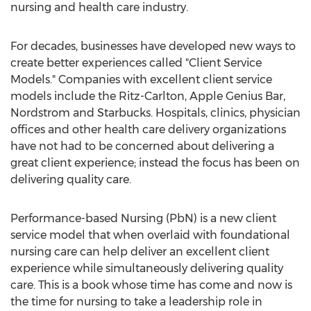
nursing and health care industry.
For decades, businesses have developed new ways to
create better experiences called "Client Service
Models." Companies with excellent client service
models include the Ritz-Carlton, Apple Genius Bar,
Nordstrom and Starbucks. Hospitals, clinics, physician
offices and other health care delivery organizations
have not had to be concerned about delivering a
great client experience; instead the focus has been on
delivering quality care.
Performance-based Nursing (PbN) is a new client
service model that when overlaid with foundational
nursing care can help deliver an excellent client
experience while simultaneously delivering quality
care. This is a book whose time has come and now is
the time for nursing to take a leadership role in