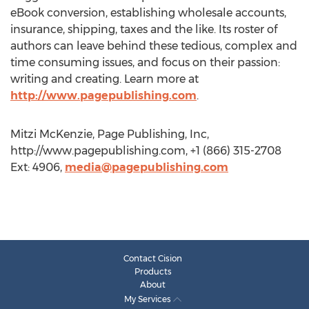
eBook conversion, establishing wholesale accounts,
insurance, shipping, taxes and the like. Its roster of
authors can leave behind these tedious, complex and
time consuming issues, and focus on their passion:
writing and creating. Learn more at
http://www.pagepublishing.com
.
Mitzi McKenzie, Page Publishing, Inc,
http://www.pagepublishing.com, +1 (866) 315-2708
Ext: 4906,
media@pagepublishing.com
Contact Cision
Products
About
My Services