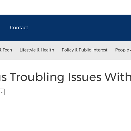
Contact
& Tech
Lifestyle & Health
Policy & Public Interest
People 
s Troubling Issues Wit
h