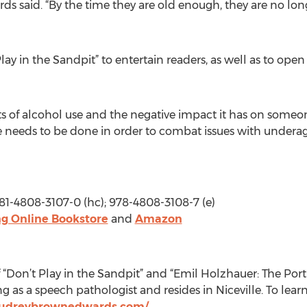
s said. “By the time they are old enough, they are no lon
ay in the Sandpit” to entertain readers, as well as to open
ts of alcohol use and the negative impact it has on someone’s
re needs to be done in order to combat issues with undera
781-4808-3107-0 (hc); 978-4808-3108-7 (e)
g Online Bookstore
and
Amazon
“Don’t Play in the Sandpit” and “Emil Holzhauer: The Portr
g as a speech pathologist and resides in Niceville. To lea
audreybrownedwards.com/