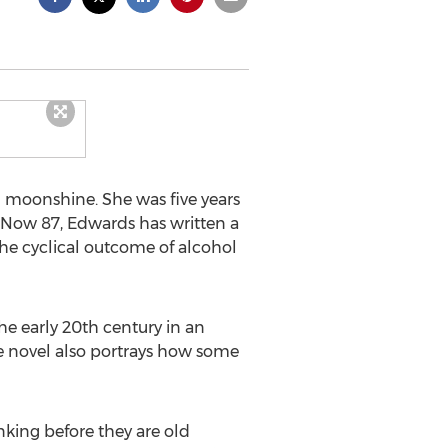
 moonshine. She was five years
. Now 87, Edwards has written a
the cyclical outcome of alcohol
the early 20th century in an
e novel also portrays how some
nking before they are old