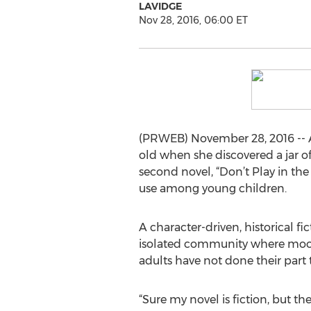
LAVIDGE
Nov 28, 2016, 06:00 ET
(PRWEB) November 28, 2016 -- A
old when she discovered a jar of
second novel, “Don’t Play in the
use among young children.
A character-driven, historical fi
isolated community where moons
adults have not done their part 
“Sure my novel is fiction, but t