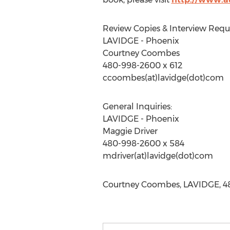
Review Copies & Interview Reque
LAVIDGE - Phoenix
Courtney Coombes
480-998-2600 x 612
ccoombes(at)lavidge(dot)com
General Inquiries:
LAVIDGE - Phoenix
Maggie Driver
480-998-2600 x 584
mdriver(at)lavidge(dot)com
Courtney Coombes, LAVIDGE, 48