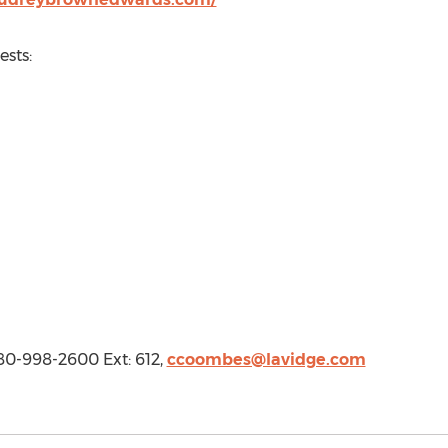
sts:
0-998-2600 Ext: 612,
ccoombes@lavidge.com