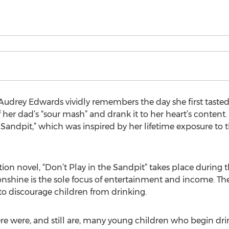
udrey Edwards vividly remembers the day she first tasted
 her dad’s “sour mash” and drank it to her heart’s content
 Sandpit,” which was inspired by her lifetime exposure to 
ction novel, “Don’t Play in the Sandpit” takes place during 
hine is the sole focus of entertainment and income. Th
to discourage children from drinking.
here were, and still are, many young children who begin dri