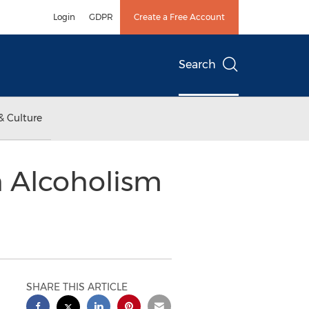
Login
GDPR
Create a Free Account
Search
& Culture
h Alcoholism
SHARE THIS ARTICLE