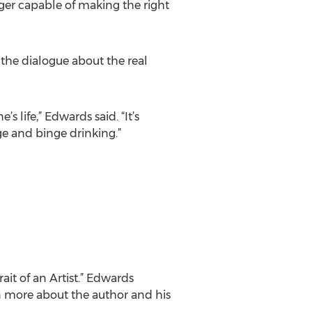
ger capable of making the right
 the dialogue about the real
 life,” Edwards said. “It’s
ge and binge drinking.”
ait of an Artist.” Edwards
rn more about the author and his