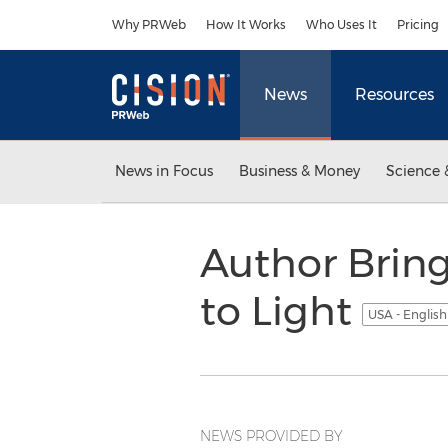
Accessibility Statement
Skip Navigation
Why PRWeb
How It Works
Who Uses It
Pricing
News
Resources
News in Focus
Business & Money
Science 
Author Bring
to Light
USA - Englis
NEWS PROVIDED BY