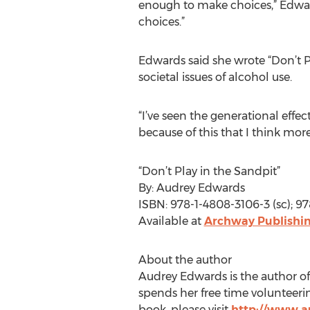
enough to make choices,” Edward
choices.”
Edwards said she wrote “Don’t Pl
societal issues of alcohol use.
“I’ve seen the generational effec
because of this that I think mo
“Don’t Play in the Sandpit”
By: Audrey Edwards
ISBN: 978-1-4808-3106-3 (sc); 9
Available at
Archway Publishin
About the author
Audrey Edwards is the author of 
spends her free time volunteerin
book, please visit
http://www.