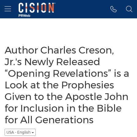
Accessibility Statement
Skip Navigation
Hamburger menu
Author Charles Creson,
Jr.'s Newly Released
“Opening Revelations” is a
Look at the Prophesies
Given to the Apostle John
for Inclusion in the Bible
for All Generations
USA - English