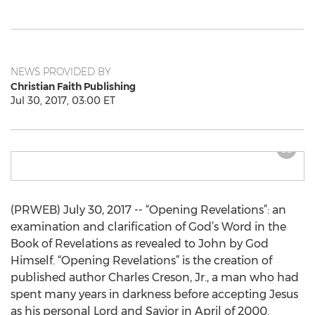
NEWS PROVIDED BY
Christian Faith Publishing
Jul 30, 2017, 03:00 ET
(PRWEB) July 30, 2017 -- “Opening Revelations”: an
examination and clarification of God’s Word in the
Book of Revelations as revealed to John by God
Himself. “Opening Revelations” is the creation of
published author Charles Creson, Jr., a man who had
spent many years in darkness before accepting Jesus
as his personal Lord and Savior in April of 2000.