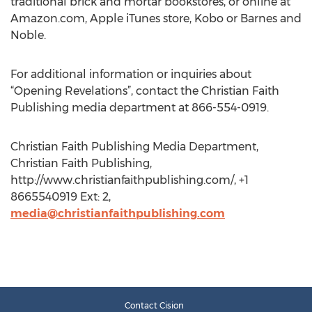
traditional brick and mortar bookstores, or online at
Amazon.com, Apple iTunes store, Kobo or Barnes and
Noble.
For additional information or inquiries about
“Opening Revelations”, contact the Christian Faith
Publishing media department at 866-554-0919.
Christian Faith Publishing Media Department,
Christian Faith Publishing,
http://www.christianfaithpublishing.com/, +1
8665540919 Ext: 2,
media@christianfaithpublishing.com
Contact Cision