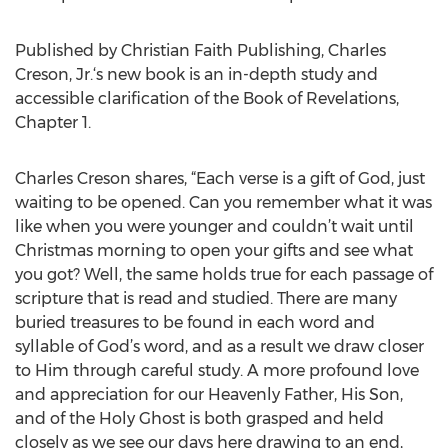
Published by Christian Faith Publishing, Charles
Creson, Jr.‘s new book is an in-depth study and
accessible clarification of the Book of Revelations,
Chapter 1.
Charles Creson shares, “Each verse is a gift of God, just
waiting to be opened. Can you remember what it was
like when you were younger and couldn’t wait until
Christmas morning to open your gifts and see what
you got? Well, the same holds true for each passage of
scripture that is read and studied. There are many
buried treasures to be found in each word and
syllable of God’s word, and as a result we draw closer
to Him through careful study. A more profound love
and appreciation for our Heavenly Father, His Son,
and of the Holy Ghost is both grasped and held
closely as we see our days here drawing to an end,