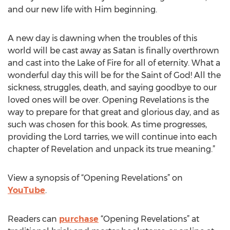
and our new life with Him beginning.
A new day is dawning when the troubles of this
world will be cast away as Satan is finally overthrown
and cast into the Lake of Fire for all of eternity. What a
wonderful day this will be for the Saint of God! All the
sickness, struggles, death, and saying goodbye to our
loved ones will be over. Opening Revelations is the
way to prepare for that great and glorious day, and as
such was chosen for this book. As time progresses,
providing the Lord tarries, we will continue into each
chapter of Revelation and unpack its true meaning.”
View a synopsis of “Opening Revelations” on
YouTube
.
Readers can
purchase
“Opening Revelations” at