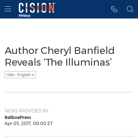
Accessibility Statement
Skip Navigation
Hamburger menu
Author Cheryl Banfield
Reveals ‘The Illuminas’
USA - English
NEWS PROVIDED BY
BalboaPress
Apr 05, 2017, 00:00 ET