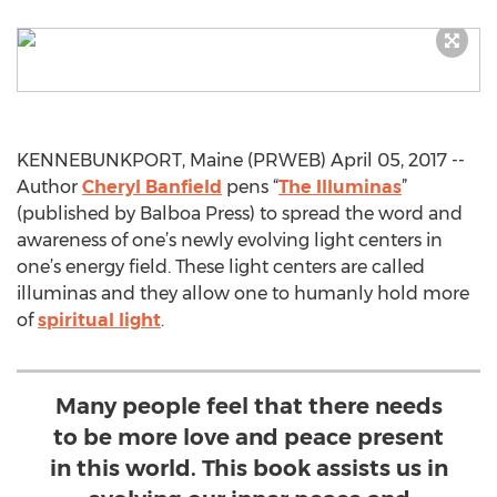
KENNEBUNKPORT, Maine (PRWEB) April 05, 2017 --
Author
Cheryl Banfield
pens “
The Illuminas
”
(published by Balboa Press) to spread the word and
awareness of one’s newly evolving light centers in
one’s energy field. These light centers are called
illuminas and they allow one to humanly hold more
of
spiritual light
.
Many people feel that there needs
to be more love and peace present
in this world. This book assists us in