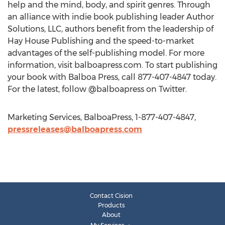
help and the mind, body, and spirit genres. Through
an alliance with indie book publishing leader Author
Solutions, LLC, authors benefit from the leadership of
Hay House Publishing and the speed-to-market
advantages of the self-publishing model. For more
information, visit balboapress.com. To start publishing
your book with Balboa Press, call 877-407-4847 today.
For the latest, follow @balboapress on Twitter.
Marketing Services, BalboaPress, 1-877-407-4847,
pressreleases@balboapress.com
Contact Cision
Products
About