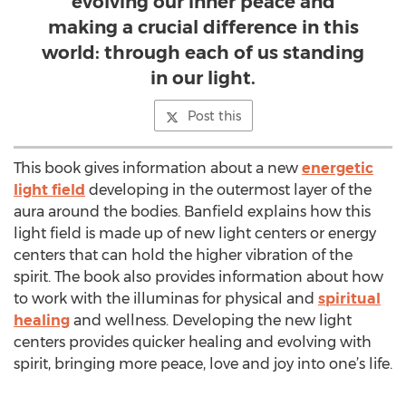
evolving our inner peace and
making a crucial difference in this
world: through each of us standing
in our light.
Post this
This book gives information about a new
energetic
light field
developing in the outermost layer of the
aura around the bodies. Banfield explains how this
light field is made up of new light centers or energy
centers that can hold the higher vibration of the
spirit. The book also provides information about how
to work with the illuminas for physical and
spiritual
healing
and wellness. Developing the new light
centers provides quicker healing and evolving with
spirit, bringing more peace, love and joy into one’s life.