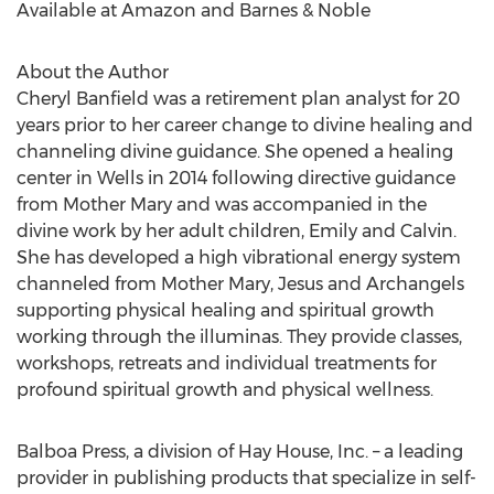
Available at Amazon and Barnes & Noble
About the Author
Cheryl Banfield was a retirement plan analyst for 20
years prior to her career change to divine healing and
channeling divine guidance. She opened a healing
center in Wells in 2014 following directive guidance
from Mother Mary and was accompanied in the
divine work by her adult children, Emily and Calvin.
She has developed a high vibrational energy system
channeled from Mother Mary, Jesus and Archangels
supporting physical healing and spiritual growth
working through the illuminas. They provide classes,
workshops, retreats and individual treatments for
profound spiritual growth and physical wellness.
Balboa Press, a division of Hay House, Inc. – a leading
provider in publishing products that specialize in self-