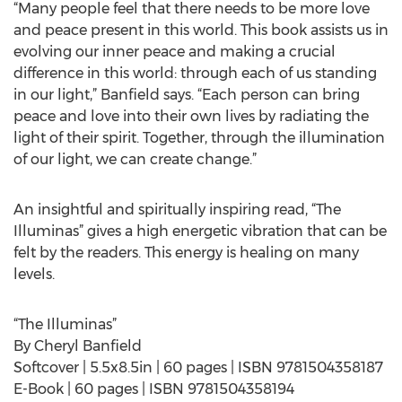
“Many people feel that there needs to be more love
and peace present in this world. This book assists us in
evolving our inner peace and making a crucial
difference in this world: through each of us standing
in our light,” Banfield says. “Each person can bring
peace and love into their own lives by radiating the
light of their spirit. Together, through the illumination
of our light, we can create change.”
An insightful and spiritually inspiring read, “The
Illuminas” gives a high energetic vibration that can be
felt by the readers. This energy is healing on many
levels.
“The Illuminas”
By Cheryl Banfield
Softcover | 5.5x8.5in | 60 pages | ISBN 9781504358187
E-Book | 60 pages | ISBN 9781504358194