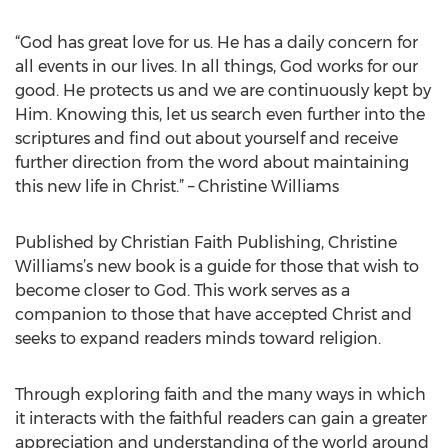
“God has great love for us. He has a daily concern for
all events in our lives. In all things, God works for our
good. He protects us and we are continuously kept by
Him. Knowing this, let us search even further into the
scriptures and find out about yourself and receive
further direction from the word about maintaining
this new life in Christ.” – Christine Williams
Published by Christian Faith Publishing, Christine
Williams’s new book is a guide for those that wish to
become closer to God. This work serves as a
companion to those that have accepted Christ and
seeks to expand readers minds toward religion.
Through exploring faith and the many ways in which
it interacts with the faithful readers can gain a greater
appreciation and understanding of the world around