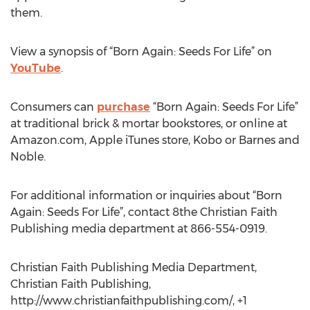
them.
View a synopsis of “Born Again: Seeds For Life” on
YouTube
.
Consumers can
purchase
“Born Again: Seeds For Life”
at traditional brick & mortar bookstores, or online at
Amazon.com, Apple iTunes store, Kobo or Barnes and
Noble.
For additional information or inquiries about “Born
Again: Seeds For Life”, contact 8the Christian Faith
Publishing media department at 866-554-0919.
Christian Faith Publishing Media Department,
Christian Faith Publishing,
http://www.christianfaithpublishing.com/, +1