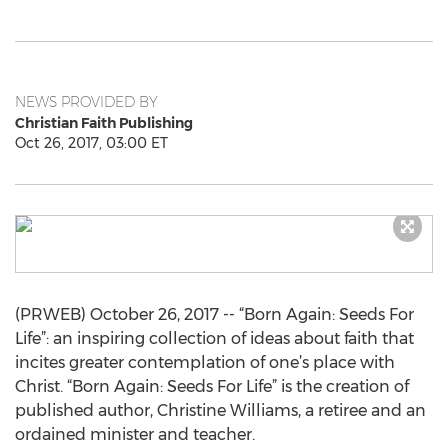
NEWS PROVIDED BY
Christian Faith Publishing
Oct 26, 2017, 03:00 ET
(PRWEB) October 26, 2017 -- “Born Again: Seeds For
Life”: an inspiring collection of ideas about faith that
incites greater contemplation of one’s place with
Christ. “Born Again: Seeds For Life” is the creation of
published author, Christine Williams, a retiree and an
ordained minister and teacher.