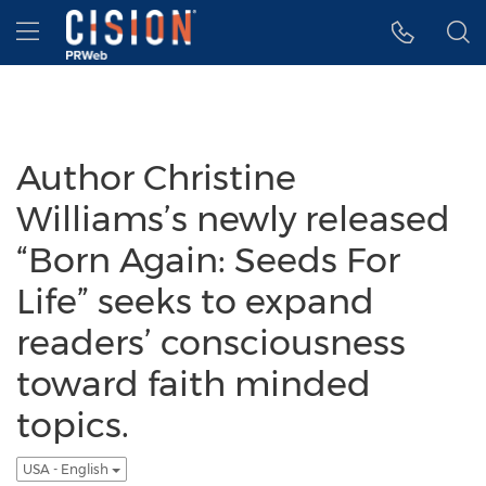
Accessibility Statement
Skip Navigation
Hamburger menu
Author Christine
Williams’s newly released
“Born Again: Seeds For
Life” seeks to expand
readers’ consciousness
toward faith minded
topics.
USA - English