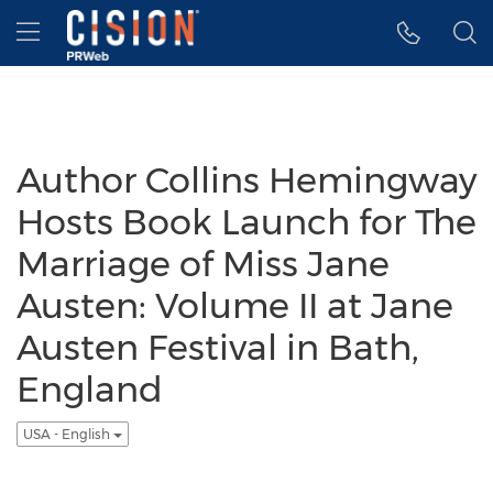
Accessibility Statement
Skip Navigation
Hamburger menu
Author Collins Hemingway
Hosts Book Launch for The
Marriage of Miss Jane
Austen: Volume II at Jane
Austen Festival in Bath,
England
USA - English