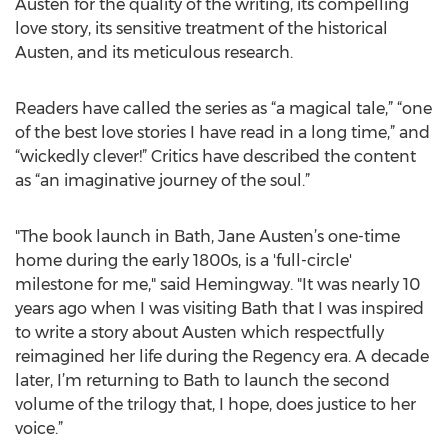
Austen for the quality of the writing, its compelling
love story, its sensitive treatment of the historical
Austen, and its meticulous research.
Readers have called the series as “a magical tale,” “one
of the best love stories I have read in a long time,” and
“wickedly clever!” Critics have described the content
as “an imaginative journey of the soul.”
"The book launch in Bath, Jane Austen’s one-time
home during the early 1800s, is a 'full-circle'
milestone for me," said Hemingway. "It was nearly 10
years ago when I was visiting Bath that I was inspired
to write a story about Austen which respectfully
reimagined her life during the Regency era. A decade
later, I’m returning to Bath to launch the second
volume of the trilogy that, I hope, does justice to her
voice.”