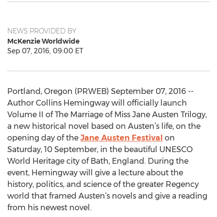
NEWS PROVIDED BY
McKenzie Worldwide
Sep 07, 2016, 09:00 ET
Portland, Oregon (PRWEB) September 07, 2016 --
Author Collins Hemingway will officially launch
Volume II of The Marriage of Miss Jane Austen Trilogy,
a new historical novel based on Austen’s life, on the
opening day of the
Jane Austen Festival
on
Saturday, 10 September, in the beautiful UNESCO
World Heritage city of Bath, England. During the
event, Hemingway will give a lecture about the
history, politics, and science of the greater Regency
world that framed Austen’s novels and give a reading
from his newest novel.