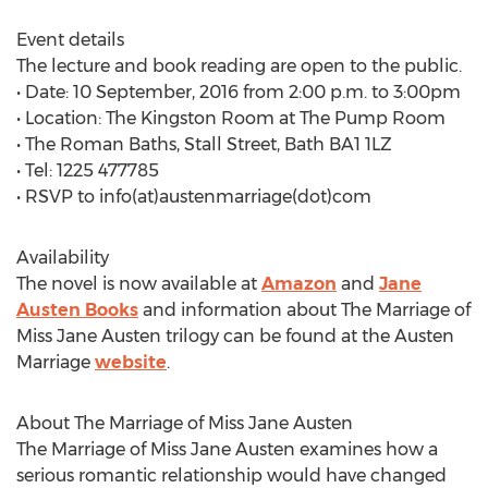
Event details
The lecture and book reading are open to the public.
• Date: 10 September, 2016 from 2:00 p.m. to 3:00pm
• Location: The Kingston Room at The Pump Room
• The Roman Baths, Stall Street, Bath BA1 1LZ
• Tel: 1225 477785
• RSVP to info(at)austenmarriage(dot)com
Availability
The novel is now available at
Amazon
and
Jane
Austen Books
and information about The Marriage of
Miss Jane Austen trilogy can be found at the Austen
Marriage
website
.
About The Marriage of Miss Jane Austen
The Marriage of Miss Jane Austen examines how a
serious romantic relationship would have changed