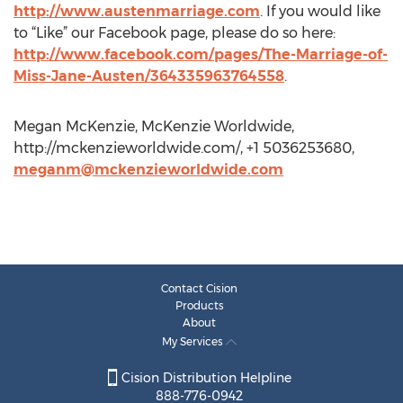
http://www.austenmarriage.com
. If you would like
to “Like” our Facebook page, please do so here:
http://www.facebook.com/pages/The-Marriage-of-
Miss-Jane-Austen/364335963764558
.
Megan McKenzie, McKenzie Worldwide,
http://mckenzieworldwide.com/, +1 5036253680,
meganm@mckenzieworldwide.com
Contact Cision
Products
About
My Services
Cision Distribution Helpline
888-776-0942