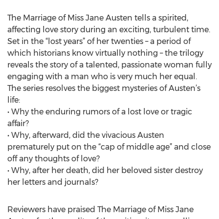
The Marriage of Miss Jane Austen tells a spirited,
affecting love story during an exciting, turbulent time.
Set in the “lost years” of her twenties – a period of
which historians know virtually nothing – the trilogy
reveals the story of a talented, passionate woman fully
engaging with a man who is very much her equal.
The series resolves the biggest mysteries of Austen’s
life:
• Why the enduring rumors of a lost love or tragic
affair?
• Why, afterward, did the vivacious Austen
prematurely put on the “cap of middle age” and close
off any thoughts of love?
• Why, after her death, did her beloved sister destroy
her letters and journals?
Reviewers have praised The Marriage of Miss Jane