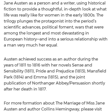
Jane Austen as a person and a writer, using historical
fiction to provide a thoughtful, in-depth look at what
life was really like for women in the early 1800s. The
trilogy plunges the protagonist into the period’s
scientific advances, political foment, wars that were
among the longest and most devastating in
European history—and into a serious relationship with
a man very much her equal.
Austen achieved success as an author during the
years of 1811 to 1816 with her novels Sense and
Sensibility (1811), Pride and Prejudice (1813), Mansfield
Park (1814) and Emma (1815), and the joint
publication of Northanger Abbey/Persuasion shortly
after her death in 1817.
For more formation about The Marriage of Miss Jane
Austen and author Collins Hemingway, please visit