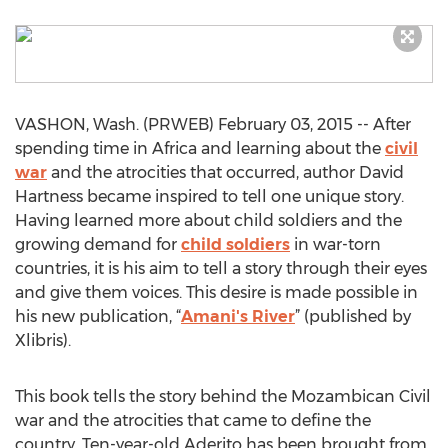
VASHON, Wash. (PRWEB) February 03, 2015 -- After
spending time in Africa and learning about the
civil
war
and the atrocities that occurred, author David
Hartness became inspired to tell one unique story.
Having learned more about child soldiers and the
growing demand for
child soldiers
in war-torn
countries, it is his aim to tell a story through their eyes
and give them voices. This desire is made possible in
his new publication, “
Amani's River
” (published by
Xlibris).
This book tells the story behind the Mozambican Civil
war and the atrocities that came to define the
country. Ten-year-old Aderito has been brought from