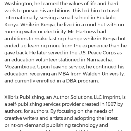
Washington, he learned the values of life and hard
work to pursue his ambitions. This led him to travel
internationally, serving a small school in Ebukolo,
Kenya. While in Kenya, he lived in a mud hut with no
running water or electricity. Mr. Hartness had
ambitions to make lasting change while in Kenya but
ended up learning more from the experience than he
gave back. He later served in the U.S. Peace Corps as
an education volunteer stationed in Namaacha,
Mozambique. Upon leaving service, he continued his
education, receiving an MBA from Walden University,
and currently enrolled in a DBA program.
Xlibris Publishing, an Author Solutions, LLC imprint, is
a self-publishing services provider created in 1997 by
authors, for authors. By focusing on the needs of
creative writers and artists and adopting the latest
print-on-demand publishing technology and