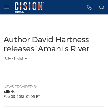
Accessibility Statement
Skip Navigation
Hamburger menu
Author David Hartness
releases ‘Amani’s River’
USA - English
NEWS PROVIDED BY
Xlibris
Feb 03, 2015, 01:05 ET