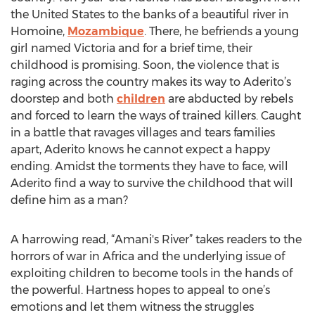
the United States to the banks of a beautiful river in
Homoine,
Mozambique
. There, he befriends a young
girl named Victoria and for a brief time, their
childhood is promising. Soon, the violence that is
raging across the country makes its way to Aderito’s
doorstep and both
children
are abducted by rebels
and forced to learn the ways of trained killers. Caught
in a battle that ravages villages and tears families
apart, Aderito knows he cannot expect a happy
ending. Amidst the torments they have to face, will
Aderito find a way to survive the childhood that will
define him as a man?
A harrowing read, “Amani's River” takes readers to the
horrors of war in Africa and the underlying issue of
exploiting children to become tools in the hands of
the powerful. Hartness hopes to appeal to one’s
emotions and let them witness the struggles