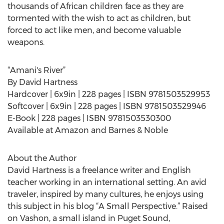
thousands of African children face as they are
tormented with the wish to act as children, but
forced to act like men, and become valuable
weapons.
“Amani's River”
By David Hartness
Hardcover | 6x9in | 228 pages | ISBN 9781503529953
Softcover | 6x9in | 228 pages | ISBN 9781503529946
E-Book | 228 pages | ISBN 9781503530300
Available at Amazon and Barnes & Noble
About the Author
David Hartness is a freelance writer and English
teacher working in an international setting. An avid
traveler, inspired by many cultures, he enjoys using
this subject in his blog “A Small Perspective.” Raised
on Vashon, a small island in Puget Sound,