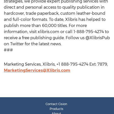
strategies, we provide expert publishing services with
direct and personal access to quality publication in
hardcover, trade paperback, custom leather-bound
and full-color formats. To date, Xlibris has helped to
publish more than 60,000 titles. For more
information, visit xlibris.com or call 1-888-795-4274 to
receive a free publishing guide. Follow us @XlibrisPub
on Twitter for the latest news.
###
Marketing Services, Xlibris, +1 888-795-4274 Ext: 7879,
MarketingServices@Xlibris.com
Contact Cision
Products
About