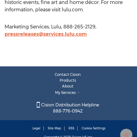
historic events, fine art and home décor. For more
information, please visit lulu.com.
Marketing Services, Lulu, 888-265-2129,
pressreleases@services.lulu.com
Contact Cision
Products
About
My Services
Cision Distribution Helpline
888-776-0942
Legal
Site Map
RSS
Cookie Settings