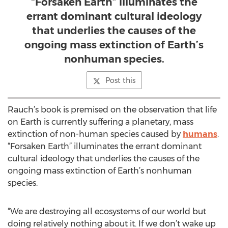
“Forsaken Earth” illuminates the
errant dominant cultural ideology
that underlies the causes of the
ongoing mass extinction of Earth’s
nonhuman species.
Post this
Rauch’s book is premised on the observation that life
on Earth is currently suffering a planetary, mass
extinction of non-human species caused by
humans
.
“Forsaken Earth” illuminates the errant dominant
cultural ideology that underlies the causes of the
ongoing mass extinction of Earth’s nonhuman
species.
“We are destroying all ecosystems of our world but
doing relatively nothing about it. If we don’t wake up