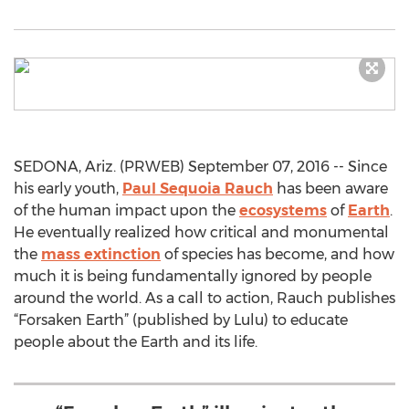
SEDONA, Ariz. (PRWEB) September 07, 2016 -- Since
his early youth,
Paul Sequoia Rauch
has been aware
of the human impact upon the
ecosystems
of
Earth
.
He eventually realized how critical and monumental
the
mass extinction
of species has become, and how
much it is being fundamentally ignored by people
around the world. As a call to action, Rauch publishes
“Forsaken Earth” (published by Lulu) to educate
people about the Earth and its life.