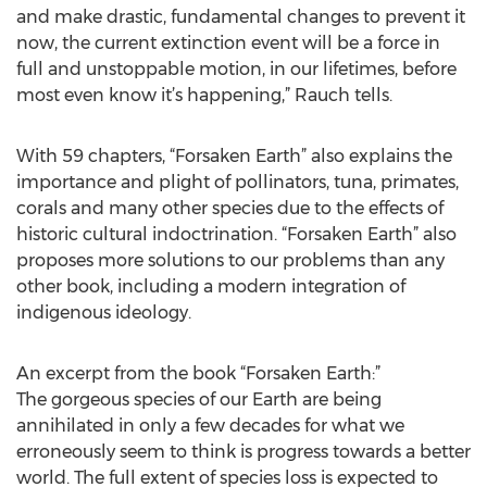
and make drastic, fundamental changes to prevent it
now, the current extinction event will be a force in
full and unstoppable motion, in our lifetimes, before
most even know it’s happening,” Rauch tells.
With 59 chapters, “Forsaken Earth” also explains the
importance and plight of pollinators, tuna, primates,
corals and many other species due to the effects of
historic cultural indoctrination. “Forsaken Earth” also
proposes more solutions to our problems than any
other book, including a modern integration of
indigenous ideology.
An excerpt from the book “Forsaken Earth:”
The gorgeous species of our Earth are being
annihilated in only a few decades for what we
erroneously seem to think is progress towards a better
world. The full extent of species loss is expected to