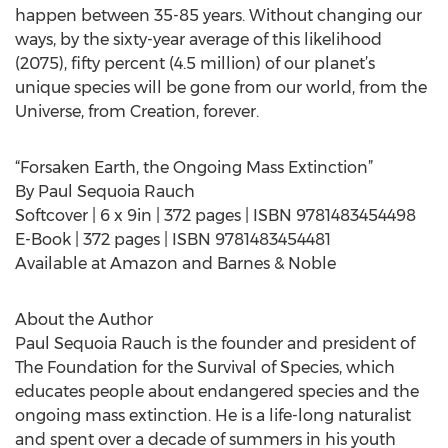
happen between 35-85 years. Without changing our
ways, by the sixty-year average of this likelihood
(2075), fifty percent (4.5 million) of our planet’s
unique species will be gone from our world, from the
Universe, from Creation, forever.
“Forsaken Earth, the Ongoing Mass Extinction”
By Paul Sequoia Rauch
Softcover | 6 x 9in | 372 pages | ISBN 9781483454498
E-Book | 372 pages | ISBN 9781483454481
Available at Amazon and Barnes & Noble
About the Author
Paul Sequoia Rauch is the founder and president of
The Foundation for the Survival of Species, which
educates people about endangered species and the
ongoing mass extinction. He is a life-long naturalist
and spent over a decade of summers in his youth