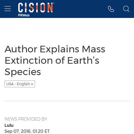
Accessibility Statement
Skip Navigation
Hamburger menu
Author Explains Mass
Extinction of Earth’s
Species
USA - English
NEWS PROVIDED BY
Lulu
Sep 07, 2016, 01:20 ET