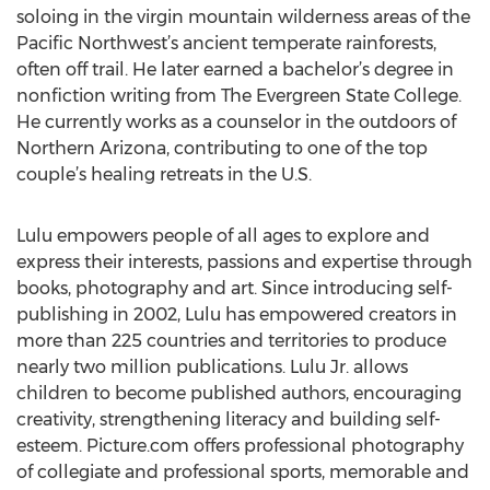
soloing in the virgin mountain wilderness areas of the
Pacific Northwest’s ancient temperate rainforests,
often off trail. He later earned a bachelor’s degree in
nonfiction writing from The Evergreen State College.
He currently works as a counselor in the outdoors of
Northern Arizona, contributing to one of the top
couple’s healing retreats in the U.S.
Lulu empowers people of all ages to explore and
express their interests, passions and expertise through
books, photography and art. Since introducing self-
publishing in 2002, Lulu has empowered creators in
more than 225 countries and territories to produce
nearly two million publications. Lulu Jr. allows
children to become published authors, encouraging
creativity, strengthening literacy and building self-
esteem. Picture.com offers professional photography
of collegiate and professional sports, memorable and