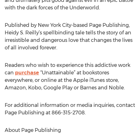
and ultimately pits good against evil in an epic battle
with the dark forces of the Underworld.
Published by New York City-based Page Publishing,
Heidy S. Reilly’s spellbinding tale tells the story of an
irresistible and dangerous love that changes the lives
of all involved forever.
Readers who wish to experience this addictive work
can
purchase
“Unattainable” at bookstores
everywhere, or online at the Apple iTunes store,
Amazon, Kobo, Google Play or Barnes and Noble.
For additional information or media inquiries, contact
Page Publishing at 866-315-2708.
About Page Publishing