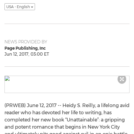
USA - English
NEWS PROVIDED BY
Page Publishing, Inc
Jun 12, 2017, 03:00 ET
(PRWEB) June 12, 2017 -- Heidy S. Reilly, a lifelong avid
reader who has devoted her life to writing, has
completed her new book “Unattainable”: a gripping
and potent romance that begins in New York City