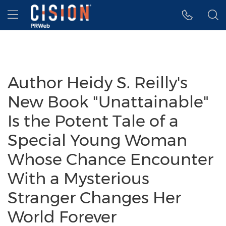
Accessibility Statement
Skip Navigation
Hamburger menu
Author Heidy S. Reilly's
New Book "Unattainable"
Is the Potent Tale of a
Special Young Woman
Whose Chance Encounter
With a Mysterious
Stranger Changes Her
World Forever