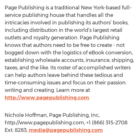
Page Publishing is a traditional New York-based full-
service publishing house that handles all the
intricacies involved in publishing its authors’ books,
including distribution in the world’s largest retail
outlets and royalty generation. Page Publishing
knows that authors need to be free to create - not
bogged down with the logistics of eBook conversion,
establishing wholesale accounts, insurance, shipping,
taxes, and the like. Its roster of accomplished writers
can help authors leave behind these tedious and
time-consuming issues and focus on their passion:
writing and creating. Learn more at
http://www.pagepublishing.com
.
Nichole Hoffman, Page Publishing, Inc,
http://www.pagepublishing.com, +1 (866) 315-2708
Ext: 8283,
media@pagepublishing.com