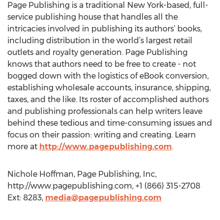
Page Publishing is a traditional New York-based, full-
service publishing house that handles all the
intricacies involved in publishing its authors’ books,
including distribution in the world’s largest retail
outlets and royalty generation. Page Publishing
knows that authors need to be free to create - not
bogged down with the logistics of eBook conversion,
establishing wholesale accounts, insurance, shipping,
taxes, and the like. Its roster of accomplished authors
and publishing professionals can help writers leave
behind these tedious and time-consuming issues and
focus on their passion: writing and creating. Learn
more at
http://www.pagepublishing.com
.
Nichole Hoffman, Page Publishing, Inc,
http://www.pagepublishing.com, +1 (866) 315-2708
Ext: 8283,
media@pagepublishing.com