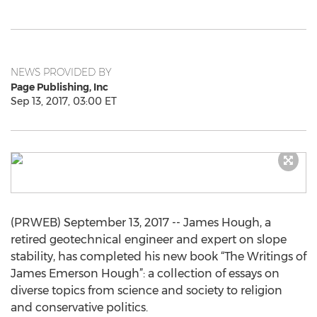
NEWS PROVIDED BY
Page Publishing, Inc
Sep 13, 2017, 03:00 ET
(PRWEB) September 13, 2017 -- James Hough, a
retired geotechnical engineer and expert on slope
stability, has completed his new book “The Writings of
James Emerson Hough”: a collection of essays on
diverse topics from science and society to religion
and conservative politics.