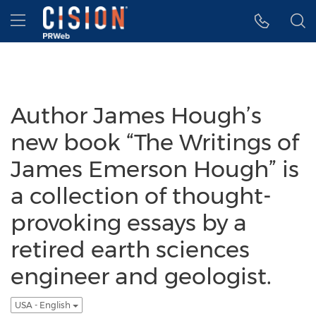
Accessibility Statement
Skip Navigation
Hamburger menu
Author James Hough’s
new book “The Writings of
James Emerson Hough” is
a collection of thought-
provoking essays by a
retired earth sciences
engineer and geologist.
USA - English