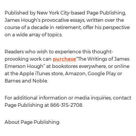
Published by New York City-based Page Publishing,
James Hough’s provocative essays, written over the
course of a decade in retirement, offer his perspective
on a wide array of topics.
Readers who wish to experience this thought-
provoking work can
purchase
“The Writings of James
Emerson Hough” at bookstores everywhere, or online
at the Apple iTunes store, Amazon, Google Play or
Barnes and Noble.
For additional information or media inquiries, contact
Page Publishing at 866-315-2708.
About Page Publishing: