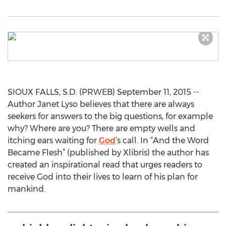
SIOUX FALLS, S.D. (PRWEB) September 11, 2015 --
Author Janet Lyso believes that there are always
seekers for answers to the big questions, for example
why? Where are you? There are empty wells and
itching ears waiting for
God
’s call. In “And the Word
Became Flesh” (published by Xlibris) the author has
created an inspirational read that urges readers to
receive God into their lives to learn of his plan for
mankind.