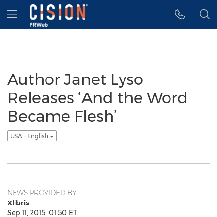
Accessibility Statement
Skip Navigation
Hamburger menu
Author Janet Lyso
Releases ‘And the Word
Became Flesh’
USA - English
NEWS PROVIDED BY
Xlibris
Sep 11, 2015, 01:50 ET