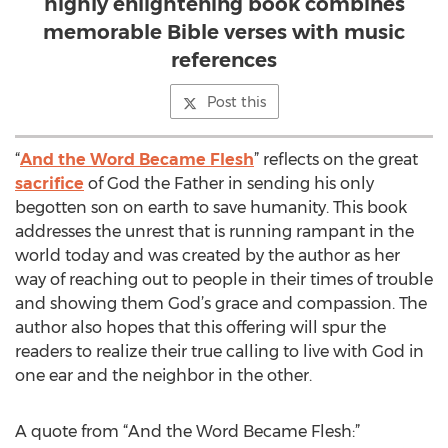
highly enlightening book combines
memorable Bible verses with music
references
Post this
“
And the Word Became Flesh
” reflects on the great
sacrifice
of God the Father in sending his only
begotten son on earth to save humanity. This book
addresses the unrest that is running rampant in the
world today and was created by the author as her
way of reaching out to people in their times of trouble
and showing them God’s grace and compassion. The
author also hopes that this offering will spur the
readers to realize their true calling to live with God in
one ear and the neighbor in the other.
A quote from “And the Word Became Flesh:”