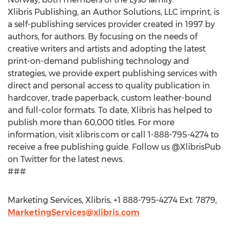
Xlibris Publishing, an Author Solutions, LLC imprint, is
a self-publishing services provider created in 1997 by
authors, for authors. By focusing on the needs of
creative writers and artists and adopting the latest
print-on-demand publishing technology and
strategies, we provide expert publishing services with
direct and personal access to quality publication in
hardcover, trade paperback, custom leather-bound
and full-color formats. To date, Xlibris has helped to
publish more than 60,000 titles. For more
information, visit xlibris.com or call 1-888-795-4274 to
receive a free publishing guide. Follow us @XlibrisPub
on Twitter for the latest news.
###
Marketing Services, Xlibris, +1 888-795-4274 Ext: 7879,
MarketingServices@xlibris.com