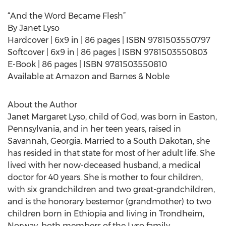
“And the Word Became Flesh”
By Janet Lyso
Hardcover | 6x9 in | 86 pages | ISBN 9781503550797
Softcover | 6x9 in | 86 pages | ISBN 9781503550803
E-Book | 86 pages | ISBN 9781503550810
Available at Amazon and Barnes & Noble
About the Author
Janet Margaret Lyso, child of God, was born in Easton,
Pennsylvania, and in her teen years, raised in
Savannah, Georgia. Married to a South Dakotan, she
has resided in that state for most of her adult life. She
lived with her now-deceased husband, a medical
doctor for 40 years. She is mother to four children,
with six grandchildren and two great-grandchildren,
and is the honorary bestemor (grandmother) to two
children born in Ethiopia and living in Trondheim,
Norway, both members of the Lyso family.