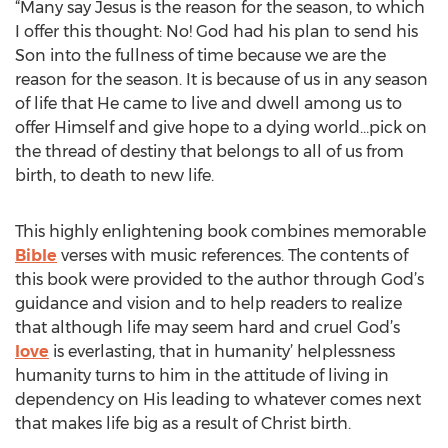
“Many say Jesus is the reason for the season, to which
I offer this thought: No! God had his plan to send his
Son into the fullness of time because we are the
reason for the season. It is because of us in any season
of life that He came to live and dwell among us to
offer Himself and give hope to a dying world…pick on
the thread of destiny that belongs to all of us from
birth, to death to new life.
This highly enlightening book combines memorable
Bible
verses with music references. The contents of
this book were provided to the author through God’s
guidance and vision and to help readers to realize
that although life may seem hard and cruel God’s
love
is everlasting, that in humanity’ helplessness
humanity turns to him in the attitude of living in
dependency on His leading to whatever comes next
that makes life big as a result of Christ birth.