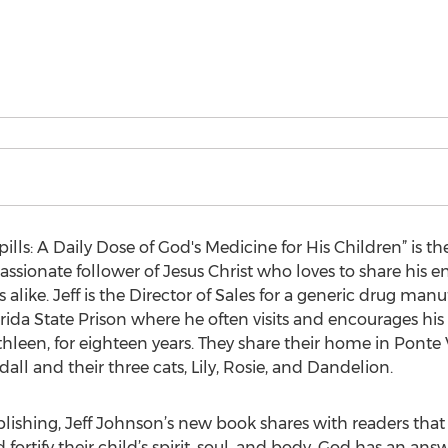
ills: A Daily Dose of God's Medicine for His Children” is th
passionate follower of Jesus Christ who loves to share his
 alike. Jeff is the Director of Sales for a generic drug ma
orida State Prison where he often visits and encourages his 
athleen, for eighteen years. They share their home in Ponte 
ll and their three cats, Lily, Rosie, and Dandelion.
lishing, Jeff Johnson’s new book shares with readers that 
fortify their child’s spirit, soul, and body, God has an ans