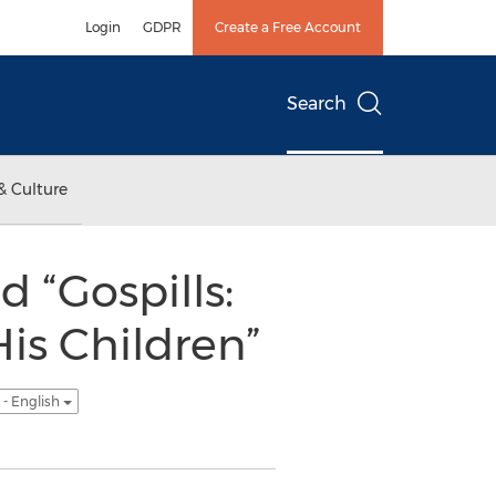
Login
GDPR
Create a Free Account
Search
& Culture
 “Gospills:
His Children”
- English