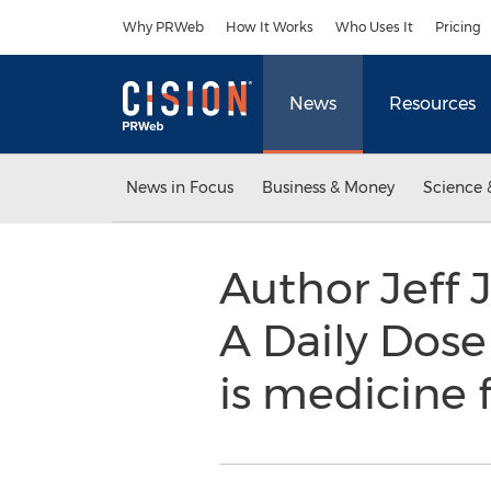
Accessibility Statement
Skip Navigation
Why PRWeb
How It Works
Who Uses It
Pricing
News
Resources
News in Focus
Business & Money
Science 
Author Jeff 
A Daily Dose
is medicine 