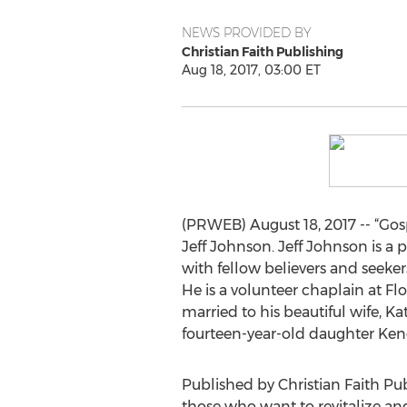
NEWS PROVIDED BY
Christian Faith Publishing
Aug 18, 2017, 03:00 ET
(PRWEB) August 18, 2017 -- “Gosp
Jeff Johnson. Jeff Johnson is a 
with fellow believers and seekers
He is a volunteer chaplain at Fl
married to his beautiful wife, K
fourteen-year-old daughter Kenda
Published by Christian Faith Pub
those who want to revitalize and 