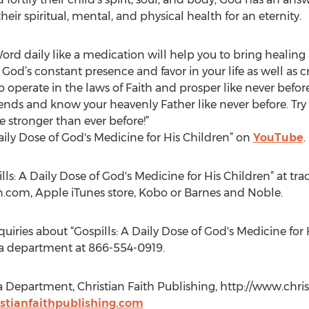
heir spiritual, mental, and physical health for an eternity.
ord daily like a medication will help you to bring healin
d’s constant presence and favor in your life as well as cre
o operate in the laws of Faith and prosper like never befor
iends and know your heavenly Father like never before. Try
stronger than ever before!”
Daily Dose of God's Medicine for His Children” on
YouTube
.
lls: A Daily Dose of God's Medicine for His Children” at tra
n.com, Apple iTunes store, Kobo or Barnes and Noble.
quiries about “Gospills: A Daily Dose of God's Medicine for 
ia department at 866-554-0919.
a Department, Christian Faith Publishing, http://www.chris
tianfaithpublishing.com