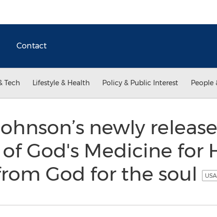
Contact
& Tech
Lifestyle & Health
Policy & Public Interest
People 
Johnson’s newly released
 of God's Medicine for 
from God for the soul
USA 