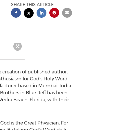
SHARE THIS ARTICLE
e creation of published author,
 enthusiasm for God’s Holy Word
nufacturer based in Mumbai, India.
Brothers in Blue. Jeff has been
Vedra Beach, Florida, with their
God is the Great Physician. For
wer. By taking God’s Word daily