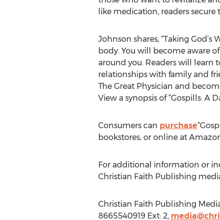
like medication, readers secure t
Johnson shares, “Taking God’s W
body. You will become aware of Go
around you. Readers will learn t
relationships with family and fr
The Great Physician and become 
View a synopsis of “Gospills: A 
Consumers can
purchase
“Gospi
bookstores, or online at Amazo
For additional information or in
Christian Faith Publishing med
Christian Faith Publishing Medi
8665540919 Ext: 2,
media@chris