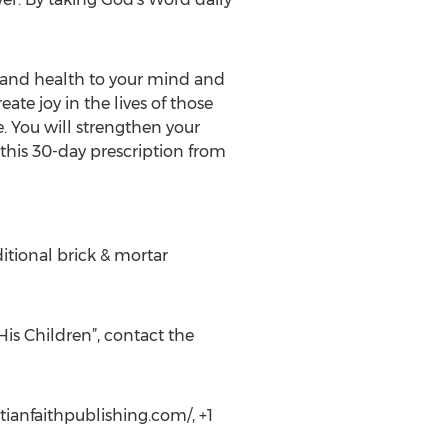
g and health to your mind and
ate joy in the lives of those
e. You will strengthen your
 this 30-day prescription from
ditional brick & mortar
His Children”, contact the
tianfaithpublishing.com/, +1