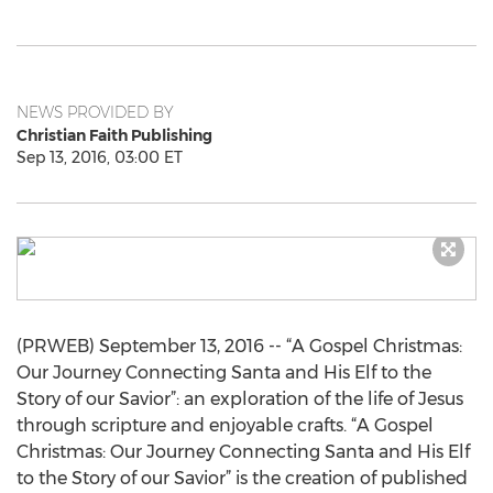
NEWS PROVIDED BY
Christian Faith Publishing
Sep 13, 2016, 03:00 ET
(PRWEB) September 13, 2016 -- “A Gospel Christmas:
Our Journey Connecting Santa and His Elf to the
Story of our Savior”: an exploration of the life of Jesus
through scripture and enjoyable crafts. “A Gospel
Christmas: Our Journey Connecting Santa and His Elf
to the Story of our Savior” is the creation of published