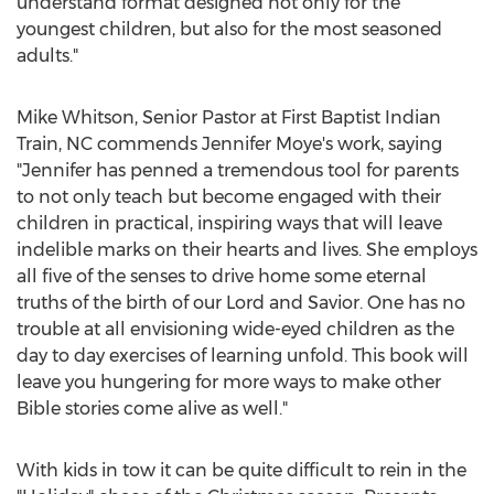
understand format designed not only for the
youngest children, but also for the most seasoned
adults."
Mike Whitson, Senior Pastor at First Baptist Indian
Train, NC commends Jennifer Moye's work, saying
"Jennifer has penned a tremendous tool for parents
to not only teach but become engaged with their
children in practical, inspiring ways that will leave
indelible marks on their hearts and lives. She employs
all five of the senses to drive home some eternal
truths of the birth of our Lord and Savior. One has no
trouble at all envisioning wide-eyed children as the
day to day exercises of learning unfold. This book will
leave you hungering for more ways to make other
Bible stories come alive as well."
With kids in tow it can be quite difficult to rein in the