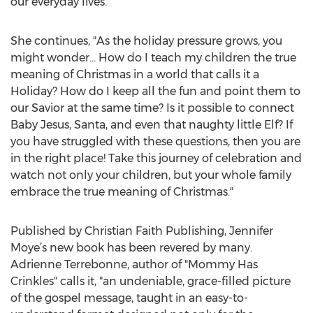
our everyday lives.”
She continues, "As the holiday pressure grows, you
might wonder... How do I teach my children the true
meaning of Christmas in a world that calls it a
Holiday? How do I keep all the fun and point them to
our Savior at the same time? Is it possible to connect
Baby Jesus, Santa, and even that naughty little Elf? If
you have struggled with these questions, then you are
in the right place! Take this journey of celebration and
watch not only your children, but your whole family
embrace the true meaning of Christmas."
Published by Christian Faith Publishing, Jennifer
Moye’s new book has been revered by many.
Adrienne Terrebonne, author of "Mommy Has
Crinkles" calls it, "an undeniable, grace-filled picture
of the gospel message, taught in an easy-to-