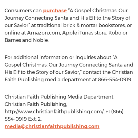
Consumers can
purchase
“A Gospel Christmas: Our
Journey Connecting Santa and His Elf to the Story of
our Savior” at traditional brick & mortar bookstores, or
online at Amazon.com, Apple iTunes store, Kobo or
Barnes and Noble.
For additional information or inquiries about “A
Gospel Christmas: Our Journey Connecting Santa and
His Elf to the Story of our Savior,” contact the Christian
Faith Publishing media department at 866-554-0919.
Christian Faith Publishing Media Department,
Christian Faith Publishing,
http://www.christianfaithpublishing.com/, +1 (866)
554-0919 Ext: 2,
media@christianfaithpublishing.com