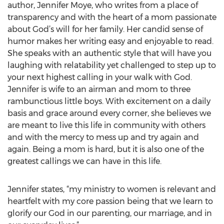
author, Jennifer Moye, who writes from a place of
transparency and with the heart of a mom passionate
about God’s will for her family. Her candid sense of
humor makes her writing easy and enjoyable to read.
She speaks with an authentic style that will have you
laughing with relatability yet challenged to step up to
your next highest calling in your walk with God.
Jennifer is wife to an airman and mom to three
rambunctious little boys. With excitement on a daily
basis and grace around every corner, she believes we
are meant to live this life in community with others
and with the mercy to mess up and try again and
again. Being a mom is hard, but it is also one of the
greatest callings we can have in this life.
Jennifer states, “my ministry to women is relevant and
heartfelt with my core passion being that we learn to
glorify our God in our parenting, our marriage, and in