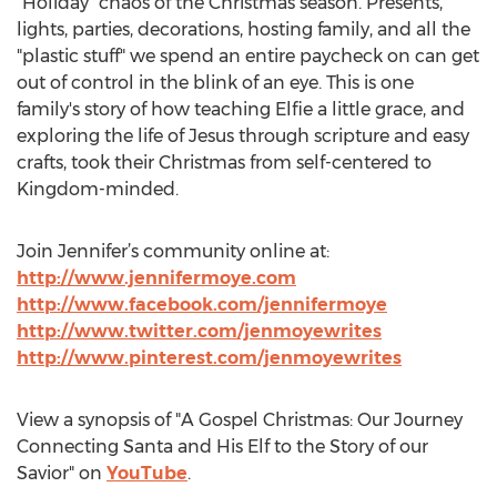
"Holiday" chaos of the Christmas season. Presents,
lights, parties, decorations, hosting family, and all the
"plastic stuff" we spend an entire paycheck on can get
out of control in the blink of an eye. This is one
family's story of how teaching Elfie a little grace, and
exploring the life of Jesus through scripture and easy
crafts, took their Christmas from self-centered to
Kingdom-minded.
Join Jennifer’s community online at:
http://www.jennifermoye.com
http://www.facebook.com/jennifermoye
http://www.twitter.com/jenmoyewrites
http://www.pinterest.com/jenmoyewrites
View a synopsis of "A Gospel Christmas: Our Journey
Connecting Santa and His Elf to the Story of our
Savior" on
YouTube
.