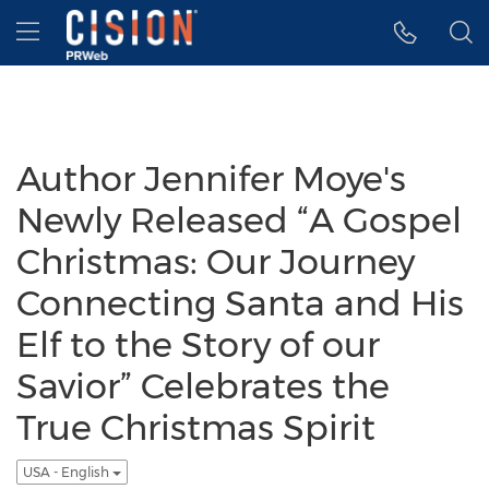
Accessibility Statement
Skip Navigation
Hamburger menu
Author Jennifer Moye's
Newly Released “A Gospel
Christmas: Our Journey
Connecting Santa and His
Elf to the Story of our
Savior” Celebrates the
True Christmas Spirit
USA - English