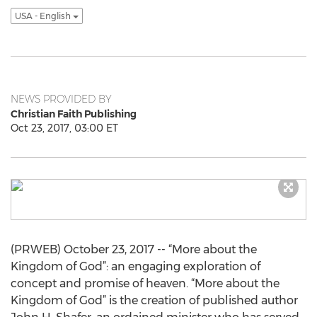
USA - English
NEWS PROVIDED BY
Christian Faith Publishing
Oct 23, 2017, 03:00 ET
(PRWEB) October 23, 2017 -- “More about the
Kingdom of God”: an engaging exploration of
concept and promise of heaven. “More about the
Kingdom of God” is the creation of published author