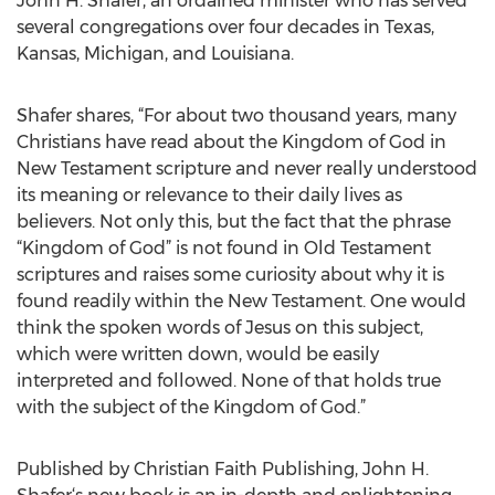
John H. Shafer, an ordained minister who has served
several congregations over four decades in Texas,
Kansas, Michigan, and Louisiana.
Shafer shares, “For about two thousand years, many
Christians have read about the Kingdom of God in
New Testament scripture and never really understood
its meaning or relevance to their daily lives as
believers. Not only this, but the fact that the phrase
“Kingdom of God” is not found in Old Testament
scriptures and raises some curiosity about why it is
found readily within the New Testament. One would
think the spoken words of Jesus on this subject,
which were written down, would be easily
interpreted and followed. None of that holds true
with the subject of the Kingdom of God.”
Published by Christian Faith Publishing, John H.