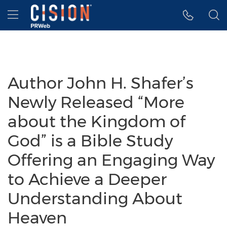
Accessibility Statement
Skip Navigation
Hamburger menu
Author John H. Shafer’s
Newly Released “More
about the Kingdom of
God” is a Bible Study
Offering an Engaging Way
to Achieve a Deeper
Understanding About
Heaven