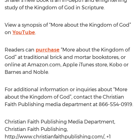
Shafer‘s new book is an in-depth and enlightening
study of the Kingdom of God in Scripture.
View a synopsis of “More about the Kingdom of God”
on
YouTube
.
Readers can
purchase
“More about the Kingdom of
God” at traditional brick and mortar bookstores, or
online at Amazon.com, Apple iTunes store, Kobo or
Barnes and Noble.
For additional information or inquiries about “More
about the Kingdom of God”, contact the Christian
Faith Publishing media department at 866-554-0919.
Christian Faith Publishing Media Department,
Christian Faith Publishing,
http://www.christianfaithpublishing.com/, +1