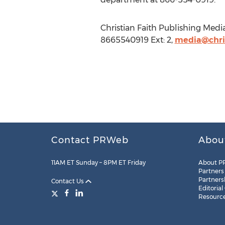
Christian Faith Publishing Medi
8665540919 Ext: 2,
media@chris
Contact PRWeb
Abou
11AM ET Sunday – 8PM ET Friday
About P
Partners
Partners
Contact Us
Editorial
Resourc