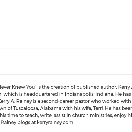
ever Knew You” is the creation of published author, Kerry 
, which is headquartered in Indianapolis, Indiana. He ha
rry A. Rainey is a second-career pastor who worked with c
wn of Tuscaloosa, Alabama with his wife, Terri. He has bee
his time to teach, write, assist in church ministries, enjoy 
 Rainey blogs at kerryrainey.com.