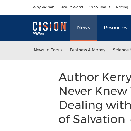
Accessibility Statement
Skip Navigation
Why PRWeb
How It Works
Who Uses It
Pricing
News
Resources
News in Focus
Business & Money
Science 
Author Kerry
Never Knew Y
Dealing with
of Salvation