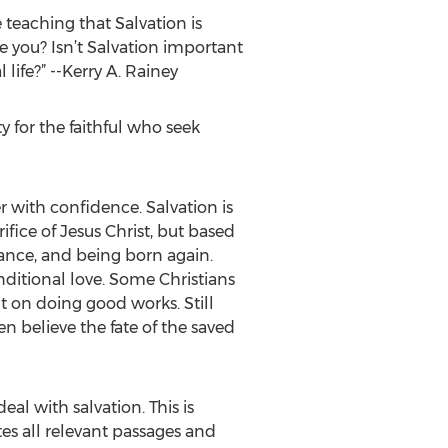
 teaching that Salvation is
ve you? Isn’t Salvation important
life?” --Kerry A. Rainey
y for the faithful who seek
er with confidence. Salvation is
fice of Jesus Christ, but based
ance, and being born again.
ditional love. Some Christians
t on doing good works. Still
 believe the fate of the saved
al with salvation. This is
tes all relevant passages and