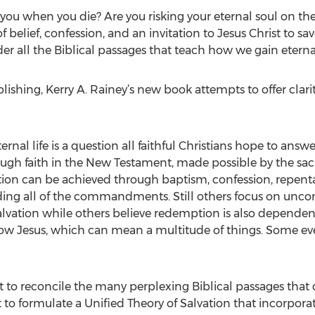
o you when you die? Are you risking your eternal soul on the
 belief, confession, and an invitation to Jesus Christ to sa
 all the Biblical passages that teach how we gain eternal 
ishing, Kerry A. Rainey’s new book attempts to offer clarit
nal life is a question all faithful Christians hope to answ
ough faith in the New Testament, made possible by the sacri
ation can be achieved through baptism, confession, repent
ding all of the commandments. Still others focus on uncon
salvation while others believe redemption is also dependen
low Jesus, which can mean a multitude of things. Some even
 to reconcile the many perplexing Biblical passages that de
 to formulate a Unified Theory of Salvation that incorpora