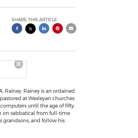
SHARE THIS ARTICLE
A. Rainey. Rainey is an ordained
s pastored at Wesleyan churches
omputers until the age of fifty.
n on sabbatical from full-time
his grandsons, and follow his