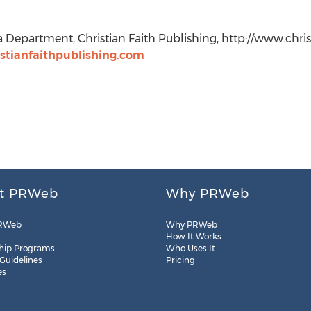
a Department, Christian Faith Publishing, http://www.chris
tianfaithpublishing.com
t PRWeb
Why PRWeb
RWeb
Why PRWeb
How It Works
hip Programs
Who Uses It
 Guidelines
Pricing
es