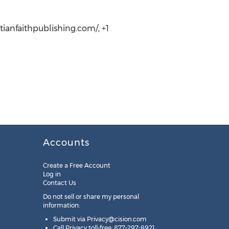
tianfaithpublishing.com/, +1
Accounts
Create a Free Account
Log in
Contact Us
Do not sell or share my personal
information:
Submit via
Privacy@cision.com
Call Privacy toll-free: 877-297-8921