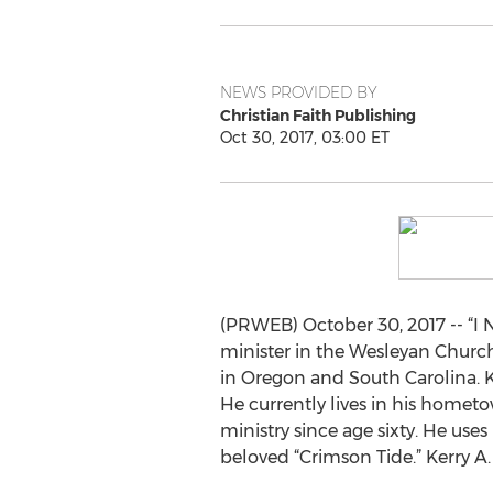
NEWS PROVIDED BY
Christian Faith Publishing
Oct 30, 2017, 03:00 ET
(PRWEB) October 30, 2017 -- “I N
minister in the Wesleyan Church
in Oregon and South Carolina. Ke
He currently lives in his hometo
ministry since age sixty. He uses 
beloved “Crimson Tide.” Kerry A.