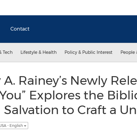
Contact
& Tech
Lifestyle & Health
Policy & Public Interest
People 
 A. Rainey’s Newly Rele
ou” Explores the Bibli
 Salvation to Craft a Un
USA - English