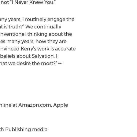
 not “I Never Knew You.”
ny years. I routinely engage the
at is truth?” We continually
conventional thinking about the
rses many years, how they are
nvinced Kerry’s work is accurate
liefs about Salvation. I
what we desire the most?” --
r online at Amazon.com, Apple
ith Publishing media