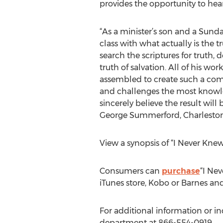
provides the opportunity to hear
“As a minister’s son and a Sunda
class with what actually is the tr
search the scriptures for truth,
truth of salvation. All of his w
assembled to create such a comp
and challenges the most knowled
sincerely believe the result will 
George Summerford, Charleston
View a synopsis of “I Never Kne
Consumers can
purchase
“I Ne
iTunes store, Kobo or Barnes an
For additional information or in
department at 866-554-0919.