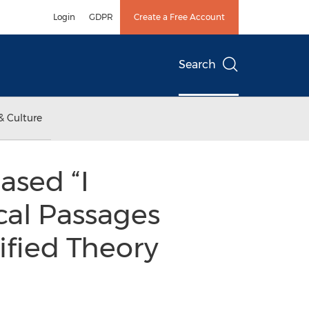
Login
GDPR
Create a Free Account
Search
& Culture
ased “I
cal Passages
ified Theory