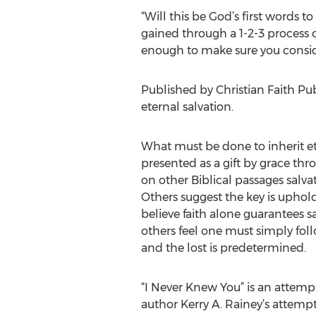
“Will this be God’s first words t
gained through a 1-2-3 process of
enough to make sure you consider
Published by Christian Faith Publ
eternal salvation.
What must be done to inherit eter
presented as a gift by grace thr
on other Biblical passages salv
Others suggest the key is uphol
believe faith alone guarantees 
others feel one must simply fol
and the lost is predetermined.
“I Never Knew You” is an attempt
author Kerry A. Rainey’s attempt