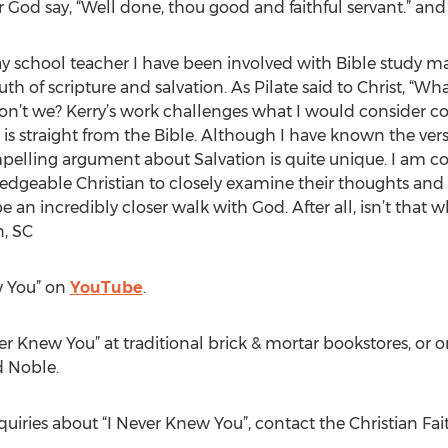
 God say, “Well done, thou good and faithful servant.” and
y school teacher I have been involved with Bible study ma
uth of scripture and salvation. As Pilate said to Christ, “Wh
 don’t we? Kerry’s work challenges what I would consider 
ork is straight from the Bible. Although I have known the ve
elling argument about Salvation is quite unique. I am co
geable Christian to closely examine their thoughts and be
be an incredibly closer walk with God. After all, isn’t that 
, SC
w You” on
YouTube
.
ver Knew You” at traditional brick & mortar bookstores, o
d Noble.
quiries about “I Never Knew You”, contact the Christian Fa