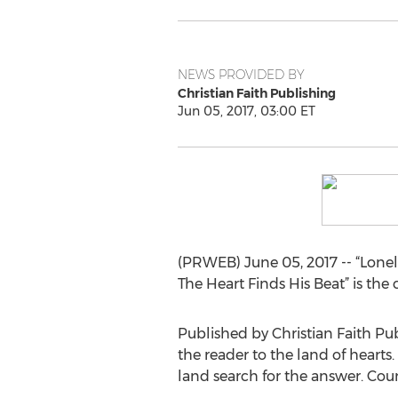
NEWS PROVIDED BY
Christian Faith Publishing
Jun 05, 2017, 03:00 ET
(PRWEB) June 05, 2017 -- “Lonely 
The Heart Finds His Beat” is the
Published by Christian Faith Pub
the reader to the land of hearts.
land search for the answer. Cou