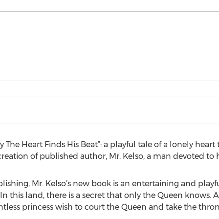
The Heart Finds His Beat”: a playful tale of a lonely heart 
 creation of published author, Mr. Kelso, a man devoted to h
lishing, Mr. Kelso’s new book is an entertaining and playful
 In this land, there is a secret that only the Queen knows. 
ntless princess wish to court the Queen and take the thron