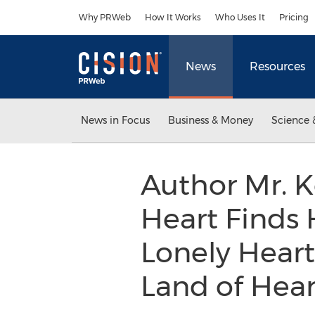
Accessibility Statement
Skip Navigation
Why PRWeb
How It Works
Who Uses It
Pricing
News
Resources
News in Focus
Business & Money
Science 
Author Mr. K
Heart Finds H
Lonely Heart
Land of Hear