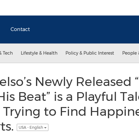
Contact
& Tech
Lifestyle & Health
Policy & Public Interest
People 
elso’s Newly Released 
is Beat” is a Playful Ta
 Trying to Find Happine
ts.
USA - English