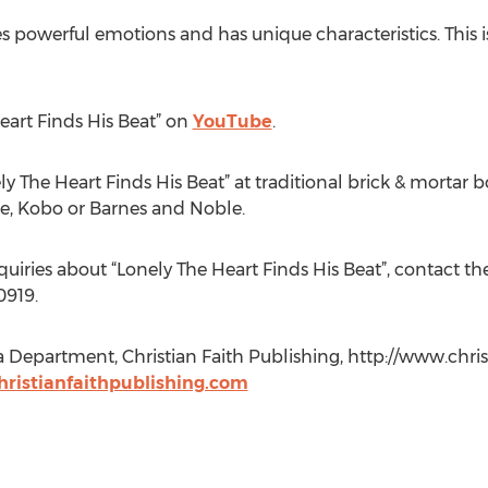
s powerful emotions and has unique characteristics. This is
eart Finds His Beat” on
YouTube
.
y The Heart Finds His Beat” at traditional brick & mortar b
e, Kobo or Barnes and Noble.
quiries about “Lonely The Heart Finds His Beat”, contact th
0919.
a Department, Christian Faith Publishing, http://www.chris
ristianfaithpublishing.com