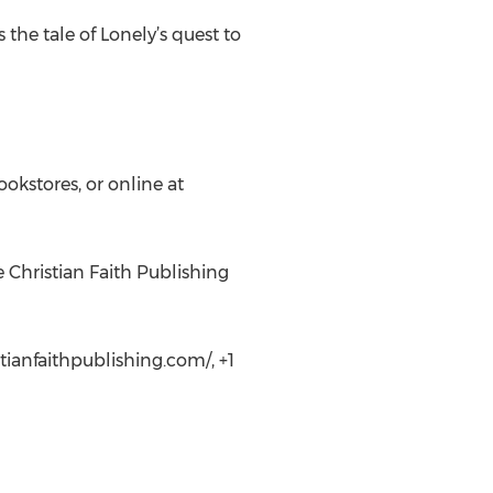
 the tale of Lonely’s quest to
ookstores, or online at
e Christian Faith Publishing
tianfaithpublishing.com/, +1