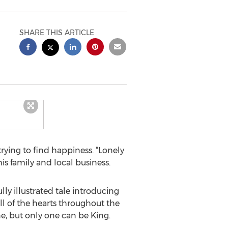
SHARE THIS ARTICLE
trying to find happiness. “Lonely
is family and local business.
ly illustrated tale introducing
All of the hearts throughout the
e, but only one can be King.