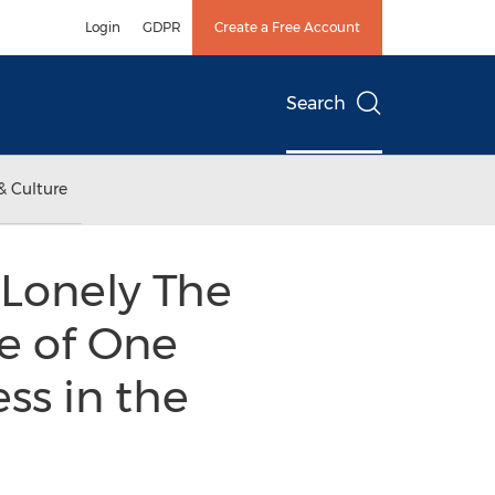
Login
GDPR
Create a Free Account
Search
& Culture
“Lonely The
le of One
ss in the