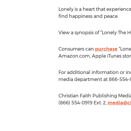
Lonely is a heart that experience
find happiness and peace.
View a synopsis of “Lonely The H
Consumers can
purchase
“Lonel
Amazon.com, Apple iTunes stor
For additional information or in
media department at 866-554-
Christian Faith Publishing Medi
(866) 554-0919 Ext: 2,
media@ch