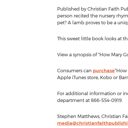
Published by Christian Faith Pu
person recited the nursery rhy
pet? A lamb proves to be a uniqu
This sweet little book looks at
View a synopsis of "How Mary 
Consumers can
purchase
“How 
Apple iTunes store, Kobo or Bar
For additional information or i
department at 866-554-0919.
Stephen Matthews, Christian Fai
media@christianfaithpublish