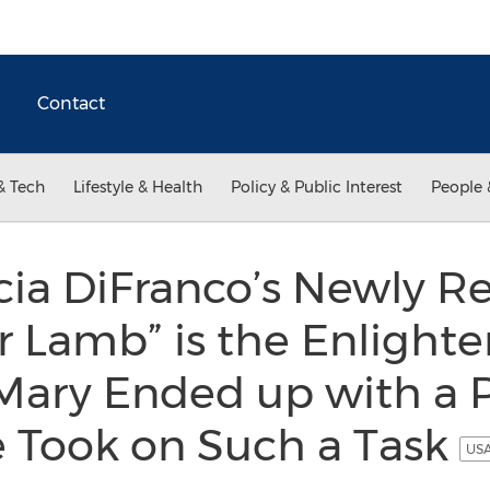
Contact
& Tech
Lifestyle & Health
Policy & Public Interest
People 
cia DiFranco’s Newly R
 Lamb” is the Enlighte
ary Ended up with a 
 Took on Such a Task
USA