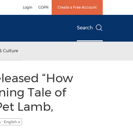
Login
GDPR
Create a Free Account
Search
& Culture
eleased “How
ning Tale of
Pet Lamb,
 - English