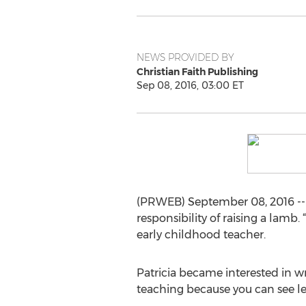
NEWS PROVIDED BY
Christian Faith Publishing
Sep 08, 2016, 03:00 ET
(PRWEB) September 08, 2016 -- 
responsibility of raising a lamb
early childhood teacher.
Patricia became interested in wr
teaching because you can see le