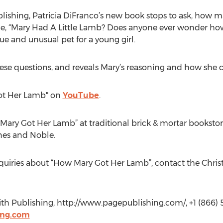
blishing, Patricia DiFranco’s new book stops to ask, how 
me, “Mary Had A Little Lamb? Does anyone ever wonder ho
e and unusual pet for a young girl.
 these questions, and reveals Mary’s reasoning and how she
Got Her Lamb" on
YouTube
.
Mary Got Her Lamb” at traditional brick & mortar booksto
nes and Noble.
nquiries about “How Mary Got Her Lamb”, contact the Chris
th Publishing, http://www.pagepublishing.com/, +1 (866) 5
ing.com