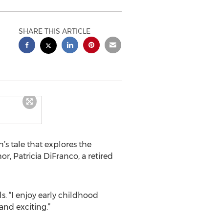
SHARE THIS ARTICLE
s tale that explores the
r, Patricia DiFranco, a retired
s. “I enjoy early childhood
nd exciting.”