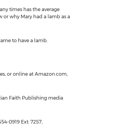
many times has the average
w or why Mary had a lamb as a
 came to have a lamb.
res, or online at Amazon.com,
tian Faith Publishing media
54-0919 Ext: 7257,