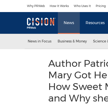
Accessibility Statement
Skip Navigation
Why PRWeb
How It Works
Who Uses It
Pricing
News
Resources
News in Focus
Business & Money
Science 
Author Patri
Mary Got Her
How Sweet M
and Why she