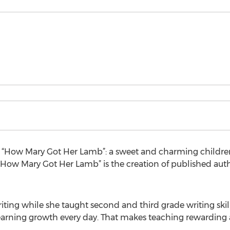
“How Mary Got Her Lamb”: a sweet and charming children’
. “How Mary Got Her Lamb” is the creation of published autho
iting while she taught second and third grade writing skill
arning growth every day. That makes teaching rewarding a