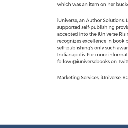
which was an item on her bucke
iUniverse, an Author Solutions, L
supported self-publishing provide
accepted into the iUniverse Ris
recognizes excellence in book p
self-publishing’s only such awa
Indianapolis. For more informati
follow @iuniversebooks on Twitt
Marketing Services, iUniverse, 