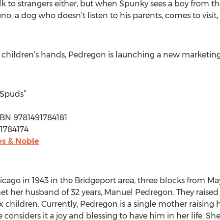
k to strangers either, but when Spunky sees a boy from th
o, a dog who doesn’t listen to his parents, comes to visit
 children’s hands, Pedregon is launching a new marketing
 Spuds”
 ISBN 9781491784181
91784174
s & Noble
cago in 1943 in the Bridgeport area, three blocks from Mayo
t her husband of 32 years, Manuel Pedregon. They raised 11 
 children. Currently, Pedregon is a single mother raising
considers it a joy and blessing to have him in her life. She