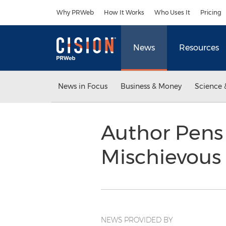
Accessibility Statement
Skip Navigation
Why PRWeb
How It Works
Who Uses It
Pricing
News
Resources
News in Focus
Business & Money
Science 
Author Pens
Mischievous
NEWS PROVIDED BY