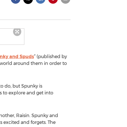
unky and Spuds
” (published by
e world around them in order to
o do, but Spunky is
 to explore and get into
mother, Raisin. Spunky and
s excited and forgets. The