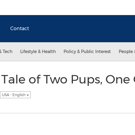
Contact
& Tech
Lifestyle & Health
Policy & Public Interest
People 
 Tale of Two Pups, One
USA - English