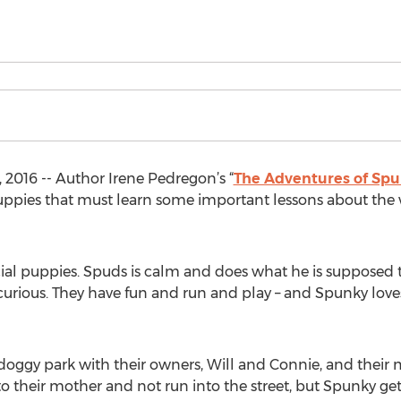
2016 -- Author Irene Pedregon’s “
The Adventures of Sp
o puppies that must learn some important lessons about th
al puppies. Spuds is calm and does what he is supposed t
rious. They have fun and run and play – and Spunky loves
doggy park with their owners, Will and Connie, and their 
 their mother and not run into the street, but Spunky get