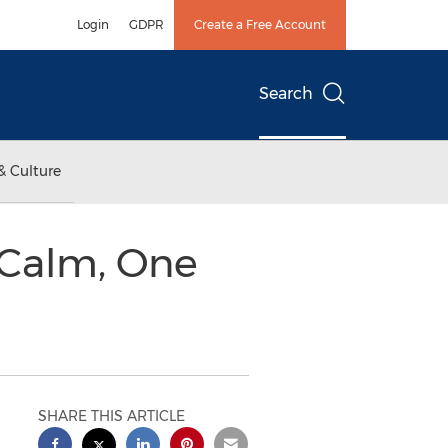
Login
GDPR
Create a Free Account
Search
& Culture
 Calm, One
SHARE THIS ARTICLE