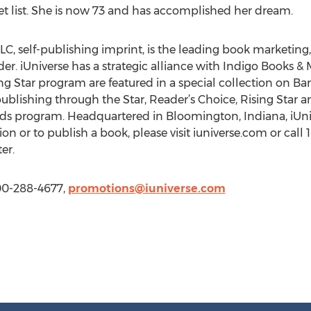
t list. She is now 73 and has accomplished her dream.
LC, self-publishing imprint, is the leading book marketing, 
r. iUniverse has a strategic alliance with Indigo Books & M
ing Star program are featured in a special collection on 
ublishing through the Star, Reader’s Choice, Rising Star a
rds program. Headquartered in Bloomington, Indiana, iUnive
on or to publish a book, please visit iuniverse.com or call
er.
800-288-4677,
promotions@iuniverse.com