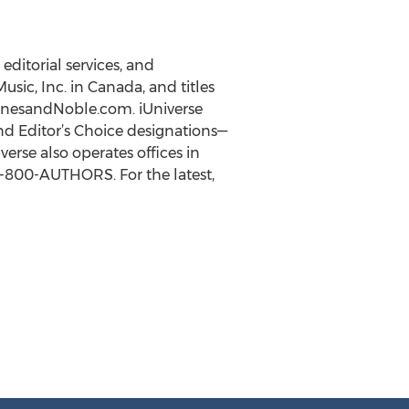
editorial services, and
usic, Inc. in Canada, and titles
BarnesandNoble.com. iUniverse
nd Editor’s Choice designations—
rse also operates offices in
 1-800-AUTHORS. For the latest,