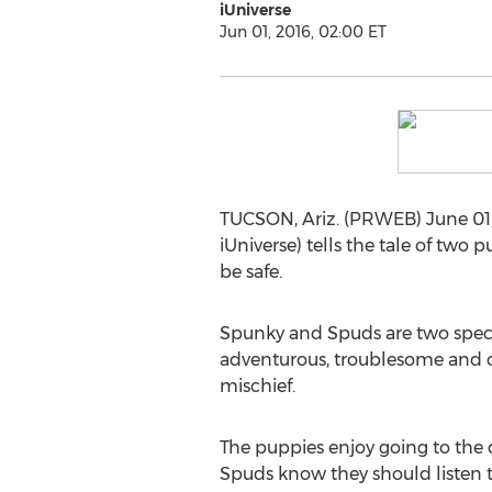
iUniverse
Jun 01, 2016, 02:00 ET
TUCSON, Ariz. (PRWEB) June 01, 
iUniverse) tells the tale of tw
be safe.
Spunky and Spuds are two speci
adventurous, troublesome and cu
mischief.
The puppies enjoy going to the 
Spuds know they should listen to