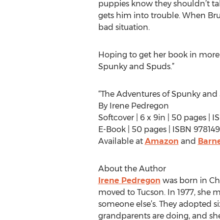
puppies know they shouldn’t tal
gets him into trouble. When Brun
bad situation.
Hoping to get her book in more
Spunky and Spuds.”
“The Adventures of Spunky and
By Irene Pedregon
Softcover | 6 x 9in | 50 pages |
E-Book | 50 pages | ISBN 97814
Available at
Amazon
and
Barne
About the Author
Irene Pedregon
was born in Chi
moved to Tucson. In 1977, she me
someone else’s. They adopted six
grandparents are doing, and she 