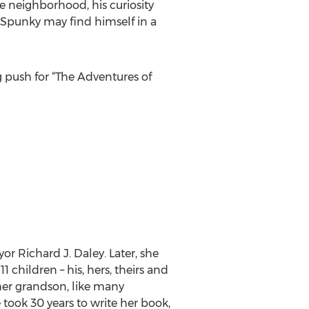
e neighborhood, his curiosity
, Spunky may find himself in a
 push for “The Adventures of
r Richard J. Daley. Later, she
children – his, hers, theirs and
 her grandson, like many
 took 30 years to write her book,