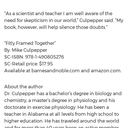
“As a scientist and teacher I am well aware of the
need for skepticism in our world,” Culpepper said. “My
book, however, will help silence those doubts.”
“Fitly Framed Together”
By: Mike Culpepper
SC-ISBN: 978-1-490805276
SC-Retail price: $17.95
Available at barnesandnoble.com and amazon.com.
About the author
Dr. Culpepper has a bachelor’s degree in biology and
chemistry, a master’s degree in physiology and his
doctorate in exercise physiology. He has been a
teacher in Alabama at all levels from high school to
higher education. He has traveled around the world
and for more than 40 years been an active member