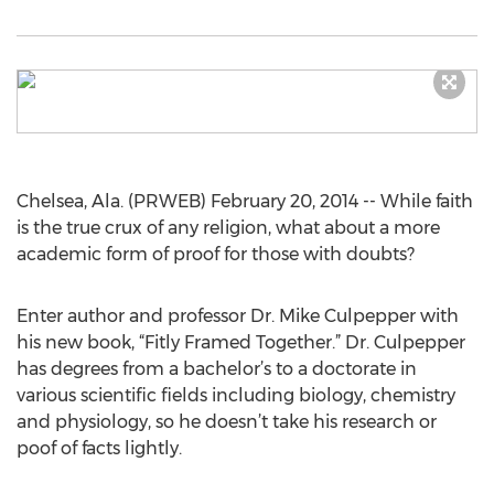
Chelsea, Ala. (PRWEB) February 20, 2014 -- While faith
is the true crux of any religion, what about a more
academic form of proof for those with doubts?
Enter author and professor Dr. Mike Culpepper with
his new book, “Fitly Framed Together.” Dr. Culpepper
has degrees from a bachelor’s to a doctorate in
various scientific fields including biology, chemistry
and physiology, so he doesn’t take his research or
poof of facts lightly.