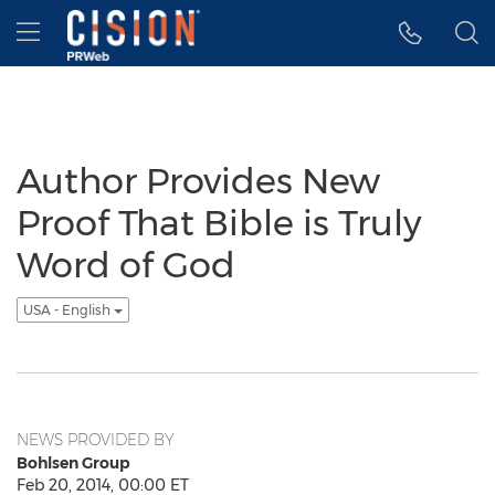
Accessibility Statement
Skip Navigation
Hamburger menu
Author Provides New
Proof That Bible is Truly
Word of God
USA - English
NEWS PROVIDED BY
Bohlsen Group
Feb 20, 2014, 00:00 ET