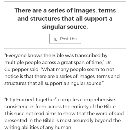
There are a series of images, terms
and structures that all support a
singular source.
Post this
“Everyone knows the Bible was transcribed by
multiple people across a great span of time,” Dr.
Culpepper said. “What many people seem to not
notice is that there are a series of images, terms and
structures that all support a singular source.”
“Fitly Framed Together” compiles comprehensive
consistencies from across the entirety of the Bible.
This succinct read aims to show that the word of God
presented in the Bible is most assuredly beyond the
writing abilities of any human.