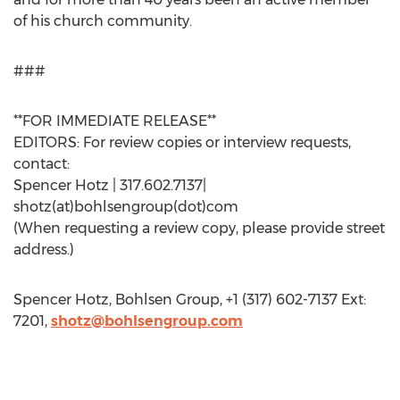
of his church community.
###
**FOR IMMEDIATE RELEASE**
EDITORS: For review copies or interview requests,
contact:
Spencer Hotz | 317.602.7137|
shotz(at)bohlsengroup(dot)com
(When requesting a review copy, please provide street
address.)
Spencer Hotz, Bohlsen Group, +1 (317) 602-7137 Ext:
7201,
shotz@bohlsengroup.com