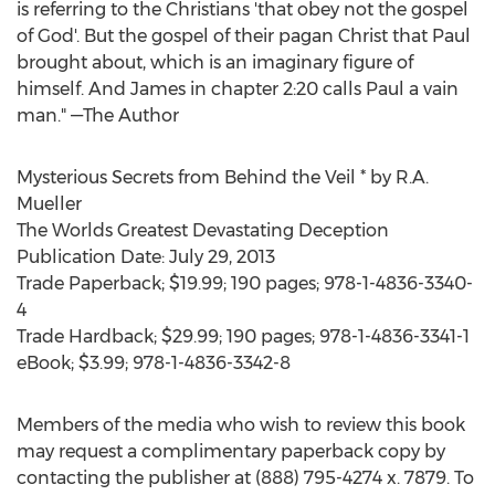
is referring to the Christians 'that obey not the gospel
of God'. But the gospel of their pagan Christ that Paul
brought about, which is an imaginary figure of
himself. And James in chapter 2:20 calls Paul a vain
man." —The Author
Mysterious Secrets from Behind the Veil * by R.A.
Mueller
The Worlds Greatest Devastating Deception
Publication Date: July 29, 2013
Trade Paperback; $19.99; 190 pages; 978-1-4836-3340-
4
Trade Hardback; $29.99; 190 pages; 978-1-4836-3341-1
eBook; $3.99; 978-1-4836-3342-8
Members of the media who wish to review this book
may request a complimentary paperback copy by
contacting the publisher at (888) 795-4274 x. 7879. To