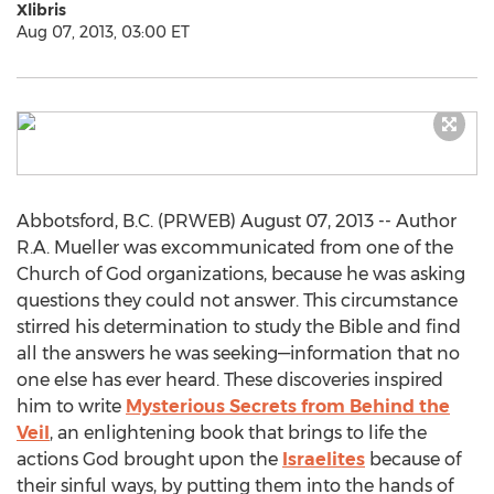
Xlibris
Aug 07, 2013, 03:00 ET
Abbotsford, B.C. (PRWEB) August 07, 2013 -- Author
R.A. Mueller was excommunicated from one of the
Church of God organizations, because he was asking
questions they could not answer. This circumstance
stirred his determination to study the Bible and find
all the answers he was seeking—information that no
one else has ever heard. These discoveries inspired
him to write
Mysterious Secrets from Behind the
Veil
, an enlightening book that brings to life the
actions God brought upon the
Israelites
because of
their sinful ways, by putting them into the hands of