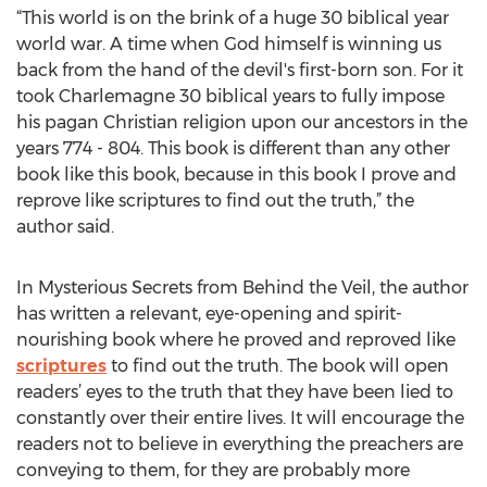
“This world is on the brink of a huge 30 biblical year
world war. A time when God himself is winning us
back from the hand of the devil's first-born son. For it
took Charlemagne 30 biblical years to fully impose
his pagan Christian religion upon our ancestors in the
years 774 - 804. This book is different than any other
book like this book, because in this book I prove and
reprove like scriptures to find out the truth,” the
author said.
In Mysterious Secrets from Behind the Veil, the author
has written a relevant, eye-opening and spirit-
nourishing book where he proved and reproved like
scriptures
to find out the truth. The book will open
readers’ eyes to the truth that they have been lied to
constantly over their entire lives. It will encourage the
readers not to believe in everything the preachers are
conveying to them, for they are probably more