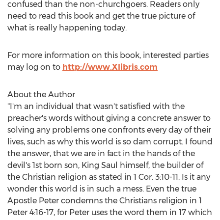
confused than the non-churchgoers. Readers only
need to read this book and get the true picture of
what is really happening today.
For more information on this book, interested parties
may log on to
http://www.Xlibris.com
About the Author
"I'm an individual that wasn't satisfied with the
preacher's words without giving a concrete answer to
solving any problems one confronts every day of their
lives, such as why this world is so dam corrupt. I found
the answer, that we are in fact in the hands of the
devil's 1st born son, King Saul himself, the builder of
the Christian religion as stated in 1 Cor. 3:10-11. Is it any
wonder this world is in such a mess. Even the true
Apostle Peter condemns the Christians religion in 1
Peter 4:16-17, for Peter uses the word them in 17 which