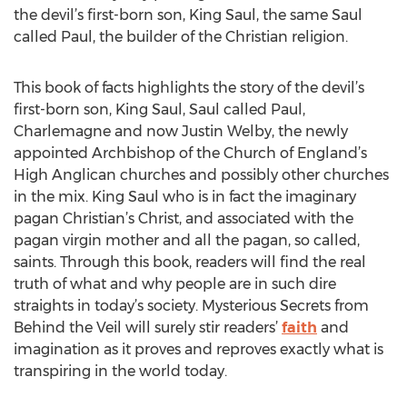
the devil’s first-born son, King Saul, the same Saul
called Paul, the builder of the Christian religion.
This book of facts highlights the story of the devil’s
first-born son, King Saul, Saul called Paul,
Charlemagne and now Justin Welby, the newly
appointed Archbishop of the Church of England’s
High Anglican churches and possibly other churches
in the mix. King Saul who is in fact the imaginary
pagan Christian’s Christ, and associated with the
pagan virgin mother and all the pagan, so called,
saints. Through this book, readers will find the real
truth of what and why people are in such dire
straights in today’s society. Mysterious Secrets from
Behind the Veil will surely stir readers’
faith
and
imagination as it proves and reproves exactly what is
transpiring in the world today.