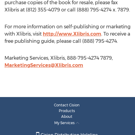
purchase copies of the book for resale, please fax
Xlibris at (812) 355-4079 or call (888) 795-4274 x. 7879.
For more information on self-publishing or marketing
with Xlibris, visit
http://www.Xlibris.com
. To receive a
free publishing guide, please call (888) 795-4274.
Marketing Services, Xlibris, 888-795-4274 7879,
MarketingServices@Xlibris.com
Contact Cision
Products
About
My Services