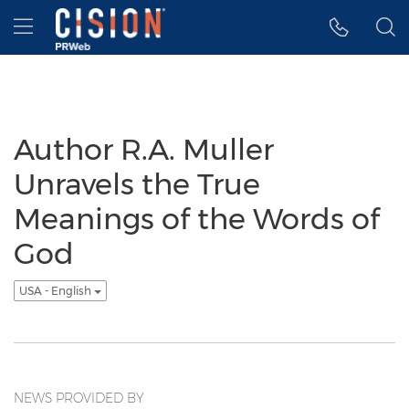
Accessibility Statement
Skip Navigation
Hamburger menu
Author R.A. Muller
Unravels the True
Meanings of the Words of
God
USA - English
NEWS PROVIDED BY