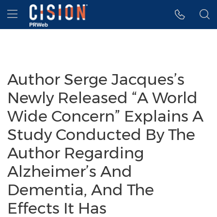
Accessibility Statement
Skip Navigation
Hamburger menu
Author Serge Jacques’s
Newly Released “A World
Wide Concern” Explains A
Study Conducted By The
Author Regarding
Alzheimer’s And
Dementia, And The
Effects It Has