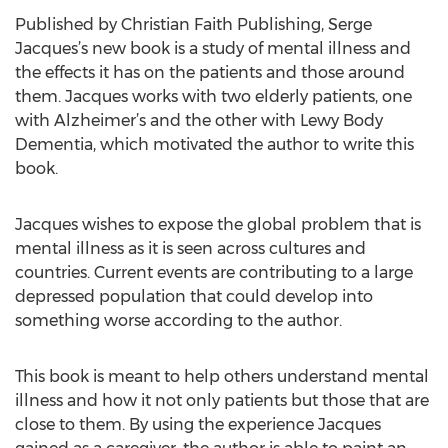
Published by Christian Faith Publishing, Serge
Jacques’s new book is a study of mental illness and
the effects it has on the patients and those around
them. Jacques works with two elderly patients, one
with Alzheimer’s and the other with Lewy Body
Dementia, which motivated the author to write this
book.
Jacques wishes to expose the global problem that is
mental illness as it is seen across cultures and
countries. Current events are contributing to a large
depressed population that could develop into
something worse according to the author.
This book is meant to help others understand mental
illness and how it not only patients but those that are
close to them. By using the experience Jacques