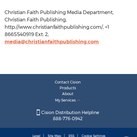
Christian Faith Publishing Media Department,
Christian Faith Publishing,
http://www.christianfaithpublishing.com/, +1
8665540919 Ext: 2,
media@christianfaithpublishing.com
Contact Cision
Products
About
My Services
Cision Distribution Helpline
888-776-0942
Legal
Site Map
RSS
Cookie Settings