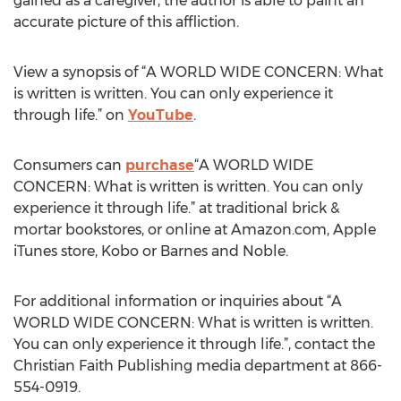
gained as a caregiver, the author is able to paint an
accurate picture of this affliction.
View a synopsis of “A WORLD WIDE CONCERN: What
is written is written. You can only experience it
through life.” on
YouTube
.
Consumers can
purchase
“A WORLD WIDE
CONCERN: What is written is written. You can only
experience it through life.” at traditional brick &
mortar bookstores, or online at Amazon.com, Apple
iTunes store, Kobo or Barnes and Noble.
For additional information or inquiries about “A
WORLD WIDE CONCERN: What is written is written.
You can only experience it through life.”, contact the
Christian Faith Publishing media department at 866-
554-0919.