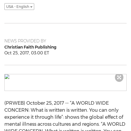
USA - English
NEWS PROVIDED BY
Christian Faith Publishing
Oct 25, 2017, 03:00 ET
(PRWEB) October 25, 2017 -- “A WORLD WIDE
CONCERN: What is written is written. You can only
experience it through life”: shows the global effect of
mental illness across cultures and regions. “A WORLD