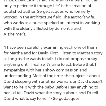
WIDE CONCERN: What is written is written. You can
only experience it through life” is the creation of
published author, Serge Jacques, who formerly
worked in the architecture field. The author’s wife,
who works as a nurse, sparked an interest in working
with the elderly afflicted by dementia and
Alzheimer’s.
“I have been carefully examining each one of them
for Martha and for David. First, I listen to Martha’s story
as long as she wants to talk. I do not propose or say
anything until I realize it’s time to act. Before that, I
sympathize with her. I show compassion and
understanding. Most of the time, the subject is about
David sleeping with another woman, or David doesn’t
want to help with the baby. Before I say anything to
her, I’d tell David what the story is about, and I’d tell
David what to say to her.” – Serge Jacques