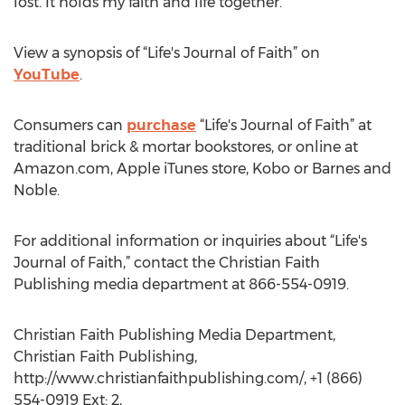
lost. It holds my faith and life together."
View a synopsis of “Life's Journal of Faith” on
YouTube
.
Consumers can
purchase
“Life's Journal of Faith” at
traditional brick & mortar bookstores, or online at
Amazon.com, Apple iTunes store, Kobo or Barnes and
Noble.
For additional information or inquiries about “Life's
Journal of Faith,” contact the Christian Faith
Publishing media department at 866-554-0919.
Christian Faith Publishing Media Department,
Christian Faith Publishing,
http://www.christianfaithpublishing.com/, +1 (866)
554-0919 Ext: 2,