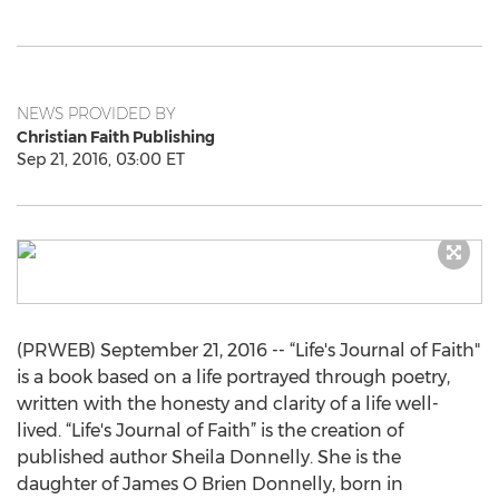
NEWS PROVIDED BY
Christian Faith Publishing
Sep 21, 2016, 03:00 ET
(PRWEB) September 21, 2016 -- “Life's Journal of Faith"
is a book based on a life portrayed through poetry,
written with the honesty and clarity of a life well-
lived. “Life's Journal of Faith” is the creation of
published author Sheila Donnelly. She is the
daughter of James O Brien Donnelly, born in