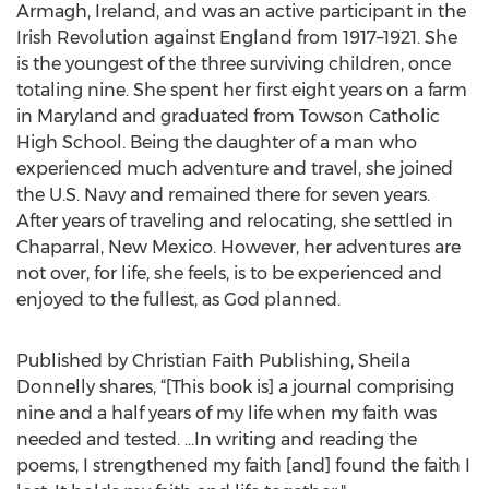
Armagh, Ireland, and was an active participant in the
Irish Revolution against England from 1917–1921. She
is the youngest of the three surviving children, once
totaling nine. She spent her first eight years on a farm
in Maryland and graduated from Towson Catholic
High School. Being the daughter of a man who
experienced much adventure and travel, she joined
the U.S. Navy and remained there for seven years.
After years of traveling and relocating, she settled in
Chaparral, New Mexico. However, her adventures are
not over, for life, she feels, is to be experienced and
enjoyed to the fullest, as God planned.
Published by Christian Faith Publishing, Sheila
Donnelly shares, “[This book is] a journal comprising
nine and a half years of my life when my faith was
needed and tested. ...In writing and reading the
poems, I strengthened my faith [and] found the faith I