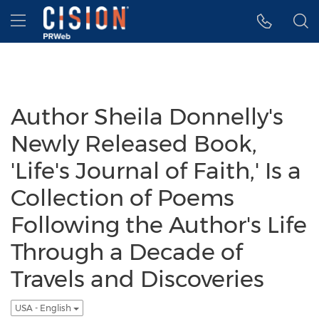
Accessibility Statement
Skip Navigation
Hamburger menu
Author Sheila Donnelly's
Newly Released Book,
'Life's Journal of Faith,' Is a
Collection of Poems
Following the Author's Life
Through a Decade of
Travels and Discoveries
USA - English