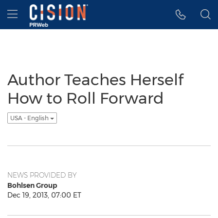
Accessibility Statement
Skip Navigation
Hamburger menu
Author Teaches Herself
How to Roll Forward
USA - English
NEWS PROVIDED BY
Bohlsen Group
Dec 19, 2013, 07:00 ET