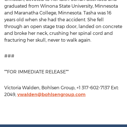
graduated from Winona State University, Minnesota
and Maranatha College, Minnesota. Tasha was 16
years old when she had the accident. She fell
through an open stage trap door, landed on concrete
and broke her neck, crushing her spinal cord and
fracturing her skull, never to walk again.
###
**FOR IMMEDIATE RELEASE**
Victoria Walden, Bohlsen Group, +1 317-602-7137 Ext:
2049,
vwalden@bohlsengroup.com