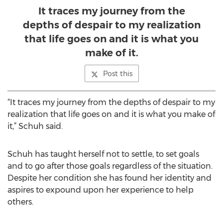
It traces my journey from the
depths of despair to my realization
that life goes on and it is what you
make of it.
Post this
“It traces my journey from the depths of despair to my
realization that life goes on and it is what you make of
it,” Schuh said.
Schuh has taught herself not to settle, to set goals
and to go after those goals regardless of the situation.
Despite her condition she has found her identity and
aspires to expound upon her experience to help
others.