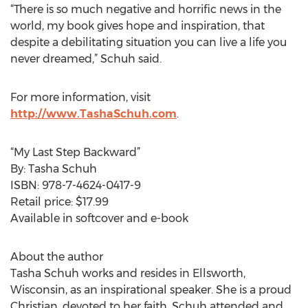
“There is so much negative and horrific news in the
world, my book gives hope and inspiration, that
despite a debilitating situation you can live a life you
never dreamed,” Schuh said.
For more information, visit
http://www.TashaSchuh.com
.
“My Last Step Backward”
By: Tasha Schuh
ISBN: 978-7-4624-0417-9
Retail price: $17.99
Available in softcover and e-book
About the author
Tasha Schuh works and resides in Ellsworth,
Wisconsin, as an inspirational speaker. She is a proud
Christian, devoted to her faith. Schuh attended and