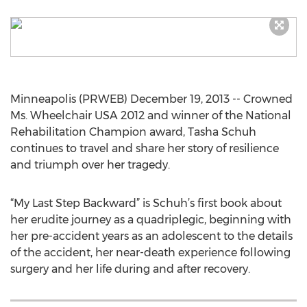
Minneapolis (PRWEB) December 19, 2013 -- Crowned
Ms. Wheelchair USA 2012 and winner of the National
Rehabilitation Champion award, Tasha Schuh
continues to travel and share her story of resilience
and triumph over her tragedy.
“My Last Step Backward” is Schuh’s first book about
her erudite journey as a quadriplegic, beginning with
her pre-accident years as an adolescent to the details
of the accident, her near-death experience following
surgery and her life during and after recovery.