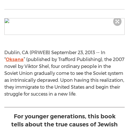
Dublin, CA (PRWEB) September 23, 2013 -- In
“
Oksana
” (published by Trafford Publishing), the 2007
novel by Viktor Shel, four ordinary people in the
Soviet Union gradually come to see the Soviet system
as intrinsically depraved. Upon having this realization,
they immigrate to the United States and begin their
struggle for success in a new life.
For younger generations, this book
tells about the true causes of Jewish