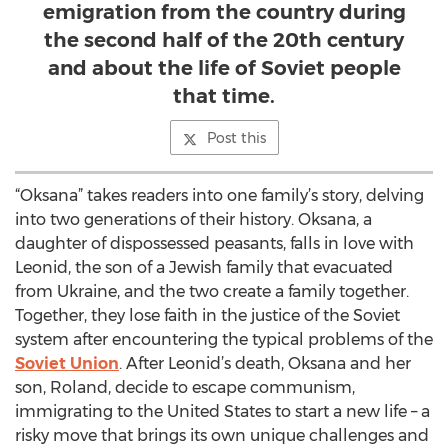
emigration from the country during
the second half of the 20th century
and about the life of Soviet people
that time.
Post this
“Oksana” takes readers into one family’s story, delving
into two generations of their history. Oksana, a
daughter of dispossessed peasants, falls in love with
Leonid, the son of a Jewish family that evacuated
from Ukraine, and the two create a family together.
Together, they lose faith in the justice of the Soviet
system after encountering the typical problems of the
Soviet Union
. After Leonid’s death, Oksana and her
son, Roland, decide to escape communism,
immigrating to the United States to start a new life – a
risky move that brings its own unique challenges and