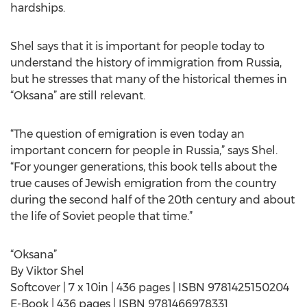
hardships.
Shel says that it is important for people today to
understand the history of immigration from Russia,
but he stresses that many of the historical themes in
“Oksana” are still relevant.
“The question of emigration is even today an
important concern for people in Russia,” says Shel.
“For younger generations, this book tells about the
true causes of Jewish emigration from the country
during the second half of the 20th century and about
the life of Soviet people that time.”
“Oksana”
By Viktor Shel
Softcover | 7 x 10in | 436 pages | ISBN 9781425150204
E-Book | 436 pages | ISBN 9781466978331