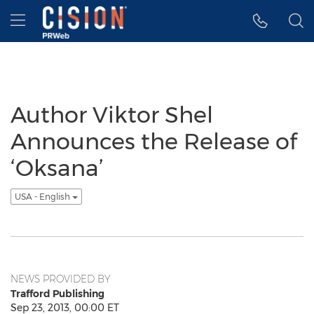
Accessibility Statement
Skip Navigation
Hamburger menu
Author Viktor Shel
Announces the Release of
‘Oksana’
USA - English
NEWS PROVIDED BY
Trafford Publishing
Sep 23, 2013, 00:00 ET