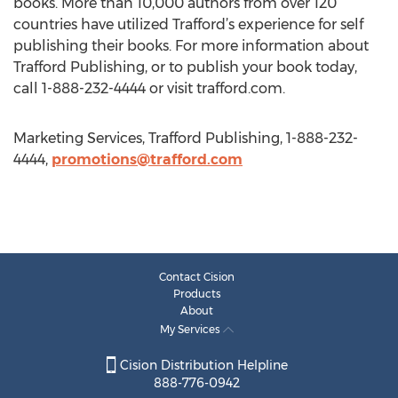
books. More than 10,000 authors from over 120
countries have utilized Trafford’s experience for self
publishing their books. For more information about
Trafford Publishing, or to publish your book today,
call 1-888-232-4444 or visit trafford.com.
Marketing Services, Trafford Publishing, 1-888-232-
4444,
promotions@trafford.com
Contact Cision
Products
About
My Services
Cision Distribution Helpline
888-776-0942