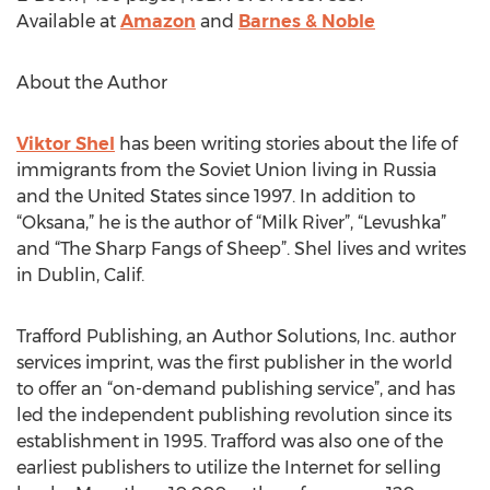
Available at
Amazon
and
Barnes & Noble
About the Author
Viktor Shel
has been writing stories about the life of
immigrants from the Soviet Union living in Russia
and the United States since 1997. In addition to
“Oksana,” he is the author of “Milk River”, “Levushka”
and “The Sharp Fangs of Sheep”. Shel lives and writes
in Dublin, Calif.
Trafford Publishing, an Author Solutions, Inc. author
services imprint, was the first publisher in the world
to offer an “on-demand publishing service”, and has
led the independent publishing revolution since its
establishment in 1995. Trafford was also one of the
earliest publishers to utilize the Internet for selling