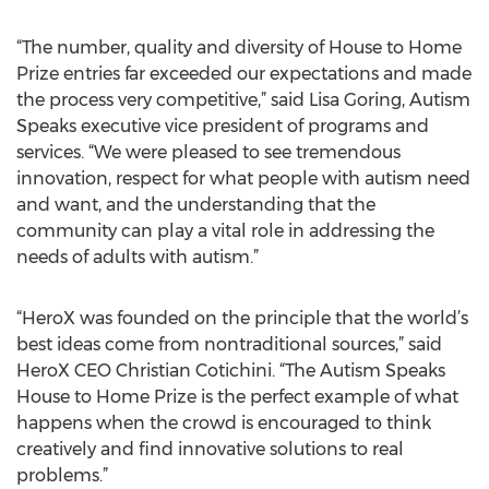
“The number, quality and diversity of House to Home
Prize entries far exceeded our expectations and made
the process very competitive,” said Lisa Goring, Autism
Speaks executive vice president of programs and
services. “We were pleased to see tremendous
innovation, respect for what people with autism need
and want, and the understanding that the
community can play a vital role in addressing the
needs of adults with autism.”
“HeroX was founded on the principle that the world’s
best ideas come from nontraditional sources,” said
HeroX CEO Christian Cotichini. “The Autism Speaks
House to Home Prize is the perfect example of what
happens when the crowd is encouraged to think
creatively and find innovative solutions to real
problems.”