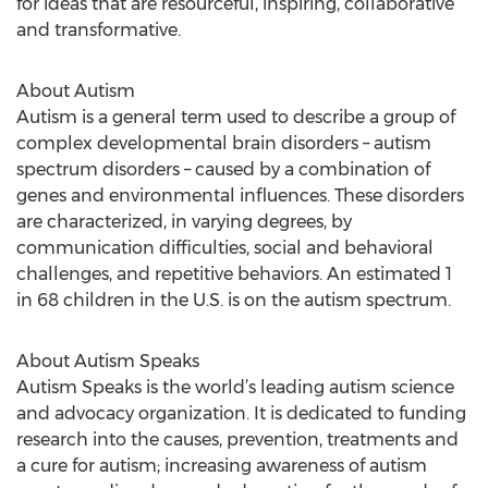
for ideas that are resourceful, inspiring, collaborative
and transformative.
About Autism
Autism is a general term used to describe a group of
complex developmental brain disorders – autism
spectrum disorders – caused by a combination of
genes and environmental influences. These disorders
are characterized, in varying degrees, by
communication difficulties, social and behavioral
challenges, and repetitive behaviors. An estimated 1
in 68 children in the U.S. is on the autism spectrum.
About Autism Speaks
Autism Speaks is the world’s leading autism science
and advocacy organization. It is dedicated to funding
research into the causes, prevention, treatments and
a cure for autism; increasing awareness of autism