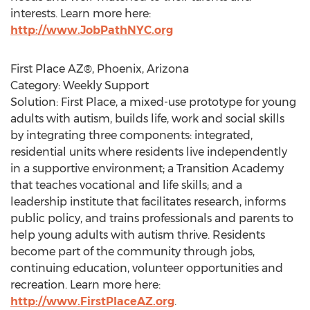
interests. Learn more here:
http://www.JobPathNYC.org
First Place AZ®, Phoenix, Arizona
Category: Weekly Support
Solution: First Place, a mixed-use prototype for young
adults with autism, builds life, work and social skills
by integrating three components: integrated,
residential units where residents live independently
in a supportive environment; a Transition Academy
that teaches vocational and life skills; and a
leadership institute that facilitates research, informs
public policy, and trains professionals and parents to
help young adults with autism thrive. Residents
become part of the community through jobs,
continuing education, volunteer opportunities and
recreation. Learn more here:
http://www.FirstPlaceAZ.org
.