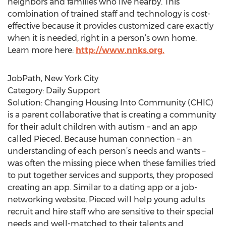
neighbors and families who live nearby. This
combination of trained staff and technology is cost-
effective because it provides customized care exactly
when it is needed, right in a person’s own home.
Learn more here:
http://www.nnks.org.
JobPath, New York City
Category: Daily Support
Solution: Changing Housing Into Community (CHIC)
is a parent collaborative that is creating a community
for their adult children with autism – and an app
called Pieced. Because human connection – an
understanding of each person’s needs and wants ­–
was often the missing piece when these families tried
to put together services and supports, they proposed
creating an app. Similar to a dating app or a job-
networking website, Pieced will help young adults
recruit and hire staff who are sensitive to their special
needs and well-matched to their talents and