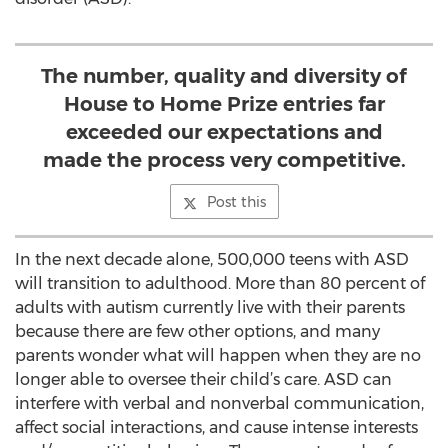
The number, quality and diversity of
House to Home Prize entries far
exceeded our expectations and
made the process very competitive.
Post this
In the next decade alone, 500,000 teens with ASD
will transition to adulthood. More than 80 percent of
adults with autism currently live with their parents
because there are few other options, and many
parents wonder what will happen when they are no
longer able to oversee their child’s care. ASD can
interfere with verbal and nonverbal communication,
affect social interactions, and cause intense interests