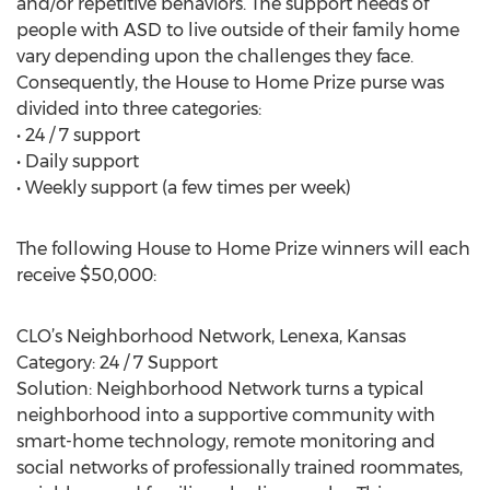
and/or repetitive behaviors. The support needs of
people with ASD to live outside of their family home
vary depending upon the challenges they face.
Consequently, the House to Home Prize purse was
divided into three categories:
• 24 / 7 support
• Daily support
• Weekly support (a few times per week)
The following House to Home Prize winners will each
receive $50,000:
CLO’s Neighborhood Network, Lenexa, Kansas
Category: 24 / 7 Support
Solution: Neighborhood Network turns a typical
neighborhood into a supportive community with
smart-home technology, remote monitoring and
social networks of professionally trained roommates,