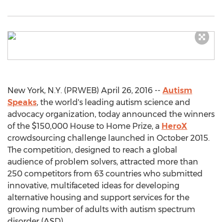
New York, N.Y. (PRWEB) April 26, 2016 --
Autism
Speaks
, the world's leading autism science and
advocacy organization, today announced the winners
of the $150,000 House to Home Prize, a
HeroX
crowdsourcing challenge launched in October 2015.
The competition, designed to reach a global
audience of problem solvers, attracted more than
250 competitors from 63 countries who submitted
innovative, multifaceted ideas for developing
alternative housing and support services for the
growing number of adults with autism spectrum
disorder (ASD).