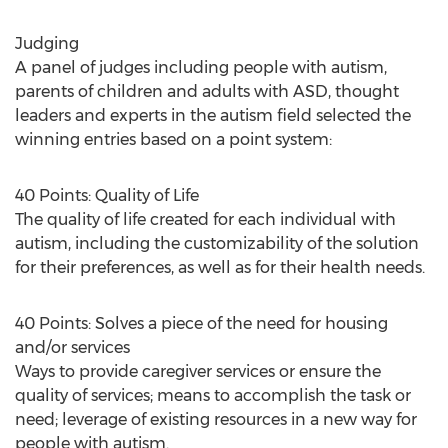
Judging
A panel of judges including people with autism,
parents of children and adults with ASD, thought
leaders and experts in the autism field selected the
winning entries based on a point system:
40 Points: Quality of Life
The quality of life created for each individual with
autism, including the customizability of the solution
for their preferences, as well as for their health needs.
40 Points: Solves a piece of the need for housing
and/or services
Ways to provide caregiver services or ensure the
quality of services; means to accomplish the task or
need; leverage of existing resources in a new way for
people with autism.