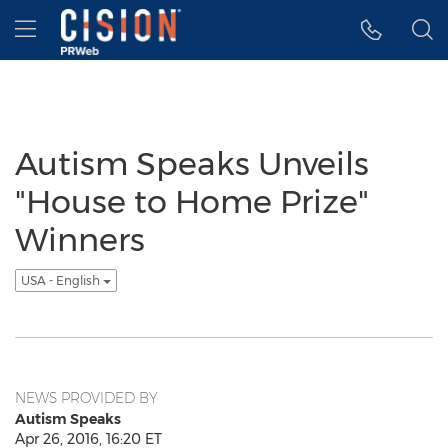
Accessibility Statement
Skip Navigation
Hamburger menu
Autism Speaks Unveils
"House to Home Prize"
Winners
USA - English
NEWS PROVIDED BY
Autism Speaks
Apr 26, 2016, 16:20 ET