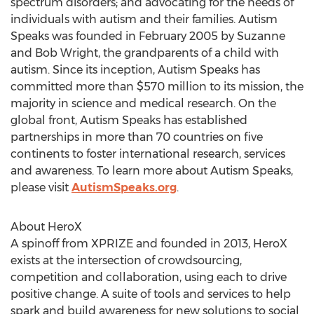
spectrum disorders; and advocating for the needs of
individuals with autism and their families. Autism
Speaks was founded in February 2005 by Suzanne
and Bob Wright, the grandparents of a child with
autism. Since its inception, Autism Speaks has
committed more than $570 million to its mission, the
majority in science and medical research. On the
global front, Autism Speaks has established
partnerships in more than 70 countries on five
continents to foster international research, services
and awareness. To learn more about Autism Speaks,
please visit
AutismSpeaks.org
.
About HeroX
A spinoff from XPRIZE and founded in 2013, HeroX
exists at the intersection of crowdsourcing,
competition and collaboration, using each to drive
positive change. A suite of tools and services to help
spark and build awareness for new solutions to social