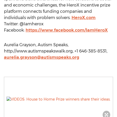
and economic challenges, the HeroX incentive prize
platform connects funding companies and
individuals with problem solvers.
HeroX.com
Twitter: @Iamherox
Facebook:
https://www.facebook.com/IamHeroX
Aurelia Grayson, Autism Speaks,
http://www.autismspeakswalk.org, +1 646-385-8531,
aurelia.grayson@autismspeaks.org