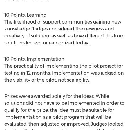
10 Points: Learning
The likelihood of support communities gaining new
knowledge. Judges considered the newness and
creativity of solution, as well as how different it is from
solutions known or recognized today.
10 Points: Implementation
The practicality of implementing the pilot project for
testing in 12 months. Implementation was judged on
the viability of the pilot, not scalability.
Prizes were awarded solely for the ideas. While
solutions did not have to be implemented in order to
qualify for the prize, the idea must be suitable for
implementation as a pilot program that will be
evaluated, then adjusted or improved. Judges looked