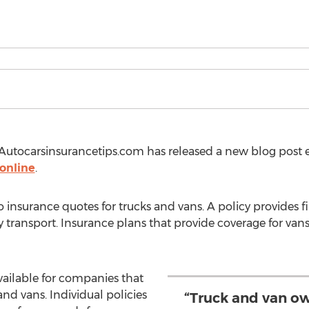
utocarsinsurancetips.com has released a new blog post 
 online
.
 insurance quotes for trucks and vans. A policy provides fi
 transport. Insurance plans that provide coverage for vans
ailable for companies that
 and vans. Individual policies
“Truck and van ow