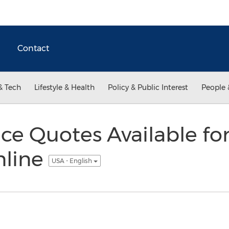
Contact
& Tech
Lifestyle & Health
Policy & Public Interest
People 
ce Quotes Available fo
nline
USA - English