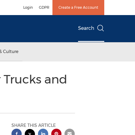
Login
GDPR
Create a Free Account
Search
& Culture
r Trucks and
SHARE THIS ARTICLE