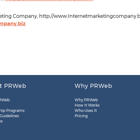
keting Company, http://www.Internetmarketingcompany.bi
mpany.biz
t PRWeb
Why PRWeb
RWeb
Why PRWeb
How It Works
hip Programs
Who Uses It
 Guidelines
Pricing
es