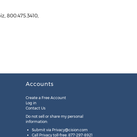
z, 800.475.3410,
Accounts
Create a Free Account
Log in
Contact Us
Do not sell or share my personal
information:
Submit via
Privacy@cision.com
Call Privacy toll-free: 877-297-8921