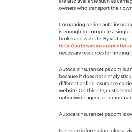
are also available such as carri
owners who transport their own
Comparing online auto insurance 
is enough to complete a single
brokerage website. By visiting,
http://autocarsinsurancetips
necessary resources for finding 
Autocarsinsurancetips.com is an 
because it does not simply stick
different online insurance carrier
website. On this site, customers
nationwide agencies, brand nam
Autocarsinsurancetips.com is 
For more information, please vis