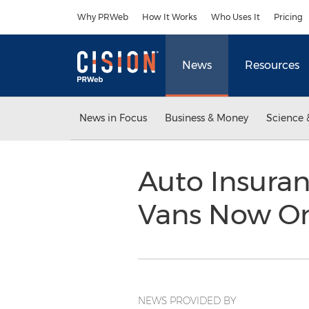
Accessibility Statement
Skip Navigation
Why PRWeb
How It Works
Who Uses It
Pricing
News
Resources
News in Focus
Business & Money
Science 
Auto Insuran
Vans Now O
NEWS PROVIDED BY