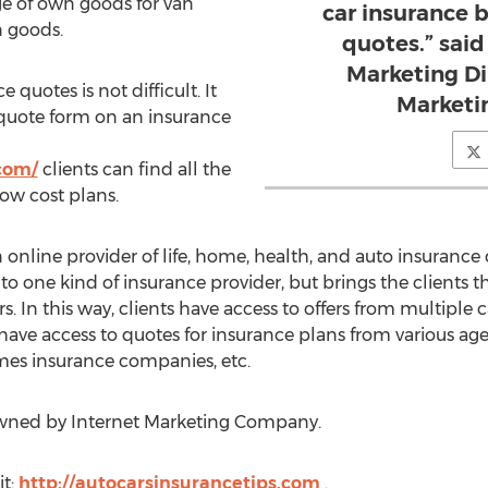
age of own goods for van
car insurance 
 goods.
quotes.” said
Marketing Di
quotes is not difficult. It
Marketi
 quote form on an insurance
.com/
clients can find all the
low cost plans.
online provider of life, home, health, and auto insurance 
 to one kind of insurance provider, but brings the clients
s. In this way, clients have access to offers from multiple ca
 have access to quotes for insurance plans from various agen
es insurance companies, etc.
owned by Internet Marketing Company.
it:
http://autocarsinsurancetips.com
.