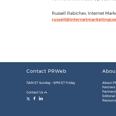
Russell Rabichev, Internet Mar
russell@internetmarketingco
Contact PRWeb
Abou
11AM ET Sunday – 8PM ET Friday
About P
Partners
Partners
Contact Us
Editorial
Resourc