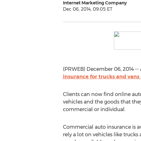
Internet Marketing Company
Dec 06, 2014, 09:05 ET
(PRWEB) December 06, 2014 -- A
insurance for trucks and vans
Clients can now find online auto
vehicles and the goods that they
commercial or individual.
Commercial auto insurance is av
rely a lot on vehicles like trucks