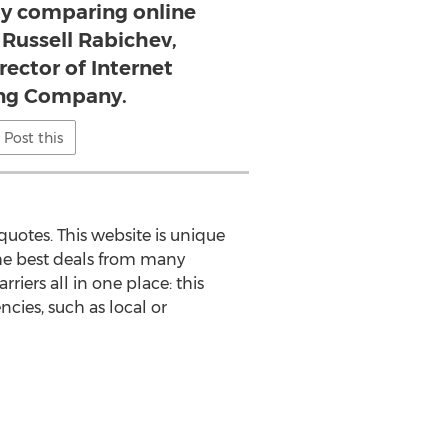
by comparing online
 Russell Rabichev,
rector of Internet
ng Company.
Post this
quotes. This website is unique
 the best deals from many
rriers all in one place: this
cies, such as local or