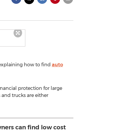
explaining how to find
auto
nancial protection for large
 and trucks are either
ners can find low cost