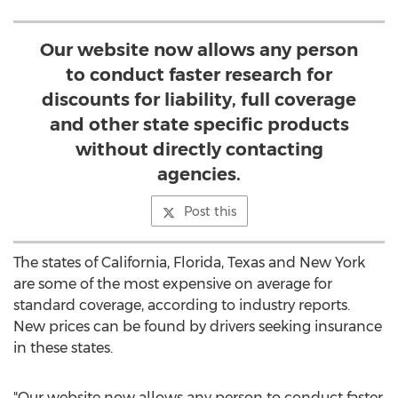
Our website now allows any person
to conduct faster research for
discounts for liability, full coverage
and other state specific products
without directly contacting
agencies.
Post this
The states of California, Florida, Texas and New York
are some of the most expensive on average for
standard coverage, according to industry reports.
New prices can be found by drivers seeking insurance
in these states.
"Our website now allows any person to conduct faster