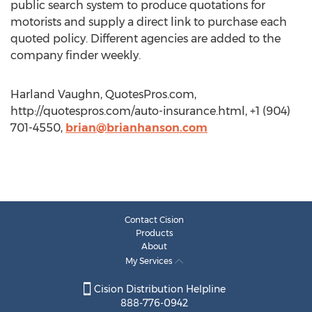
public search system to produce quotations for
motorists and supply a direct link to purchase each
quoted policy. Different agencies are added to the
company finder weekly.
Harland Vaughn, QuotesPros.com,
http://quotespros.com/auto-insurance.html, +1 (904)
701-4550,
brian@brianhanson.com
Contact Cision
Products
About
My Services
Cision Distribution Helpline
888-776-0942