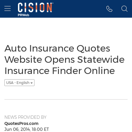
Accessibility Statement
Skip Navigation
Hamburger menu
Auto Insurance Quotes
Website Opens Statewide
Insurance Finder Online
USA - English
NEWS PROVIDED BY
QuotesPros.com
Jun 06, 2014, 18:00 ET