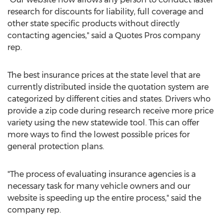
research for discounts for liability, full coverage and
other state specific products without directly
contacting agencies," said a Quotes Pros company
rep.
The best insurance prices at the state level that are
currently distributed inside the quotation system are
categorized by different cities and states. Drivers who
provide a zip code during research receive more price
variety using the new statewide tool. This can offer
more ways to find the lowest possible prices for
general protection plans.
"The process of evaluating insurance agencies is a
necessary task for many vehicle owners and our
website is speeding up the entire process," said the
company rep.