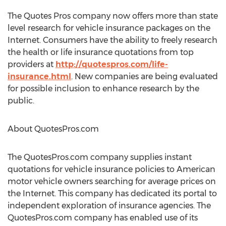
The Quotes Pros company now offers more than state
level research for vehicle insurance packages on the
Internet. Consumers have the ability to freely research
the health or life insurance quotations from top
providers at
http://quotespros.com/life-
insurance.html
. New companies are being evaluated
for possible inclusion to enhance research by the
public.
About QuotesPros.com
The QuotesPros.com company supplies instant
quotations for vehicle insurance policies to American
motor vehicle owners searching for average prices on
the Internet. This company has dedicated its portal to
independent exploration of insurance agencies. The
QuotesPros.com company has enabled use of its