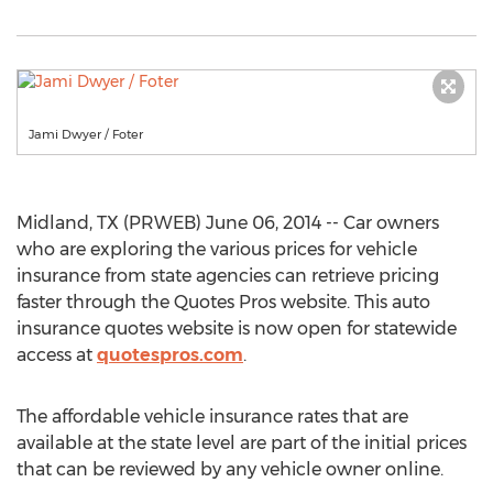
Jami Dwyer / Foter
Midland, TX (PRWEB) June 06, 2014 -- Car owners
who are exploring the various prices for vehicle
insurance from state agencies can retrieve pricing
faster through the Quotes Pros website. This auto
insurance quotes website is now open for statewide
access at
quotespros.com
.
The affordable vehicle insurance rates that are
available at the state level are part of the initial prices
that can be reviewed by any vehicle owner online.