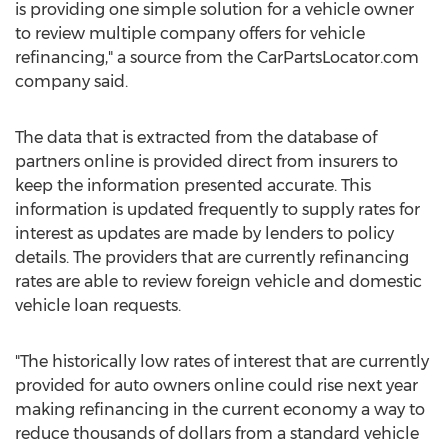
is providing one simple solution for a vehicle owner
to review multiple company offers for vehicle
refinancing," a source from the CarPartsLocator.com
company said.
The data that is extracted from the database of
partners online is provided direct from insurers to
keep the information presented accurate. This
information is updated frequently to supply rates for
interest as updates are made by lenders to policy
details. The providers that are currently refinancing
rates are able to review foreign vehicle and domestic
vehicle loan requests.
"The historically low rates of interest that are currently
provided for auto owners online could rise next year
making refinancing in the current economy a way to
reduce thousands of dollars from a standard vehicle