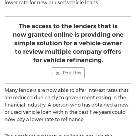
lower rate for new or used vehicle loans.
The access to the lenders that is
now granted online is providing one
simple solution for a vehicle owner
to review multiple company offers
for vehicle refinancing.
Post this
Many lenders are now able to offer interest rates that
are reduced due partly to government easing in the
financial industry. A person who has obtained a new
or used vehicle loan within the past five years could
now pay a lower rate to refinance.