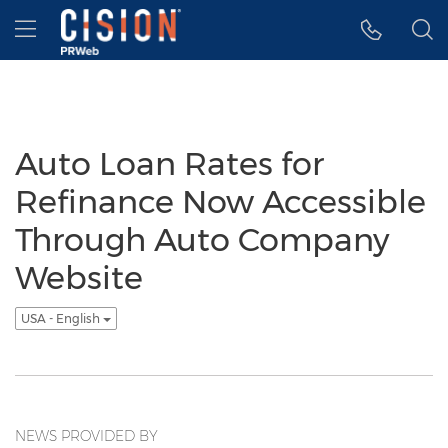
Accessibility Statement
Skip Navigation
Hamburger menu
Auto Loan Rates for
Refinance Now Accessible
Through Auto Company
Website
USA - English
NEWS PROVIDED BY