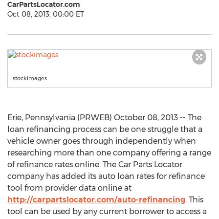
CarPartsLocator.com
Oct 08, 2013, 00:00 ET
stockimages
Erie, Pennsylvania (PRWEB) October 08, 2013 -- The
loan refinancing process can be one struggle that a
vehicle owner goes through independently when
researching more than one company offering a range
of refinance rates online. The Car Parts Locator
company has added its auto loan rates for refinance
tool from provider data online at
http://carpartslocator.com/auto-refinancing
. This
tool can be used by any current borrower to access a