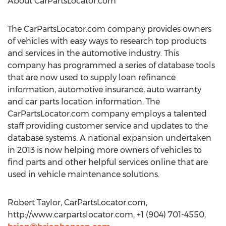
About CarPartsLocator.com
The CarPartsLocator.com company provides owners
of vehicles with easy ways to research top products
and services in the automotive industry. This
company has programmed a series of database tools
that are now used to supply loan refinance
information, automotive insurance, auto warranty
and car parts location information. The
CarPartsLocator.com company employs a talented
staff providing customer service and updates to the
database systems. A national expansion undertaken
in 2013 is now helping more owners of vehicles to
find parts and other helpful services online that are
used in vehicle maintenance solutions.
Robert Taylor, CarPartsLocator.com,
http://www.carpartslocator.com, +1 (904) 701-4550,