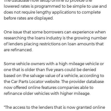
The database now setup online to provide the
lowered rates is programmed to be simple to use and
does not require lengthy applications to complete
before rates are displayed.
One issue that some borrowers can experience when
researching the loans industry is the growing number
of lenders placing restrictions on loan amounts that
are refinanced.
Some vehicle owners with a high mileage vehicle or
one that is older than five years could be denied
based on the salvage value of a vehicle, according to
the Car Parts Locator website. The provider database
now offered online features companies able to
refinance older vehicles with higher mileage.
"The access to the lenders that is now granted online