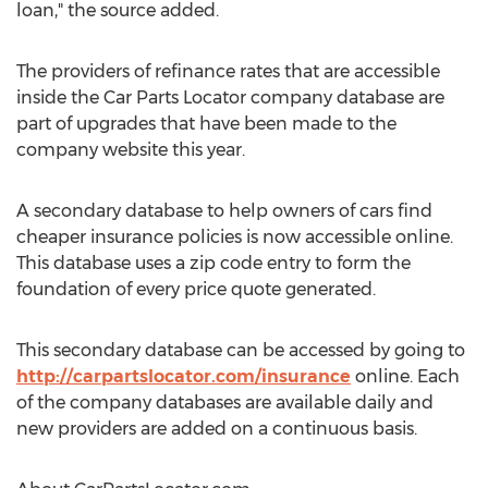
loan," the source added.
The providers of refinance rates that are accessible
inside the Car Parts Locator company database are
part of upgrades that have been made to the
company website this year.
A secondary database to help owners of cars find
cheaper insurance policies is now accessible online.
This database uses a zip code entry to form the
foundation of every price quote generated.
This secondary database can be accessed by going to
http://carpartslocator.com/insurance
online. Each
of the company databases are available daily and
new providers are added on a continuous basis.