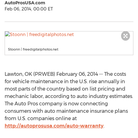
AutoProsUSA.com
Feb 06, 2014, 00:00 ET
Stoonn | freedigitalphotos.net
Lawton, OK (PRWEB) February 06, 2014 -- The costs
for vehicle maintenance in the U.S. rise annually in
most parts of the country based on list pricing and
mechanic labor, according to auto industry estimates.
The Auto Pros company is now connecting
consumers with auto maintenance insurance plans
from U.S. companies online at
http://autoprosusa.com/auto-warranty
.