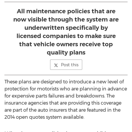
All maintenance policies that are
now visible through the system are
underwritten specifically by
licensed companies to make sure
that vehicle owners receive top
quality plans
Post this
These plans are designed to introduce a new level of
protection for motorists who are planning in advance
for expensive parts failures and breakdowns. The
insurance agencies that are providing this coverage
are part of the auto insurers that are featured in the
2014 open quotes system available.